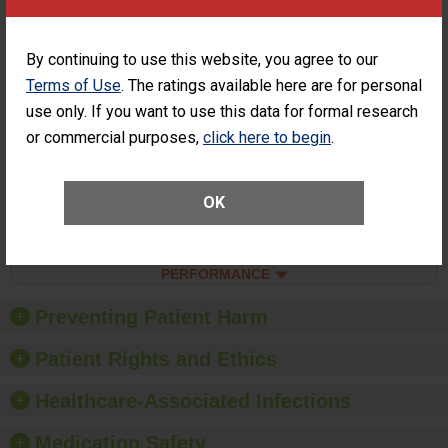
SHOW MORE ON THIS SURGERY CENTER’S
PERFORMANCE
Percentage of
Percentage of Cataract
By continuing to use this website, you agree to our
Cataract
Surgery Patients Who
Terms of Use
. The ratings available here are for personal
Surgery
Had an Unplanned
Patients Who
use only. If you want to use this data for formal research
Additional Eye Surgery
Had an
(Anterior Vitrectomy)
or commercial purposes,
click here to begin
.
Unplanned
CONSIDERABLE
Additional Eye
ACHIEVEMENT
Surgery
(Anterior
OK
Vitrectomy)
SHOW MORE ON THIS SURGERY CENTER’S
PERFORMANCE
Preventing Patient Harm
Patient Rights and Ethics
Healthcare-Associated Infections
Medication Safety