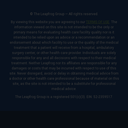
© The Leapfrog Group — All rights reserved.
By viewing this website you are agreeing to our
TERMS OF USE
. The
information viewed on this site is not intended to be the only or
primary means for evaluating health care facility quality nor is it
intended to be relied upon as advice or a recommendation or an
endorsement about which facility to use or the quality of the medical
treatment that a patient will receive from a hospital, ambulatory
surgery center, or other health care provider. Individuals are solely
responsible for any and all decisions with respect to their medical
treatment. Neither Leapfrog nor its affiliates are responsible for any
damages or costs that may be incurred with respect to use of this
site. Never disregard, avoid or delay in obtaining medical advice from
a doctor or other health care professional because of material on this
site, as the site is not intended to be a substitute for professional
medical advice.
The Leapfrog Group is a registered 501(c)(3). EIN: 52-2359517.