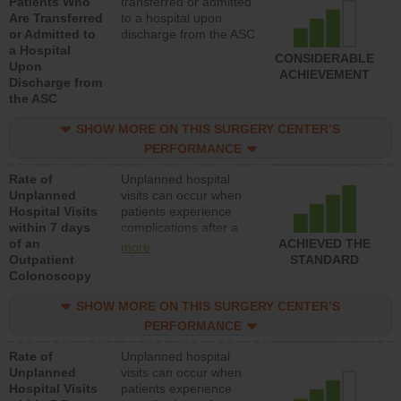
Patients Who
transferred or admitted
Are Transferred
to a hospital upon
or Admitted to
discharge from the ASC
a Hospital
CONSIDERABLE
Upon
ACHIEVEMENT
Discharge from
the ASC
SHOW MORE ON THIS SURGERY CENTER’S
PERFORMANCE
Rate of
Unplanned hospital
Unplanned
visits can occur when
Hospital Visits
patients experience
within 7 days
complications after a
of an
colonoscopy procedure.
ACHIEVED THE
more
Outpatient
Facilities should have a
STANDARD
Colonoscopy
rate of unplanned
hospital visits that is
SHOW MORE ON THIS SURGERY CENTER’S
lower than most
hospitals and surgery
PERFORMANCE
centers.
Rate of
Unplanned hospital
Unplanned
visits can occur when
Hospital Visits
patients experience