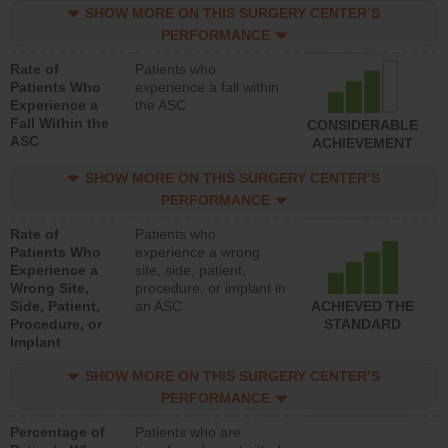
SHOW MORE ON THIS SURGERY CENTER’S
PERFORMANCE
Rate of
Patients who
Patients Who
experience a fall within
Experience a
the ASC
Fall Within the
CONSIDERABLE
ASC
ACHIEVEMENT
SHOW MORE ON THIS SURGERY CENTER’S
PERFORMANCE
Rate of
Patients who
Patients Who
experience a wrong
Experience a
site, side, patient,
Wrong Site,
procedure, or implant in
Side, Patient,
an ASC
ACHIEVED THE
Procedure, or
STANDARD
Implant
SHOW MORE ON THIS SURGERY CENTER’S
PERFORMANCE
Percentage of
Patients who are