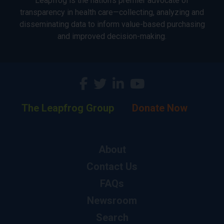
Leapfrog is the nation’s premier advocate of
transparency in health care—collecting, analyzing and
disseminating data to inform value-based purchasing
and improved decision-making.
The Leapfrog Group
Donate Now
About
Contact Us
FAQs
Newsroom
Search