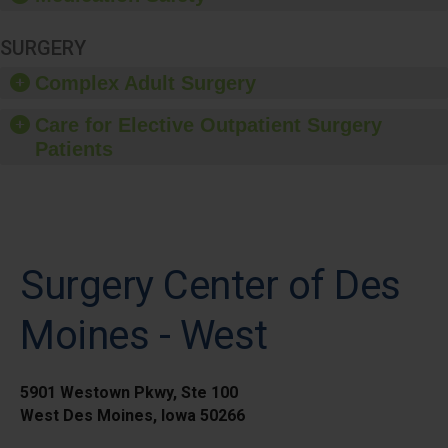
SURGERY
Complex Adult Surgery
Care for Elective Outpatient Surgery
Patients
Surgery Center of Des
Moines - West
5901 Westown Pkwy, Ste 100
West Des Moines, Iowa 50266