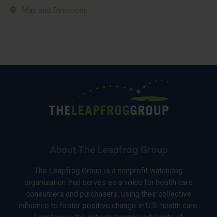
Map and Directions
About The Leapfrog Group
The Leapfrog Group is a nonprofit watchdog
organization that serves as a voice for health care
consumers and purchasers, using their collective
influence to foster positive change in U.S. health care.