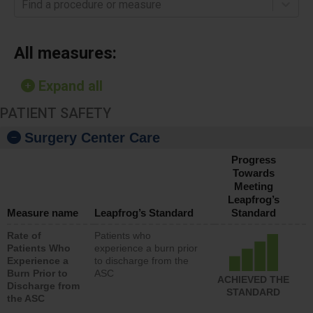
Find a procedure or measure
All measures:
Expand all
PATIENT SAFETY
Surgery Center Care
Progress
Towards
Meeting
Leapfrog’s
Measure name
Leapfrog’s Standard
Standard
Rate of
Patients who
Patients Who
experience a burn prior
Experience a
to discharge from the
Burn Prior to
ASC
ACHIEVED THE
Discharge from
STANDARD
the ASC