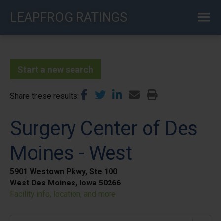
Skip
LEAPFROG RATINGS
to
main
content
Start a new search
Share these results
Surgery Center of Des
Moines - West
5901 Westown Pkwy, Ste 100
West Des Moines, Iowa 50266
Facility info, location, and more