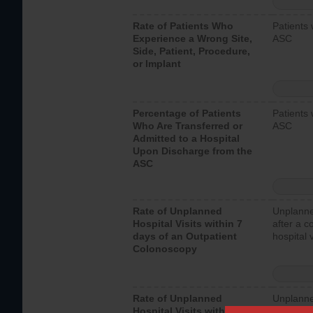
Rate of Patients Who
Patients 
Experience a Wrong Site,
ASC
Side, Patient, Procedure,
or Implant
Percentage of Patients
Patients 
Who Are Transferred or
ASC
Admitted to a Hospital
Upon Discharge from the
ASC
Rate of Unplanned
Unplanne
Hospital Visits within 7
after a c
days of an Outpatient
hospital 
Colonoscopy
Rate of Unplanned
Unplanne
Hospital Visits within 7
after an 