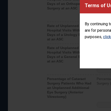
Days of an Orthopedic
hospital 
Terms of U
Surgery at an ASC
By continuing t
Rate of Unplanned
Unplanne
are for persona
Hospital Visits Within 7
after a u
Days of a Urology Surgery
visits th
purposes,
clic
at an ASC
Rate of Unplanned
Rate of 
Hospital Visits Within 7
Days of a General Surgery
at an ASC
Percentage of Cataract
Percenta
Surgery Patients Who Had
Surgery (
an Unplanned Additional
Eye Surgery (Anterior
Vitrectomy)