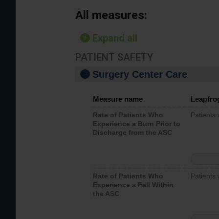
All measures:
Expand all
PATIENT SAFETY
Surgery Center Care
Measure name
Leapfro
Rate of Patients Who
Patients
Experience a Burn Prior to
Discharge from the ASC
Rate of Patients Who
Patients 
Experience a Fall Within
the ASC