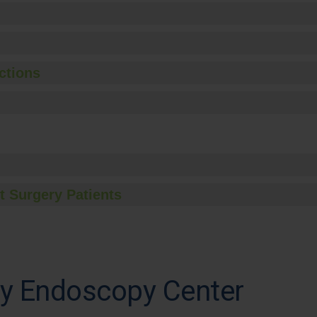
ctions
t Surgery Patients
ey Endoscopy Center