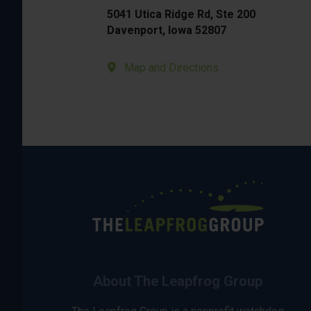
5041 Utica Ridge Rd, Ste 200
Davenport, Iowa 52807
Map and Directions
About The Leapfrog Group