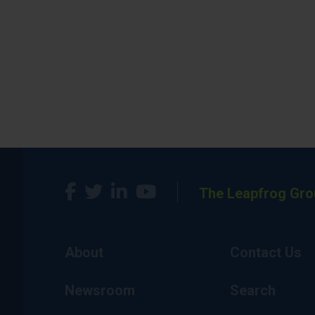
The Leapfrog Gro
About
Contact Us
Newsroom
Search