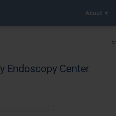
About
Sh
ey Endoscopy Center