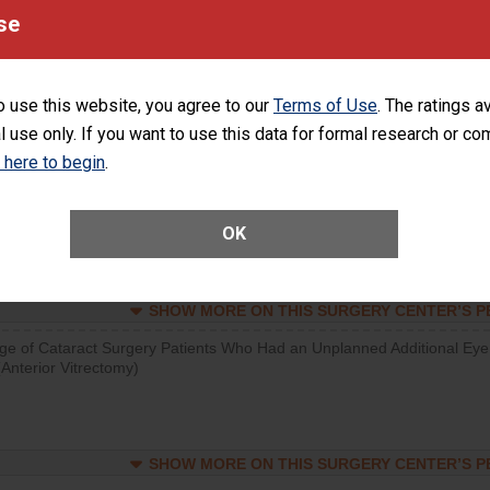
visits that is lower than most surgery centers.
se
SHOW MORE ON THIS SURGERY CENTER’S 
o use this website, you agree to our
Terms of Use
. The ratings a
d hospital visits can occur when patients experience complications
l use only. If you want to use this data for formal research or c
rology procedure. Facilities should have a rate of unplanned hospital
at is lower than most surgery centers.
k here to begin
.
Unplanned Hospital Visits Within 7 Days of a General Surgery at an ASC
OK
SHOW MORE ON THIS SURGERY CENTER’S 
ge of Cataract Surgery Patients Who Had an Unplanned Additional Eye
Anterior Vitrectomy)
SHOW MORE ON THIS SURGERY CENTER’S 