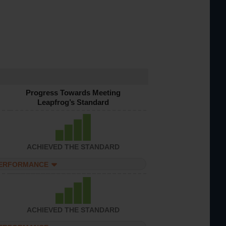
Progress Towards Meeting
Leapfrog’s Standard
ACHIEVED THE STANDARD
PERFORMANCE
ACHIEVED THE STANDARD