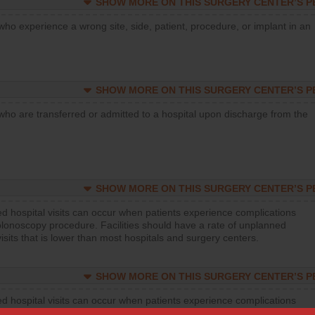
SHOW MORE ON THIS SURGERY CENTER’S 
who experience a wrong site, side, patient, procedure, or implant in an
SHOW MORE ON THIS SURGERY CENTER’S 
who are transferred or admitted to a hospital upon discharge from the
SHOW MORE ON THIS SURGERY CENTER’S 
d hospital visits can occur when patients experience complications
olonoscopy procedure. Facilities should have a rate of unplanned
visits that is lower than most hospitals and surgery centers.
SHOW MORE ON THIS SURGERY CENTER’S 
d hospital visits can occur when patients experience complications
orthopedic procedure. Facilities should have a rate of unplanned