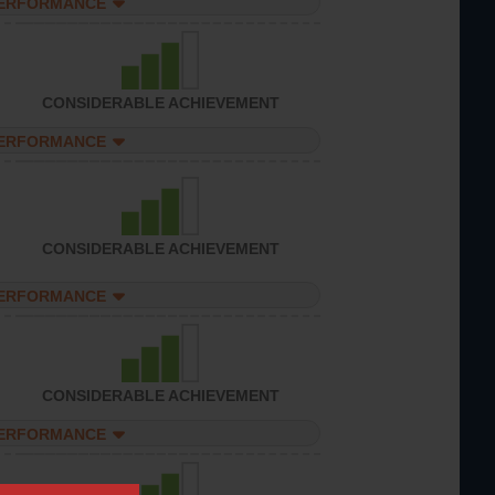
PERFORMANCE
CONSIDERABLE ACHIEVEMENT
PERFORMANCE
CONSIDERABLE ACHIEVEMENT
PERFORMANCE
CONSIDERABLE ACHIEVEMENT
PERFORMANCE