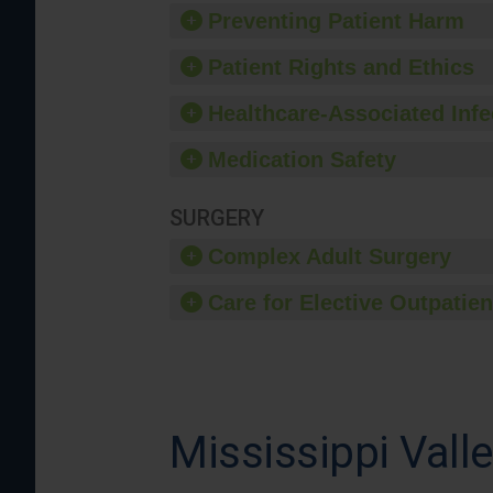
Preventing Patient Harm
Patient Rights and Ethics
Healthcare-Associated Infe
Medication Safety
SURGERY
Complex Adult Surgery
Care for Elective Outpatien
Mississippi Vall