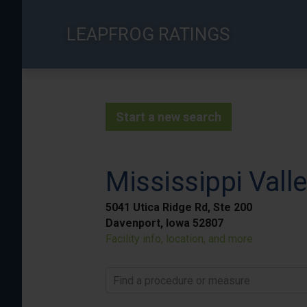
Skip
to
LEAPFROG RATINGS
main
content
Start a new search
Mississippi Vall
5041 Utica Ridge Rd, Ste 200
Davenport, Iowa 52807
Facility info, location, and more
Find a procedure or measure