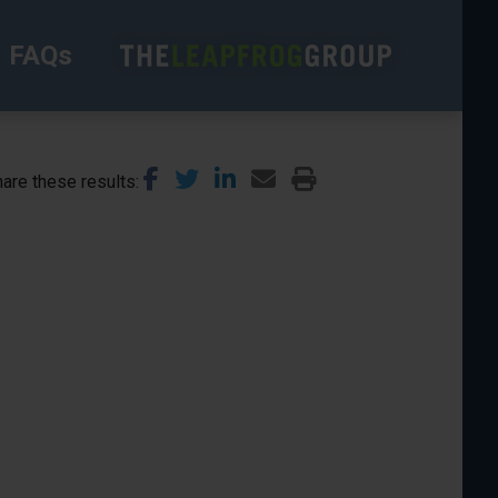
FAQs
are these results