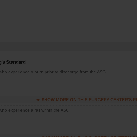
g’s Standard
 who experience a burn prior to discharge from the ASC
SHOW MORE ON THIS SURGERY CENTER’S 
who experience a fall within the ASC