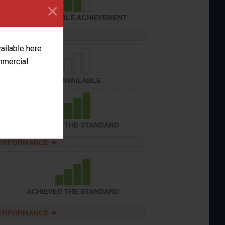
×
CONSIDERABLE ACHIEVEMENT
PERFORMANCE
vailable here
ommercial
NOT AVAILABLE
ACHIEVED THE STANDARD
PERFORMANCE
ACHIEVED THE STANDARD
PERFORMANCE