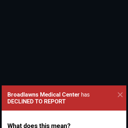
×
Broadlawns Medical Center
has
DECLINED TO REPORT
What does this mean?