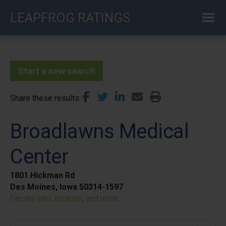
Skip
LEAPFROG RATINGS
to
main
content
Start a new search
Share these results
Broadlawns Medical
Center
1801 Hickman Rd
Des Moines, Iowa 50314-1597
Facility info, location, and more