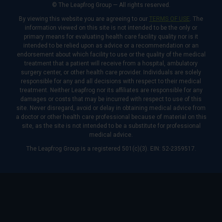
© The Leapfrog Group — All rights reserved.
By viewing this website you are agreeing to our
TERMS OF USE
. The
information viewed on this site is not intended to be the only or
primary means for evaluating health care facility quality nor is it
intended to be relied upon as advice or a recommendation or an
endorsement about which facility to use or the quality of the medical
treatment that a patient will receive from a hospital, ambulatory
surgery center, or other health care provider. Individuals are solely
responsible for any and all decisions with respect to their medical
treatment. Neither Leapfrog nor its affiliates are responsible for any
damages or costs that may be incurred with respect to use of this
site. Never disregard, avoid or delay in obtaining medical advice from
a doctor or other health care professional because of material on this
site, as the site is not intended to be a substitute for professional
medical advice.
The Leapfrog Group is a registered 501(c)(3). EIN: 52-2359517.