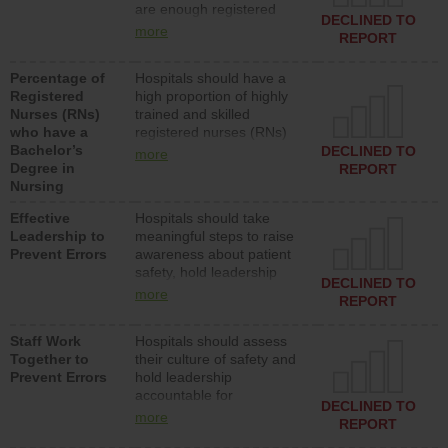
are enough registered
surgical, or med-surg
DECLINED TO
nurses (RNs) to provide
units each day.
more
REPORT
direct care to patients in
medical, surgical or med-
Percentage of
Hospitals should have a
surg units each day.
Registered
high proportion of highly
Nurses (RNs)
trained and skilled
who have a
registered nurses (RNs)
Bachelor’s
who have an advanced
DECLINED TO
more
Degree in
nursing degree.
REPORT
Nursing
Effective
Hospitals should take
Leadership to
meaningful steps to raise
Prevent Errors
awareness about patient
safety, hold leadership
DECLINED TO
accountable for reducing
more
REPORT
unsafe practices, provide
resources to implement a
Staff Work
Hospitals should assess
patient safety program
Together to
their culture of safety and
and develop systems and
Prevent Errors
hold leadership
structures to support
accountable for
action to improve patient
DECLINED TO
implementing policies,
safety.
more
REPORT
procedures and staff