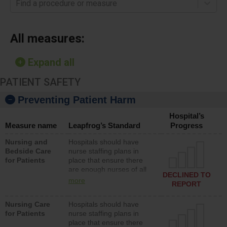
Find a procedure or measure
All measures:
Expand all
PATIENT SAFETY
Preventing Patient Harm
Hospital’s
Measure name
Leapfrog’s Standard
Progress
Nursing and
Hospitals should have
Bedside Care
nurse staffing plans in
for Patients
place that ensure there
are enough nurses of all
DECLINED TO
types (i.e., registered
more
REPORT
nurses, licensed practical
nurses or unlicensed
Nursing Care
Hospitals should have
assistive personnel) to
for Patients
nurse staffing plans in
provide direct care to
place that ensure there
patients in medical,