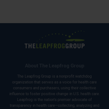
About The Leapfrog Group
The Leapfrog Group is a nonprofit watchdog
organization that serves as a voice for health care
consumers and purchasers, using their collective
influence to foster positive change in U.S. health care.
Leapfrog is the nation’s premier advocate of
transparency in health care—collecting, analyzing and