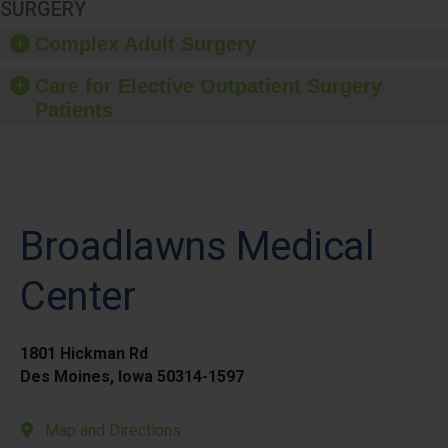
SURGERY
Complex Adult Surgery
Care for Elective Outpatient Surgery
Patients
Broadlawns Medical
Center
1801 Hickman Rd
Des Moines, Iowa 50314-1597
Map and Directions