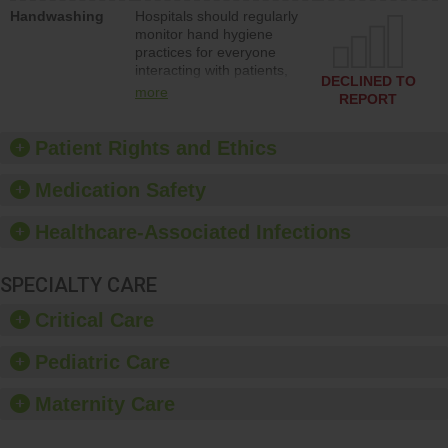
education to improve the
Handwashing
Hospitals should regularly
culture of safety.
monitor hand hygiene
practices for everyone
interacting with patients,
DECLINED TO
and give feedback to
more
REPORT
ensure compliance.
Hospitals should foster a
culture of good hand
Patient Rights and Ethics
hygiene, offer training
and education, and
Medication Safety
provide equipment, such
as paper towels, soap
Healthcare-Associated Infections
dispensers and hand
sanitizer.
SPECIALTY CARE
Critical Care
Pediatric Care
Maternity Care