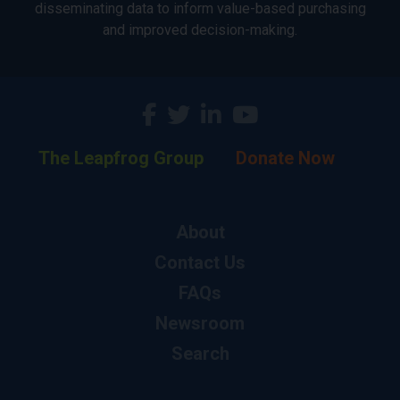
disseminating data to inform value-based purchasing
and improved decision-making.
The Leapfrog Group
Donate Now
About
Contact Us
FAQs
Newsroom
Search