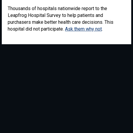
Thousands of hospitals nationwide report to the
Leapfrog Hospital Survey to help patients and
purchasers make better health care decisions. This
hospital did not participate.
Ask them why not
.