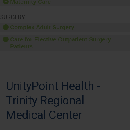
Maternity Care
SURGERY
Complex Adult Surgery
Care for Elective Outpatient Surgery
Patients
UnityPoint Health -
Trinity Regional
Medical Center