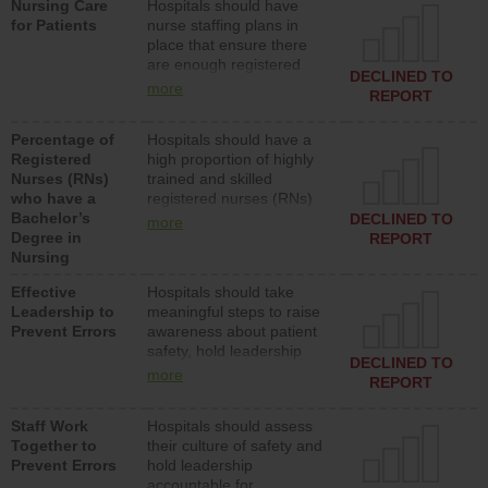
Nursing Care
Hospitals should have
assistive personnel) to
for Patients
nurse staffing plans in
provide direct care to
place that ensure there
patients in medical,
are enough registered
surgical, or med-surg
DECLINED TO
nurses (RNs) to provide
units each day.
more
REPORT
direct care to patients in
medical, surgical or med-
Percentage of
Hospitals should have a
surg units each day.
Registered
high proportion of highly
Nurses (RNs)
trained and skilled
who have a
registered nurses (RNs)
Bachelor’s
who have an advanced
DECLINED TO
more
Degree in
nursing degree.
REPORT
Nursing
Effective
Hospitals should take
Leadership to
meaningful steps to raise
Prevent Errors
awareness about patient
safety, hold leadership
DECLINED TO
accountable for reducing
more
REPORT
unsafe practices, provide
resources to implement a
Staff Work
Hospitals should assess
patient safety program
Together to
their culture of safety and
and develop systems and
Prevent Errors
hold leadership
structures to support
accountable for