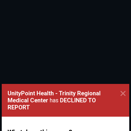
×
UnityPoint Health - Trinity Regional
Medical Center
has
DECLINED TO
REPORT