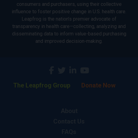
consumers and purchasers, using their collective
influence to foster positive change in U.S. health care.
Leapfrog is the nation’s premier advocate of
transparency in health care—collecting, analyzing and
disseminating data to inform value-based purchasing
and improved decision-making.
The Leapfrog Group
Donate Now
About
Contact Us
FAQs