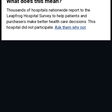
What does this mean?
Thousands of hospitals nationwide report to the
Leapfrog Hospital Survey to help patients and
purchasers make better health care decisions. This
hospital did not participate.
Ask them why not
.