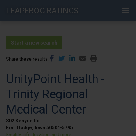
Skip
LEAPFROG RATINGS
to
main
content
Start a new search
Share these results
UnityPoint Health -
Trinity Regional
Medical Center
802 Kenyon Rd
Fort Dodge, Iowa 50501-5795
Facility info, location, and more