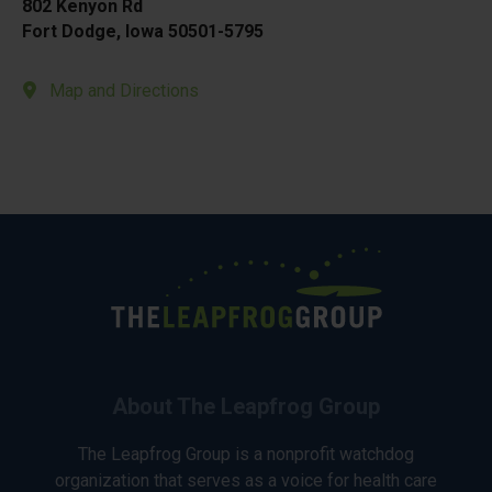
802 Kenyon Rd
Fort Dodge, Iowa 50501-5795
Map and Directions
About The Leapfrog Group
The Leapfrog Group is a nonprofit watchdog
organization that serves as a voice for health care