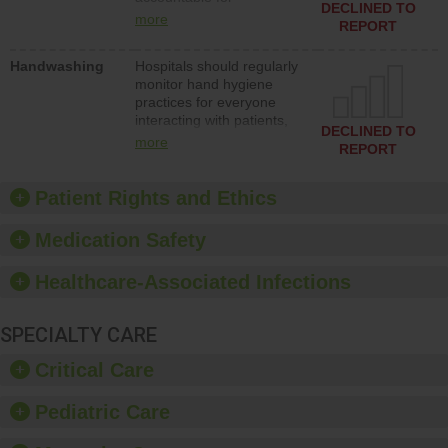
action to improve patient
DECLINED TO
implementing policies,
safety.
more
REPORT
procedures and staff
education to improve the
Handwashing
Hospitals should regularly
culture of safety.
monitor hand hygiene
practices for everyone
interacting with patients,
DECLINED TO
and give feedback to
more
REPORT
ensure compliance.
Hospitals should foster a
culture of good hand
Patient Rights and Ethics
hygiene, offer training
and education, and
Medication Safety
provide equipment, such
as paper towels, soap
Healthcare-Associated Infections
dispensers and hand
sanitizer.
SPECIALTY CARE
Critical Care
Pediatric Care