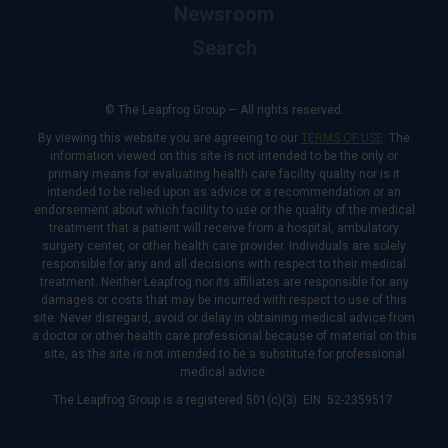
Newsroom
Search
© The Leapfrog Group — All rights reserved.
By viewing this website you are agreeing to our
TERMS OF USE
. The
information viewed on this site is not intended to be the only or
primary means for evaluating health care facility quality nor is it
intended to be relied upon as advice or a recommendation or an
endorsement about which facility to use or the quality of the medical
treatment that a patient will receive from a hospital, ambulatory
surgery center, or other health care provider. Individuals are solely
responsible for any and all decisions with respect to their medical
treatment. Neither Leapfrog nor its affiliates are responsible for any
damages or costs that may be incurred with respect to use of this
site. Never disregard, avoid or delay in obtaining medical advice from
a doctor or other health care professional because of material on this
site, as the site is not intended to be a substitute for professional
medical advice.
The Leapfrog Group is a registered 501(c)(3). EIN: 52-2359517.