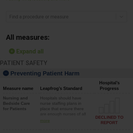
Find a procedure or measure
All measures:
Expand all
PATIENT SAFETY
Preventing Patient Harm
Hospital’s
Measure name
Leapfrog’s Standard
Progress
Nursing and
Hospitals should have
Bedside Care
nurse staffing plans in
for Patients
place that ensure there
are enough nurses of all
DECLINED TO
types (i.e., registered
more
REPORT
nurses, licensed practical
nurses or unlicensed