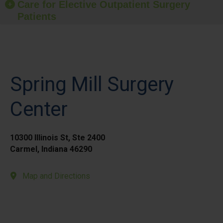
Care for Elective Outpatient Surgery
Patients
Spring Mill Surgery
Center
10300 Illinois St, Ste 2400
Carmel, Indiana 46290
Map and Directions