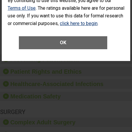
By continuing to use this website, you agree to our
Had an
(Anterior Vitrectomy)
Terms of Use
. The ratings available here are for personal
Unplanned
ACHIEVED THE
Additional Eye
use only. If you want to use this data for formal research
STANDARD
Surgery
or commercial purposes,
click here to begin
.
(Anterior
Vitrectomy)
SHOW MORE ON THIS SURGERY CENTER’S
OK
PERFORMANCE
Preventing Patient Harm
Patient Rights and Ethics
Healthcare-Associated Infections
Medication Safety
SURGERY
Complex Adult Surgery