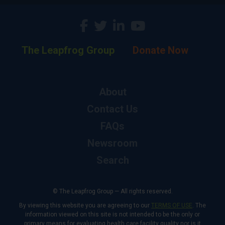
The Leapfrog Group
Donate Now
About
Contact Us
FAQs
Newsroom
Search
© The Leapfrog Group — All rights reserved.
By viewing this website you are agreeing to our
TERMS OF USE
. The
information viewed on this site is not intended to be the only or
primary means for evaluating health care facility quality nor is it