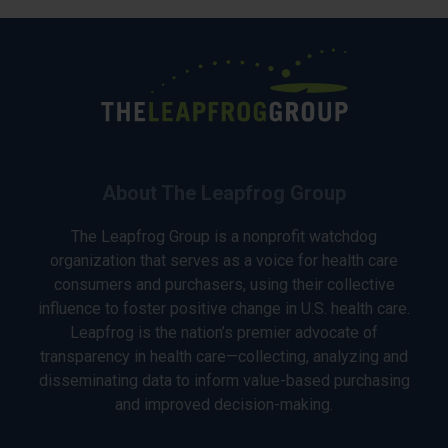
About The Leapfrog Group
The Leapfrog Group is a nonprofit watchdog
organization that serves as a voice for health care
consumers and purchasers, using their collective
influence to foster positive change in U.S. health care.
Leapfrog is the nation’s premier advocate of
transparency in health care—collecting, analyzing and
disseminating data to inform value-based purchasing
and improved decision-making.