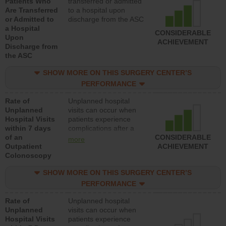
Patients Who
transferred or admitted
Are Transferred
to a hospital upon
or Admitted to
discharge from the ASC
a Hospital
CONSIDERABLE
Upon
ACHIEVEMENT
Discharge from
the ASC
SHOW MORE ON THIS SURGERY CENTER’S
PERFORMANCE
Rate of
Unplanned hospital
Unplanned
visits can occur when
Hospital Visits
patients experience
within 7 days
complications after a
of an
colonoscopy procedure.
CONSIDERABLE
more
Outpatient
Facilities should have a
ACHIEVEMENT
Colonoscopy
rate of unplanned
hospital visits that is
SHOW MORE ON THIS SURGERY CENTER’S
lower than most
hospitals and surgery
PERFORMANCE
centers.
Rate of
Unplanned hospital
Unplanned
visits can occur when
Hospital Visits
patients experience