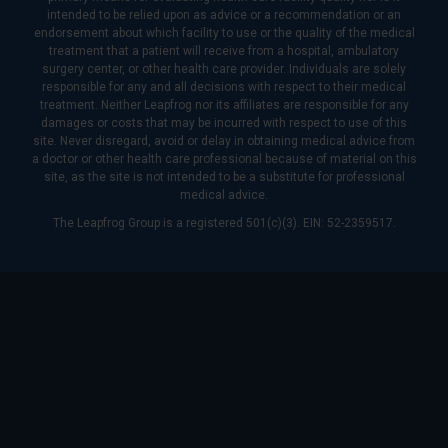
intended to be relied upon as advice or a recommendation or an
endorsement about which facility to use or the quality of the medical
treatment that a patient will receive from a hospital, ambulatory
surgery center, or other health care provider. Individuals are solely
responsible for any and all decisions with respect to their medical
treatment. Neither Leapfrog nor its affiliates are responsible for any
damages or costs that may be incurred with respect to use of this
site. Never disregard, avoid or delay in obtaining medical advice from
a doctor or other health care professional because of material on this
site, as the site is not intended to be a substitute for professional
medical advice.
The Leapfrog Group is a registered 501(c)(3). EIN: 52-2359517.