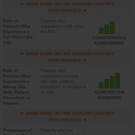
SHOW MORE ON THIS SURGERY CENTER’S
PERFORMANCE
Rate of
Patients who
Patients Who
experience a fall within
Experience a
the ASC
Fall Within the
CONSIDERABLE
ASC
ACHIEVEMENT
SHOW MORE ON THIS SURGERY CENTER’S
PERFORMANCE
Rate of
Patients who
Patients Who
experience a wrong
Experience a
site, side, patient,
Wrong Site,
procedure, or implant in
Side, Patient,
an ASC
ACHIEVED THE
Procedure, or
STANDARD
Implant
SHOW MORE ON THIS SURGERY CENTER’S
PERFORMANCE
Percentage of
Patients who are