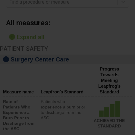
Find a procedure or measure
All measures:
Expand all
PATIENT SAFETY
Surgery Center Care
Progress
Towards
Meeting
Leapfrog’s
Measure name
Leapfrog’s Standard
Standard
Rate of
Patients who
Patients Who
experience a burn prior
Experience a
to discharge from the
Burn Prior to
ASC
ACHIEVED THE
Discharge from
STANDARD
the ASC