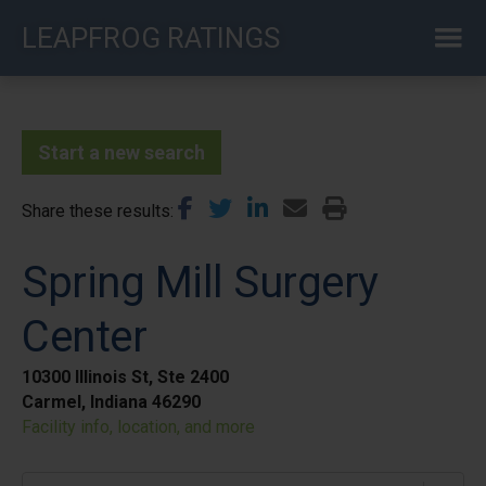
Skip
LEAPFROG RATINGS
to
main
content
Start a new search
Share these results
Spring Mill Surgery
Center
10300 Illinois St, Ste 2400
Carmel, Indiana 46290
Facility info, location, and more