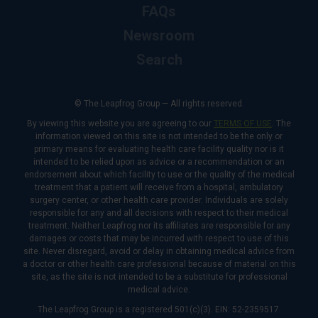
FAQs
Newsroom
Search
© The Leapfrog Group — All rights reserved.
By viewing this website you are agreeing to our
TERMS OF USE
. The
information viewed on this site is not intended to be the only or
primary means for evaluating health care facility quality nor is it
intended to be relied upon as advice or a recommendation or an
endorsement about which facility to use or the quality of the medical
treatment that a patient will receive from a hospital, ambulatory
surgery center, or other health care provider. Individuals are solely
responsible for any and all decisions with respect to their medical
treatment. Neither Leapfrog nor its affiliates are responsible for any
damages or costs that may be incurred with respect to use of this
site. Never disregard, avoid or delay in obtaining medical advice from
a doctor or other health care professional because of material on this
site, as the site is not intended to be a substitute for professional
medical advice.
The Leapfrog Group is a registered 501(c)(3). EIN: 52-2359517.