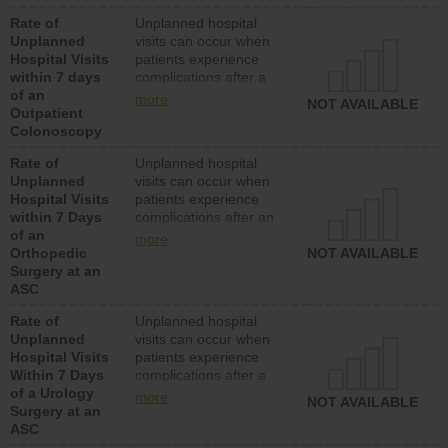
Rate of
Unplanned hospital
Unplanned
visits can occur when
Hospital Visits
patients experience
within 7 days
complications after a
of an
colonoscopy procedure.
more
NOT AVAILABLE
Outpatient
Facilities should have a
Colonoscopy
rate of unplanned
hospital visits that is
Rate of
Unplanned hospital
lower than most
Unplanned
visits can occur when
hospitals and surgery
Hospital Visits
patients experience
centers.
within 7 Days
complications after an
of an
orthopedic procedure.
more
Orthopedic
Facilities should have a
NOT AVAILABLE
Surgery at an
rate of unplanned
ASC
hospital visits that is
lower than most
Rate of
Unplanned hospital
surgery centers.
Unplanned
visits can occur when
Hospital Visits
patients experience
Within 7 Days
complications after a
of a Urology
urology procedure.
more
NOT AVAILABLE
Surgery at an
Facilities should have a
ASC
rate of unplanned
hospital visits that is