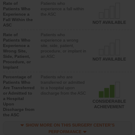
Rate of
Patients who
Patients Who
experience a fall within
Experience a
the ASC
Fall Within the
NOT AVAILABLE
ASC
Rate of
Patients who
Patients Who
experience a wrong
Experience a
site, side, patient,
Wrong Site,
procedure, or implant in
Side, Patient,
an ASC
NOT AVAILABLE
Procedure, or
Implant
Percentage of
Patients who are
Patients Who
transferred or admitted
Are Transferred
to a hospital upon
or Admitted to
discharge from the ASC
a Hospital
CONSIDERABLE
Upon
ACHIEVEMENT
Discharge from
the ASC
SHOW MORE ON THIS SURGERY CENTER’S
PERFORMANCE