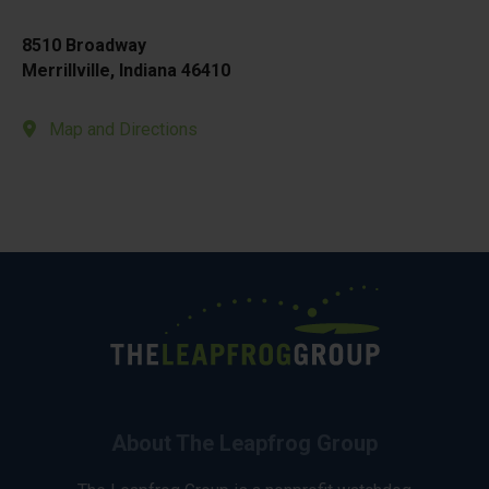
8510 Broadway
Merrillville, Indiana 46410
Map and Directions
About The Leapfrog Group