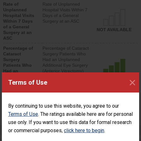
Rate of
Rate of Unplanned
lower than most
Unplanned
Hospital Visits Within 7
surgery centers.
Hospital Visits
Days of a General
Within 7 Days
Surgery at an ASC
of a General
NOT AVAILABLE
Surgery at an
ASC
Percentage of
Percentage of Cataract
Cataract
Surgery Patients Who
Surgery
Had an Unplanned
Patients Who
Additional Eye Surgery
Had an
(Anterior Vitrectomy)
Unplanned
×
ACHIEVED THE
Terms of Use
Additional Eye
STANDARD
Surgery
(Anterior
Vitrectomy)
By continuing to use this website, you agree to our
SHOW MORE ON THIS SURGERY CENTER’S
Terms of Use
. The ratings available here are for personal
PERFORMANCE
use only. If you want to use this data for formal research
Preventing Patient Harm
or commercial purposes,
click here to begin
.