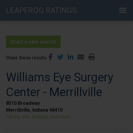
Skip
LEAPFROG RATINGS
to
main
content
Start a new search
Share these results
Williams Eye Surgery
Center - Merrillville
8510 Broadway
Merrillville, Indiana 46410
Facility info, location, and more