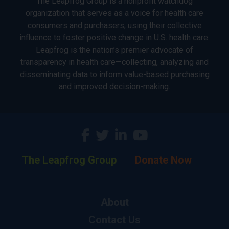
The Leapfrog Group is a nonprofit watchdog
organization that serves as a voice for health care
consumers and purchasers, using their collective
influence to foster positive change in U.S. health care.
Leapfrog is the nation’s premier advocate of
transparency in health care—collecting, analyzing and
disseminating data to inform value-based purchasing
and improved decision-making.
The Leapfrog Group
Donate Now
About
Contact Us