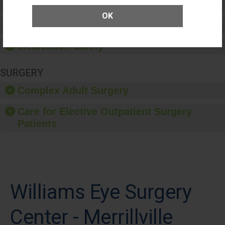
Patient Rights and Ethics
OK
Healthcare-Associated Infections
Medication Safety
SURGERY
Complex Adult Surgery
Care for Elective Outpatient Surgery
Patients
Williams Eye Surgery
Center - Merrillville