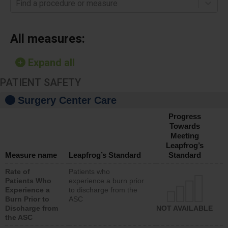
Find a procedure or measure
All measures:
Expand all
PATIENT SAFETY
Surgery Center Care
Progress
Towards
Meeting
Leapfrog’s
Measure name
Leapfrog’s Standard
Standard
Rate of
Patients who
Patients Who
experience a burn prior
Experience a
to discharge from the
Burn Prior to
ASC
Discharge from
NOT AVAILABLE
the ASC