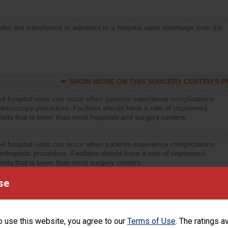
who are transferred or admitted to a hospital upon discharge from the
SHOW MORE ON THIS SURGERY CENTER’S 
d hospital visits can occur when patients experience complications
olonoscopy procedure. Facilities should have a rate of unplanned
visits that is lower than most hospitals and surgery centers.
d hospital visits can occur when patients experience complications
orthopedic procedure. Facilities should have a rate of unplanned
visits that is lower than most surgery centers.
se
SHOW MORE ON THIS SURGERY CENTER’S 
d hospital visits can occur when patients experience complications
rology procedure. Facilities should have a rate of unplanned hospital
o use this website, you agree to our
Terms of Use
. The ratings a
at is lower than most surgery centers.