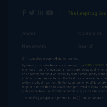
The Leapfrog Gro
About
Contact Us
Newsroom
Search
© The Leapfrog Group — All rights reserved.
By viewing this website you are agreeing to our
TERMS OF USE
. 
or primary means for evaluating health care facility quality nor 
an endorsement about which facility to use or the quality of the 
ambulatory surgery center, or other health care provider. Individu
to their medical treatment. Neither Leapfrog nor its affiliates a
respect to use of this site. Never disregard, avoid or delay in o
professional because of material on this site, as the site is not 
The Leapfrog Group is a registered 501(c)(3). EIN: 52-2359517.