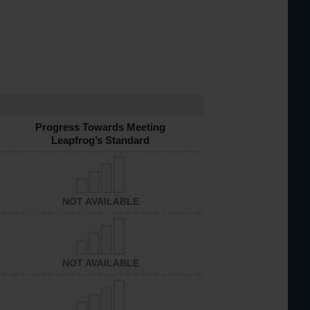
Progress Towards Meeting
Leapfrog’s Standard
NOT AVAILABLE
NOT AVAILABLE