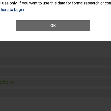
l use only. If you want to use this data for formal research or c
k here to begin
.
Unplanned Hospital Visits Within 7 Days of a General Surgery at an ASC
OK
ge of Cataract Surgery Patients Who Had an Unplanned Additional Eye
Anterior Vitrectomy)
ctions