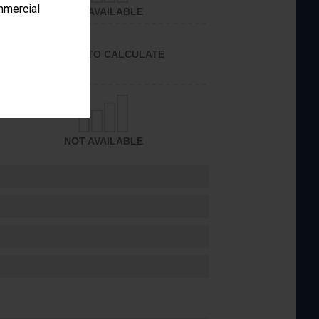
ommercial
NOT AVAILABLE
UNABLE TO CALCULATE
NOT AVAILABLE