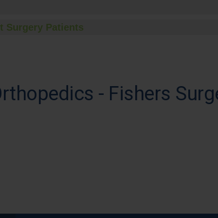
t Surgery Patients
Orthopedics - Fishers Surg