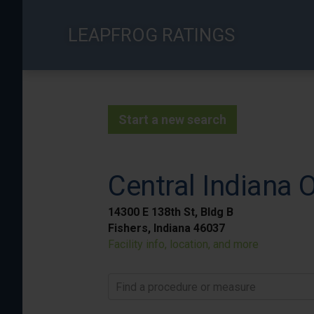
Skip
to
LEAPFROG RATINGS
main
content
Start a new search
Central Indiana 
14300 E 138th St, Bldg B
Fishers, Indiana 46037
Facility info, location, and more
Find a procedure or measure