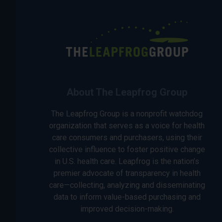
About The Leapfrog Group
The Leapfrog Group is a nonprofit watchdog
organization that serves as a voice for health
care consumers and purchasers, using their
collective influence to foster positive change
in U.S. health care. Leapfrog is the nation’s
premier advocate of transparency in health
care—collecting, analyzing and disseminating
data to inform value-based purchasing and
improved decision-making.