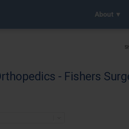
About
Sh
Orthopedics - Fishers Surg