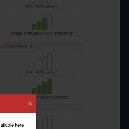
NOT AVAILABLE
CONSIDERABLE ACHIEVEMENT
PERFORMANCE
NOT AVAILABLE
ACHIEVED THE STANDARD
×
PERFORMANCE
vailable here