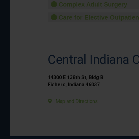
Complex Adult Surgery
Care for Elective Outpatien
Central Indiana 
14300 E 138th St, Bldg B
Fishers, Indiana 46037
Map and Directions