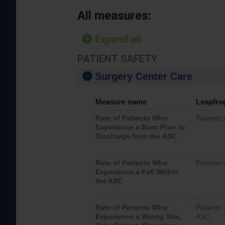
All measures:
Expand all
PATIENT SAFETY
Surgery Center Care
Measure name
Leapfro
Rate of Patients Who
Patients
Experience a Burn Prior to
Discharge from the ASC
Rate of Patients Who
Patients 
Experience a Fall Within
the ASC
Rate of Patients Who
Patients 
Experience a Wrong Site,
ASC