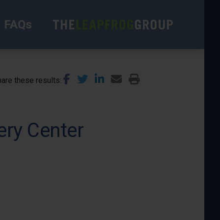
FAQs
are these results
ery Center