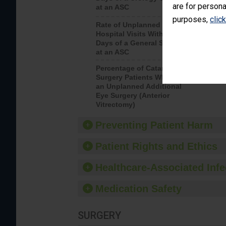
are for persona
at an ASC
purposes,
clic
Rate of Unplanned
Rate of 
Hospital Visits Within 7
Days of a General Surgery
at an ASC
Percentage of Cataract
Percenta
Surgery Patients Who Had
Surgery (
an Unplanned Additional
Eye Surgery (Anterior
Vitrectomy)
Preventing Patient Harm
Patient Rights and Ethics
Healthcare-Associated Infe
Medication Safety
SURGERY