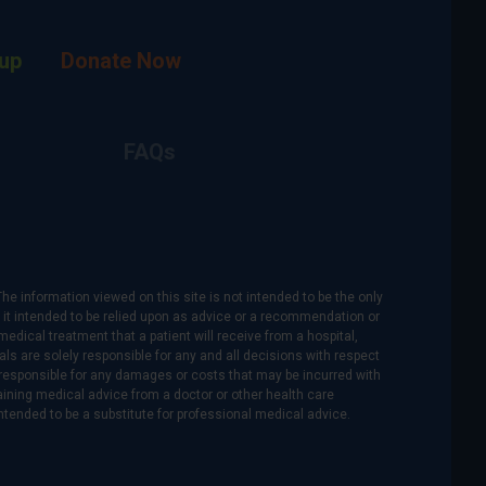
up
Donate Now
FAQs
The information viewed on this site is not intended to be the only
is it intended to be relied upon as advice or a recommendation or
medical treatment that a patient will receive from a hospital,
als are solely responsible for any and all decisions with respect
re responsible for any damages or costs that may be incurred with
btaining medical advice from a doctor or other health care
intended to be a substitute for professional medical advice.