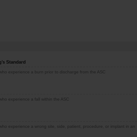
g’s Standard
 who experience a burn prior to discharge from the ASC
who experience a fall within the ASC
who experience a wrong site, side, patient, procedure, or implant in an