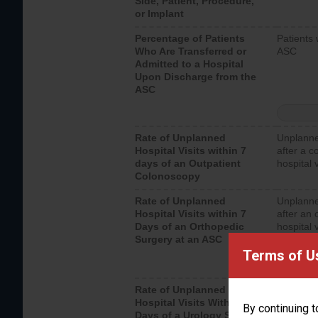
Side, Patient, Procedure,
or Implant
Percentage of Patients
Patients 
Who Are Transferred or
ASC
Admitted to a Hospital
Upon Discharge from the
ASC
Rate of Unplanned
Unplanne
Hospital Visits within 7
after a c
days of an Outpatient
hospital 
Colonoscopy
Rate of Unplanned
Unplanne
Hospital Visits within 7
after an 
Days of an Orthopedic
hospital 
Surgery at an ASC
Terms of U
Rate of Unplanned
Unplanne
Hospital Visits Within 7
after a u
By continuing t
Days of a Urology Surgery
visits th