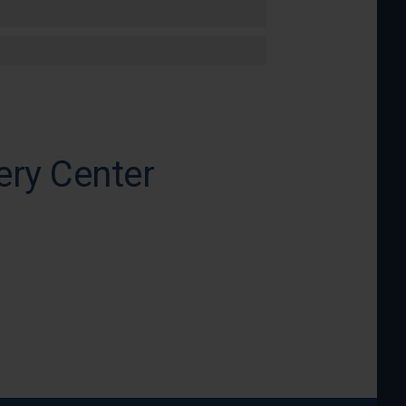
ery Center