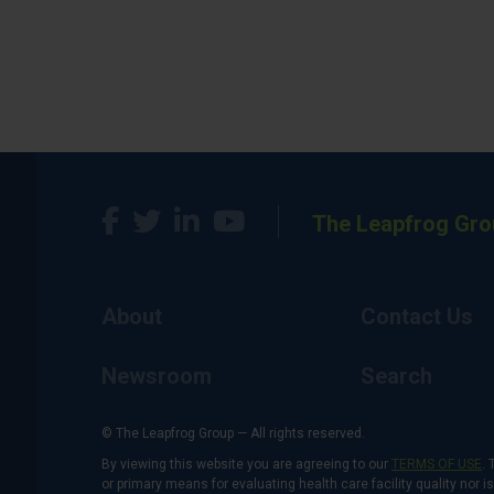
The Leapfrog Gro
About
Contact Us
Newsroom
Search
© The Leapfrog Group — All rights reserved.
By viewing this website you are agreeing to our
TERMS OF USE
. 
or primary means for evaluating health care facility quality nor 