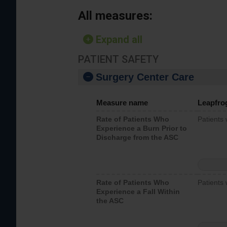
All measures:
Expand all
PATIENT SAFETY
Surgery Center Care
Measure name
Leapfro
Rate of Patients Who
Patients
Experience a Burn Prior to
Discharge from the ASC
Rate of Patients Who
Patients 
Experience a Fall Within
the ASC