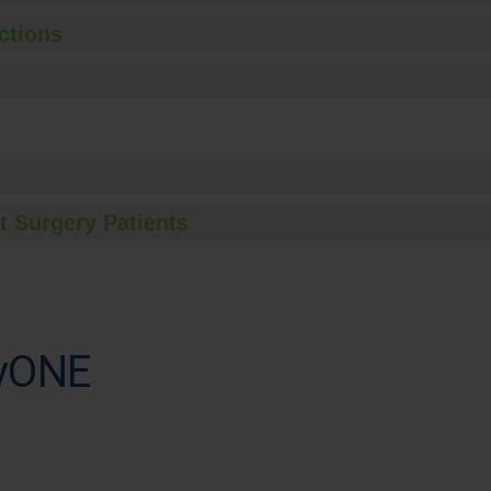
ctions
t Surgery Patients
ryONE