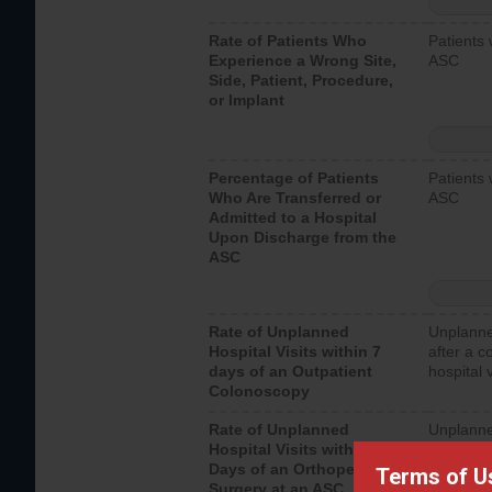
Rate of Patients Who
Patients 
Experience a Wrong Site,
ASC
Side, Patient, Procedure,
or Implant
Percentage of Patients
Patients 
Who Are Transferred or
ASC
Admitted to a Hospital
Upon Discharge from the
ASC
Rate of Unplanned
Unplanne
Hospital Visits within 7
after a c
days of an Outpatient
hospital 
Colonoscopy
Rate of Unplanned
Unplanne
Hospital Visits within 7
after an 
Days of an Orthopedic
hospital 
Terms of U
Surgery at an ASC