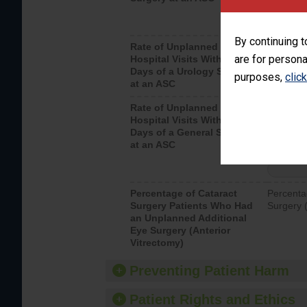
By continuing t
Rate of Unplanned
Unplanne
are for persona
Hospital Visits Within 7
after a u
Days of a Urology Surgery
visits th
purposes,
clic
at an ASC
Rate of Unplanned
Rate of 
Hospital Visits Within 7
Days of a General Surgery
at an ASC
Percentage of Cataract
Percenta
Surgery Patients Who Had
Surgery (
an Unplanned Additional
Eye Surgery (Anterior
Vitrectomy)
Preventing Patient Harm
Patient Rights and Ethics