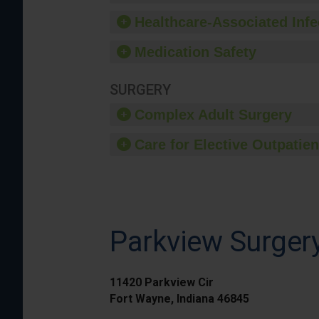
Healthcare-Associated Infe
Medication Safety
SURGERY
Complex Adult Surgery
Care for Elective Outpatien
Parkview Surge
11420 Parkview Cir
Fort Wayne, Indiana 46845