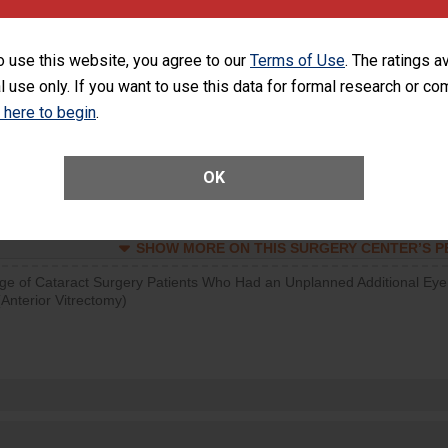
SHOW MORE ON THIS SURGERY CENTER’S 
o use this website, you agree to our
Terms of Use
. The ratings a
d hospital visits can occur when patients experience complications
l use only. If you want to use this data for formal research or c
rology procedure. Facilities should have a rate of unplanned hospital
at is lower than most surgery centers.
k here to begin
.
Unplanned Hospital Visits Within 7 Days of a General Surgery at an ASC
OK
SHOW MORE ON THIS SURGERY CENTER’S 
ge of Cataract Surgery Patients Who Had an Unplanned Additional Eye
Anterior Vitrectomy)