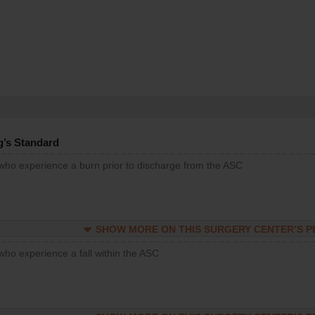
g’s Standard
 who experience a burn prior to discharge from the ASC
SHOW MORE ON THIS SURGERY CENTER’S 
who experience a fall within the ASC