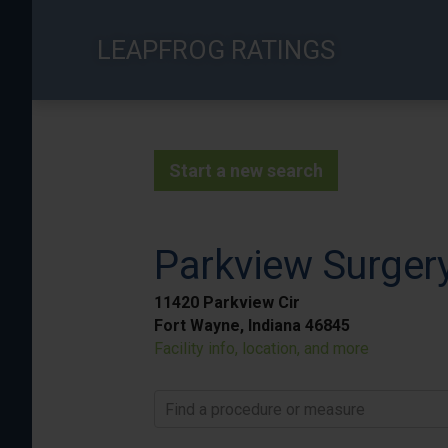
Skip
to
LEAPFROG RATINGS
main
content
Start a new search
Parkview Surge
11420 Parkview Cir
Fort Wayne, Indiana 46845
Facility info, location, and more
Find a procedure or measure