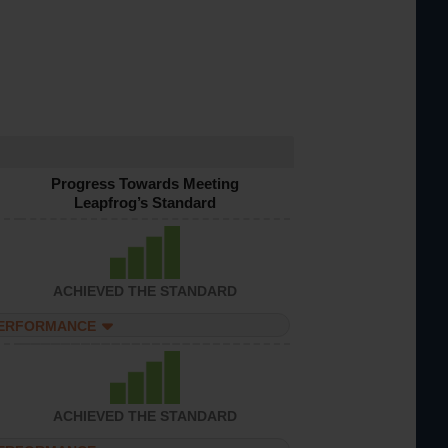
Progress Towards Meeting
Leapfrog’s Standard
ACHIEVED THE STANDARD
PERFORMANCE
ACHIEVED THE STANDARD