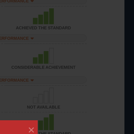
PERFORMANCE
ACHIEVED THE STANDARD
PERFORMANCE
CONSIDERABLE ACHIEVEMENT
PERFORMANCE
NOT AVAILABLE
×
ACHIEVED THE STANDARD