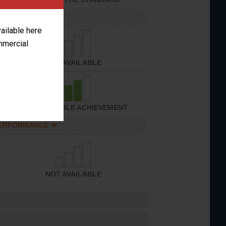
PERFORMANCE
vailable here
ommercial
NOT AVAILABLE
CONSIDERABLE ACHIEVEMENT
PERFORMANCE
NOT AVAILABLE