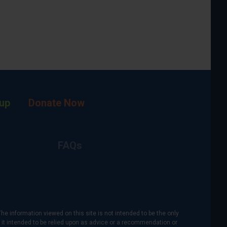
up
Donate Now
FAQs
The information viewed on this site is not intended to be the only
is it intended to be relied upon as advice or a recommendation or