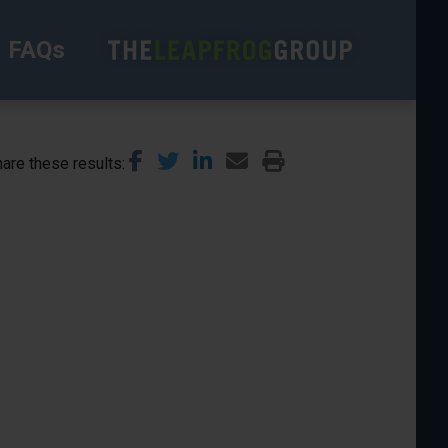
FAQs
are these results