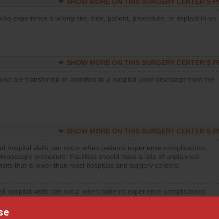
SHOW MORE ON THIS SURGERY CENTER’S 
who experience a wrong site, side, patient, procedure, or implant in an
SHOW MORE ON THIS SURGERY CENTER’S 
who are transferred or admitted to a hospital upon discharge from the
SHOW MORE ON THIS SURGERY CENTER’S 
d hospital visits can occur when patients experience complications
olonoscopy procedure. Facilities should have a rate of unplanned
visits that is lower than most hospitals and surgery centers.
d hospital visits can occur when patients experience complications
orthopedic procedure. Facilities should have a rate of unplanned
visits that is lower than most surgery centers.
se