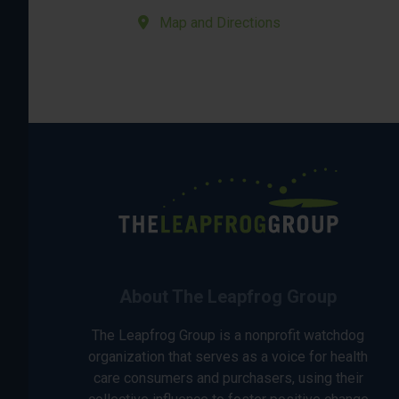
Map and Directions
About The Leapfrog Group
The Leapfrog Group is a nonprofit watchdog
organization that serves as a voice for health
care consumers and purchasers, using their