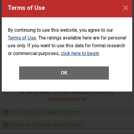
Surgery at an
ACHIEVEMENT
×
Terms of Use
ASC
SHOW MORE ON THIS SURGERY CENTER’S
PERFORMANCE
By continuing to use this website, you agree to our
Percentage of
Percentage of Cataract
Terms of Use
. The ratings available here are for personal
Cataract
Surgery Patients Who
Surgery
Had an Unplanned
use only. If you want to use this data for formal research
Patients Who
Additional Eye Surgery
or commercial purposes,
click here to begin
.
Had an
(Anterior Vitrectomy)
Unplanned
CONSIDERABLE
Additional Eye
ACHIEVEMENT
Surgery
OK
(Anterior
Vitrectomy)
SHOW MORE ON THIS SURGERY CENTER’S
PERFORMANCE
Preventing Patient Harm
Patient Rights and Ethics