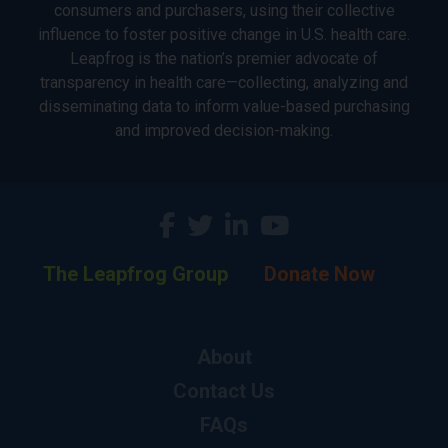
consumers and purchasers, using their collective
influence to foster positive change in U.S. health care.
Leapfrog is the nation’s premier advocate of
transparency in health care—collecting, analyzing and
disseminating data to inform value-based purchasing
and improved decision-making.
The Leapfrog Group
Donate Now
About
Contact Us
FAQs