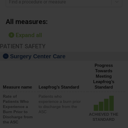
Find a procedure or measure
All measures:
Expand all
PATIENT SAFETY
Surgery Center Care
Progress
Towards
Meeting
Leapfrog’s
Measure name
Leapfrog’s Standard
Standard
Rate of
Patients who
Patients Who
experience a burn prior
Experience a
to discharge from the
Burn Prior to
ASC
ACHIEVED THE
Discharge from
STANDARD
the ASC