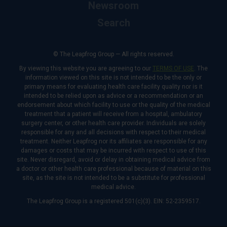
Newsroom
Search
© The Leapfrog Group — All rights reserved.
By viewing this website you are agreeing to our
TERMS OF USE
. The
information viewed on this site is not intended to be the only or
primary means for evaluating health care facility quality nor is it
intended to be relied upon as advice or a recommendation or an
endorsement about which facility to use or the quality of the medical
treatment that a patient will receive from a hospital, ambulatory
surgery center, or other health care provider. Individuals are solely
responsible for any and all decisions with respect to their medical
treatment. Neither Leapfrog nor its affiliates are responsible for any
damages or costs that may be incurred with respect to use of this
site. Never disregard, avoid or delay in obtaining medical advice from
a doctor or other health care professional because of material on this
site, as the site is not intended to be a substitute for professional
medical advice.
The Leapfrog Group is a registered 501(c)(3). EIN: 52-2359517.