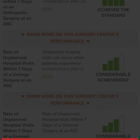
within 7 Days
complications after an
of an
orthopedic procedure.
more
ACHIEVED THE
Orthopedic
Facilities should have a
STANDARD
Surgery at an
rate of unplanned
ASC
hospital visits that is
lower than most
SHOW MORE ON THIS SURGERY CENTER’S
surgery centers.
PERFORMANCE
Rate of
Unplanned hospital
Unplanned
visits can occur when
Hospital Visits
patients experience
Within 7 Days
complications after a
of a Urology
urology procedure.
CONSIDERABLE
more
Surgery at an
Facilities should have a
ACHIEVEMENT
ASC
rate of unplanned
hospital visits that is
SHOW MORE ON THIS SURGERY CENTER’S
lower than most
surgery centers.
PERFORMANCE
Rate of
Rate of Unplanned
Unplanned
Hospital Visits Within 7
Hospital Visits
Days of a General
Within 7 Days
Surgery at an ASC
of a General
CONSIDERABLE