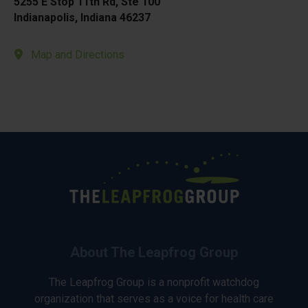
5255 E Stop 11th Rd, Ste 100
Indianapolis, Indiana 46237
Map and Directions
About The Leapfrog Group
The Leapfrog Group is a nonprofit watchdog
organization that serves as a voice for health care