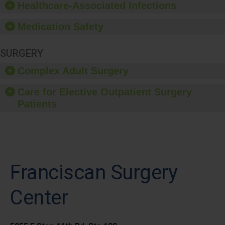
Healthcare-Associated Infections
Medication Safety
SURGERY
Complex Adult Surgery
Care for Elective Outpatient Surgery
Patients
Franciscan Surgery
Center