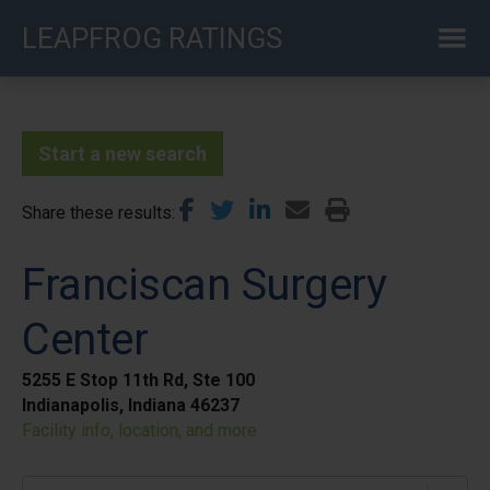
Skip
LEAPFROG RATINGS
to
main
content
Start a new search
Share these results
Franciscan Surgery
Center
5255 E Stop 11th Rd, Ste 100
Indianapolis, Indiana 46237
Facility info, location, and more