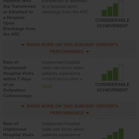
Patients Who
transferred or admitted
Are Transferred
to a hospital upon
or Admitted to
discharge from the ASC
a Hospital
CONSIDERABLE
Upon
ACHIEVEMENT
Discharge from
the ASC
SHOW MORE ON THIS SURGERY CENTER’S
PERFORMANCE
Rate of
Unplanned hospital
Unplanned
visits can occur when
Hospital Visits
patients experience
within 7 days
complications after a
of an
colonoscopy procedure.
CONSIDERABLE
more
Outpatient
Facilities should have a
ACHIEVEMENT
Colonoscopy
rate of unplanned
hospital visits that is
SHOW MORE ON THIS SURGERY CENTER’S
lower than most
hospitals and surgery
PERFORMANCE
centers.
Rate of
Unplanned hospital
Unplanned
visits can occur when
Hospital Visits
patients experience