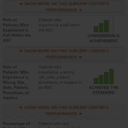
SHOW MORE ON THIS SURGERY CENTER’S
PERFORMANCE
Rate of
Patients who
Patients Who
experience a fall within
Experience a
the ASC
Fall Within the
CONSIDERABLE
ASC
ACHIEVEMENT
SHOW MORE ON THIS SURGERY CENTER’S
PERFORMANCE
Rate of
Patients who
Patients Who
experience a wrong
Experience a
site, side, patient,
Wrong Site,
procedure, or implant in
Side, Patient,
an ASC
ACHIEVED THE
Procedure, or
STANDARD
Implant
SHOW MORE ON THIS SURGERY CENTER’S
PERFORMANCE
Percentage of
Patients who are