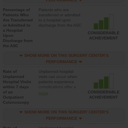
PERFORMANCE
Percentage of
Patients who are
Patients Who
transferred or admitted
Are Transferred
to a hospital upon
or Admitted to
discharge from the ASC
a Hospital
CONSIDERABLE
Upon
ACHIEVEMENT
Discharge from
the ASC
SHOW MORE ON THIS SURGERY CENTER’S
PERFORMANCE
Rate of
Unplanned hospital
Unplanned
visits can occur when
Hospital Visits
patients experience
within 7 days
complications after a
of an
colonoscopy procedure.
CONSIDERABLE
more
Outpatient
Facilities should have a
ACHIEVEMENT
Colonoscopy
rate of unplanned
hospital visits that is
SHOW MORE ON THIS SURGERY CENTER’S
lower than most
hospitals and surgery
PERFORMANCE
centers.