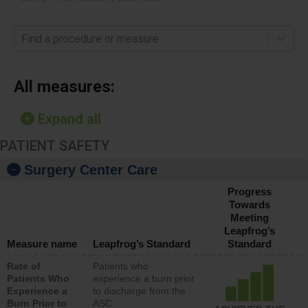
Find a procedure or measure
All measures:
Expand all
PATIENT SAFETY
Surgery Center Care
Progress
Towards
Meeting
Leapfrog’s
Measure name
Leapfrog’s Standard
Standard
Rate of
Patients who
Patients Who
experience a burn prior
Experience a
to discharge from the
Burn Prior to
ASC