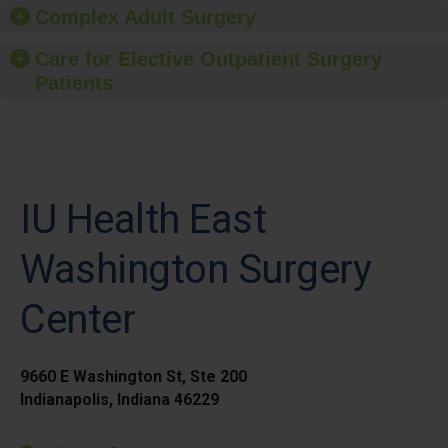
Complex Adult Surgery
Care for Elective Outpatient Surgery
Patients
IU Health East
Washington Surgery
Center
9660 E Washington St, Ste 200
Indianapolis, Indiana 46229