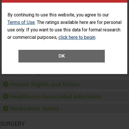
ASC
Percentage of
Percentage of Cataract
By continuing to use this website, you agree to our
Cataract
Surgery Patients Who
Terms of Use
. The ratings available here are for personal
Surgery
Had an Unplanned
Patients Who
use only. If you want to use this data for formal research
Additional Eye Surgery
Had an
(Anterior Vitrectomy)
or commercial purposes,
click here to begin
.
Unplanned
Additional Eye
NOT AVAILABLE
Surgery
(Anterior
OK
Vitrectomy)
Preventing Patient Harm
Patient Rights and Ethics
Healthcare-Associated Infections
Medication Safety
SURGERY