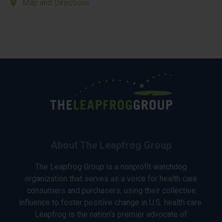
Map and Directions
About The Leapfrog Group
The Leapfrog Group is a nonprofit watchdog
organization that serves as a voice for health care
consumers and purchasers, using their collective
influence to foster positive change in U.S. health care.
Leapfrog is the nation’s premier advocate of