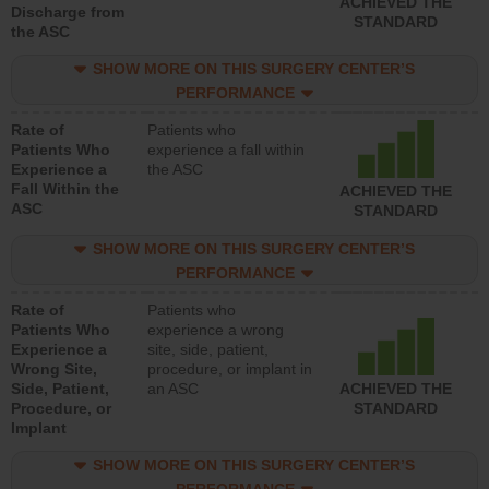
ACHIEVED THE
Discharge from
STANDARD
the ASC
SHOW MORE ON THIS SURGERY CENTER’S
PERFORMANCE
Rate of
Patients who
Patients Who
experience a fall within
Experience a
the ASC
Fall Within the
ACHIEVED THE
ASC
STANDARD
SHOW MORE ON THIS SURGERY CENTER’S
PERFORMANCE
Rate of
Patients who
Patients Who
experience a wrong
Experience a
site, side, patient,
Wrong Site,
procedure, or implant in
Side, Patient,
an ASC
ACHIEVED THE
Procedure, or
STANDARD
Implant
SHOW MORE ON THIS SURGERY CENTER’S