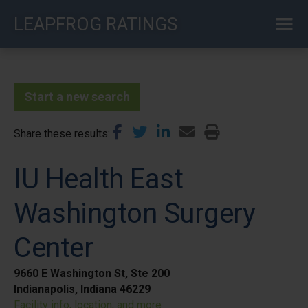
Skip
LEAPFROG RATINGS
to
main
content
Start a new search
Share these results
IU Health East
Washington Surgery
Center
9660 E Washington St, Ste 200
Indianapolis, Indiana 46229
Facility info, location, and more