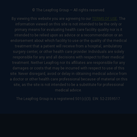
© The Leapfrog Group — All rights reserved.
By viewing this website you are agreeing to our
TERMS OF USE
. The
information viewed on this site is not intended to be the only or
primary means for evaluating health care facility quality nor is it
intended to be relied upon as advice or a recommendation or an
endorsement about which facility to use or the quality of the medical
treatment that a patient will receive from a hospital, ambulatory
surgery center, or other health care provider. Individuals are solely
responsible for any and all decisions with respect to their medical
treatment. Neither Leapfrog nor its affiliates are responsible for any
damages or costs that may be incurred with respect to use of this
site. Never disregard, avoid or delay in obtaining medical advice from
a doctor or other health care professional because of material on this
site, as the site is not intended to be a substitute for professional
medical advice.
The Leapfrog Group is a registered 501(c)(3). EIN: 52-2359517.