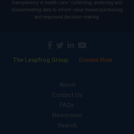
transparency in health care—collecting, analyzing and
disseminating data to inform value-based purchasing
and improved decision-making.
The Leapfrog Group
Donate Now
About
Contact Us
FAQs
Newsroom
Search