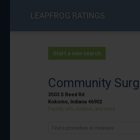
Skip
to
LEAPFROG RATINGS
main
content
Start a new search
Community Surg
3503 S Reed Rd
Kokomo, Indiana 46902
Facility info, location, and more
Find a procedure or measure