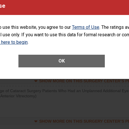
visits that is lower than most surgery centers.
se
SHOW MORE ON THIS SURGERY CENTER’S 
o use this website, you agree to our
Terms of Use
. The ratings a
d hospital visits can occur when patients experience complications
l use only. If you want to use this data for formal research or c
rology procedure. Facilities should have a rate of unplanned hospital
at is lower than most surgery centers.
k here to begin
.
Unplanned Hospital Visits Within 7 Days of a General Surgery at an ASC
OK
SHOW MORE ON THIS SURGERY CENTER’S 
ge of Cataract Surgery Patients Who Had an Unplanned Additional Eye
Anterior Vitrectomy)
SHOW MORE ON THIS SURGERY CENTER’S 