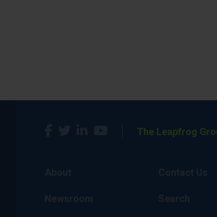
The Leapfrog Gro
About
Contact Us
Newsroom
Search