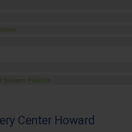
ctions
t Surgery Patients
ery Center Howard