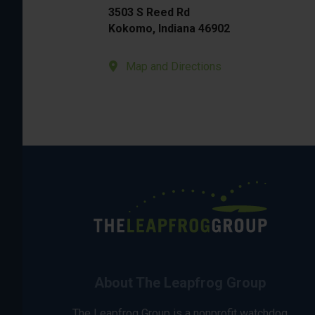
3503 S Reed Rd
Kokomo, Indiana 46902
Map and Directions
About The Leapfrog Group
The Leapfrog Group is a nonprofit watchdog