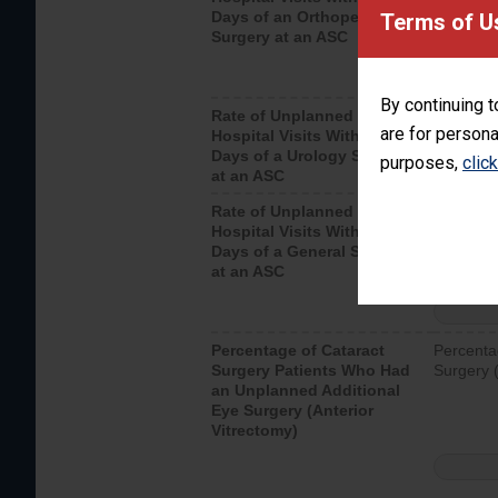
Days of an Orthopedic
hospital 
Terms of U
Surgery at an ASC
By continuing t
Rate of Unplanned
Unplanne
are for persona
Hospital Visits Within 7
after a u
Days of a Urology Surgery
visits th
purposes,
clic
at an ASC
Rate of Unplanned
Rate of 
Hospital Visits Within 7
Days of a General Surgery
at an ASC
Percentage of Cataract
Percenta
Surgery Patients Who Had
Surgery (
an Unplanned Additional
Eye Surgery (Anterior
Vitrectomy)