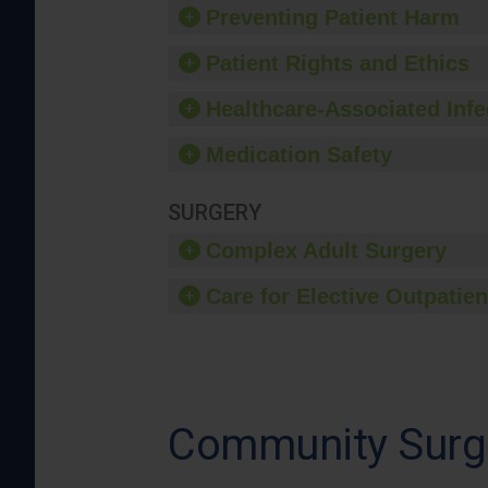
Preventing Patient Harm
Patient Rights and Ethics
Healthcare-Associated Infe
Medication Safety
SURGERY
Complex Adult Surgery
Care for Elective Outpatien
Community Surg