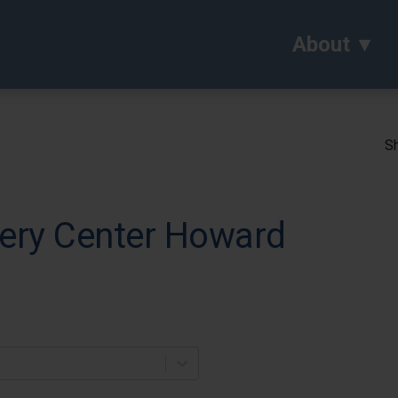
About
Sh
ery Center Howard