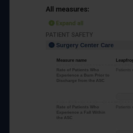
All measures:
Expand all
PATIENT SAFETY
Surgery Center Care
Measure name
Leapfro
Rate of Patients Who
Patients
Experience a Burn Prior to
Discharge from the ASC
Rate of Patients Who
Patients 
Experience a Fall Within
the ASC