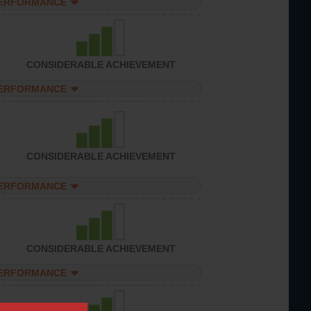
PERFORMANCE
CONSIDERABLE ACHIEVEMENT
PERFORMANCE
CONSIDERABLE ACHIEVEMENT
PERFORMANCE
CONSIDERABLE ACHIEVEMENT
PERFORMANCE