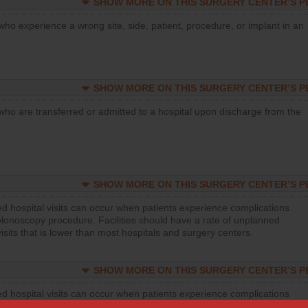
SHOW MORE ON THIS SURGERY CENTER’S 
who experience a wrong site, side, patient, procedure, or implant in an
SHOW MORE ON THIS SURGERY CENTER’S 
who are transferred or admitted to a hospital upon discharge from the
SHOW MORE ON THIS SURGERY CENTER’S 
d hospital visits can occur when patients experience complications
olonoscopy procedure. Facilities should have a rate of unplanned
visits that is lower than most hospitals and surgery centers.
SHOW MORE ON THIS SURGERY CENTER’S 
d hospital visits can occur when patients experience complications
orthopedic procedure. Facilities should have a rate of unplanned