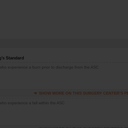
g’s Standard
 who experience a burn prior to discharge from the ASC
SHOW MORE ON THIS SURGERY CENTER’S 
who experience a fall within the ASC