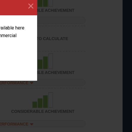
×
CONSIDERABLE ACHIEVEMENT
PERFORMANCE
vailable here
ommercial
UNABLE TO CALCULATE
CONSIDERABLE ACHIEVEMENT
PERFORMANCE
CONSIDERABLE ACHIEVEMENT
PERFORMANCE