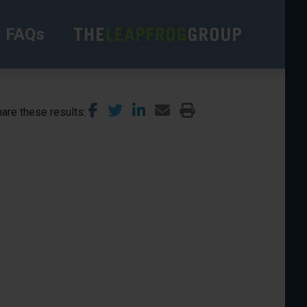
FAQs
are these results