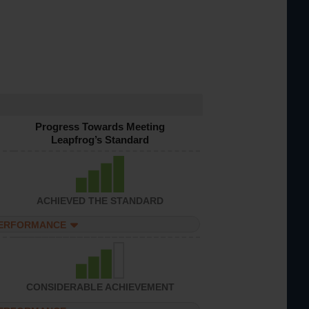
Progress Towards Meeting
Leapfrog’s Standard
ACHIEVED THE STANDARD
PERFORMANCE
CONSIDERABLE ACHIEVEMENT