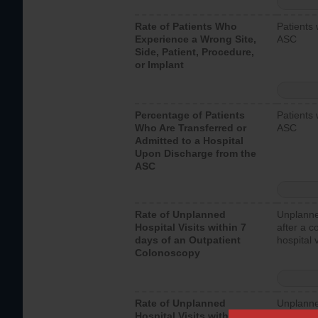
Rate of Patients Who
Patients 
Experience a Wrong Site,
ASC
Side, Patient, Procedure,
or Implant
Percentage of Patients
Patients 
Who Are Transferred or
ASC
Admitted to a Hospital
Upon Discharge from the
ASC
Rate of Unplanned
Unplanne
Hospital Visits within 7
after a c
days of an Outpatient
hospital 
Colonoscopy
Rate of Unplanned
Unplanne
Hospital Visits within 7
after an 