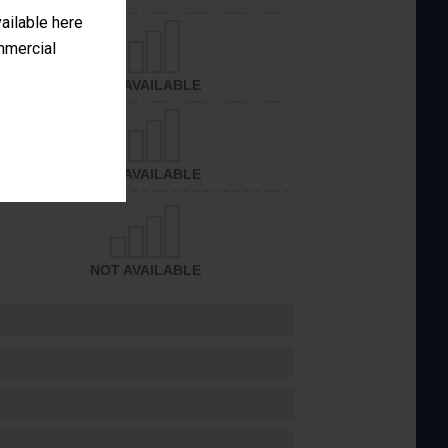
vailable here
ommercial
NOT AVAILABLE
NOT AVAILABLE
NOT AVAILABLE