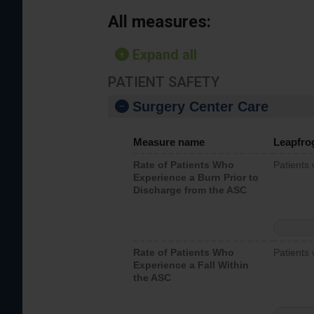
All measures:
Expand all
PATIENT SAFETY
Surgery Center Care
Measure name
Leapfro
Rate of Patients Who
Patients
Experience a Burn Prior to
Discharge from the ASC
Rate of Patients Who
Patients 
Experience a Fall Within
the ASC