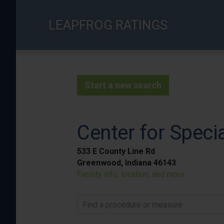
Skip
to
LEAPFROG RATINGS
main
content
Start a new search
Center for Speci
533 E County Line Rd
Greenwood, Indiana 46143
Facility info, location, and more
Find a procedure or measure