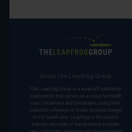
About The Leapfrog Group
The Leapfrog Group is a nonprofit watchdog
organization that serves as a voice for health
care consumers and purchasers, using their
collective influence to foster positive change
in U.S. health care. Leapfrog is the nation’s
premier advocate of transparency in health
care—collecting, analyzing and disseminating