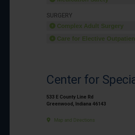
SURGERY
Complex Adult Surgery
Care for Elective Outpatien
Center for Speci
533 E County Line Rd
Greenwood, Indiana 46143
Map and Directions