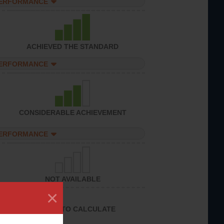
PERFORMANCE
ACHIEVED THE STANDARD
PERFORMANCE
CONSIDERABLE ACHIEVEMENT
PERFORMANCE
NOT AVAILABLE
×
UNABLE TO CALCULATE