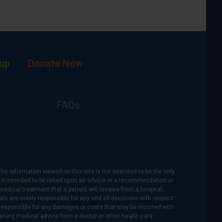
up
Donate Now
FAQs
The information viewed on this site is not intended to be the only
is it intended to be relied upon as advice or a recommendation or
medical treatment that a patient will receive from a hospital,
als are solely responsible for any and all decisions with respect
re responsible for any damages or costs that may be incurred with
btaining medical advice from a doctor or other health care