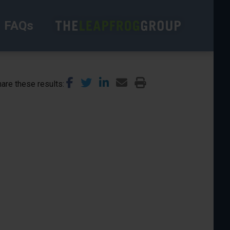
FAQs
are these results