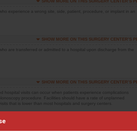
SHOW MORE ON THIS SURGERY CENTER’S 
who experience a wrong site, side, patient, procedure, or implant in an
SHOW MORE ON THIS SURGERY CENTER’S 
who are transferred or admitted to a hospital upon discharge from the
SHOW MORE ON THIS SURGERY CENTER’S 
d hospital visits can occur when patients experience complications
olonoscopy procedure. Facilities should have a rate of unplanned
visits that is lower than most hospitals and surgery centers.
d hospital visits can occur when patients experience complications
se
orthopedic procedure. Facilities should have a rate of unplanned
visits that is lower than most surgery centers.