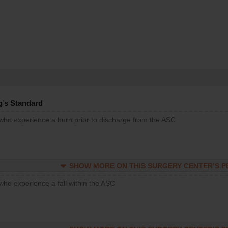
g’s Standard
 who experience a burn prior to discharge from the ASC
SHOW MORE ON THIS SURGERY CENTER’S 
who experience a fall within the ASC