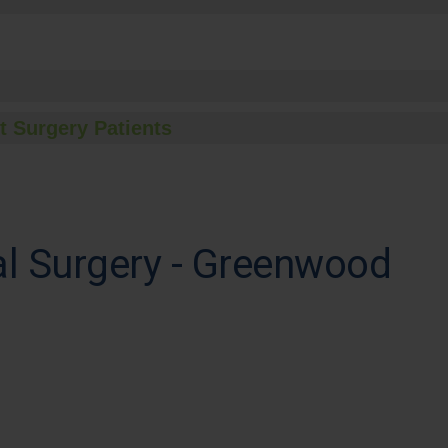
t Surgery Patients
al Surgery - Greenwood