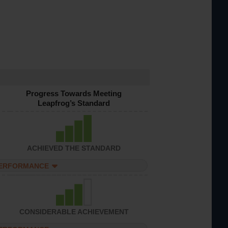
Progress Towards Meeting
Leapfrog’s Standard
ACHIEVED THE STANDARD
PERFORMANCE
CONSIDERABLE ACHIEVEMENT