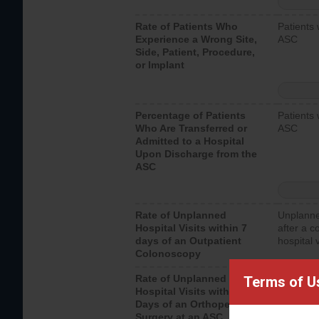
Rate of Patients Who
Patients 
Experience a Wrong Site,
ASC
Side, Patient, Procedure,
or Implant
Percentage of Patients
Patients 
Who Are Transferred or
ASC
Admitted to a Hospital
Upon Discharge from the
ASC
Rate of Unplanned
Unplanne
Hospital Visits within 7
after a c
days of an Outpatient
hospital 
Colonoscopy
Rate of Unplanned
Unplanne
Terms of U
Hospital Visits within 7
after an 
Days of an Orthopedic
hospital 
Surgery at an ASC