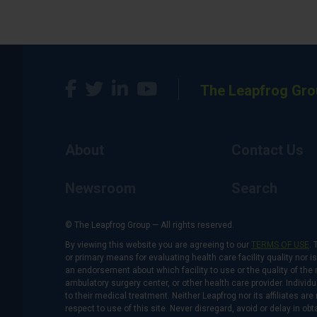
The Leapfrog Gro
About
Contact Us
Newsroom
Search
© The Leapfrog Group — All rights reserved.
By viewing this website you are agreeing to our
TERMS OF USE
. 
or primary means for evaluating health care facility quality nor 
an endorsement about which facility to use or the quality of the 
ambulatory surgery center, or other health care provider. Individu
to their medical treatment. Neither Leapfrog nor its affiliates a
respect to use of this site. Never disregard, avoid or delay in o