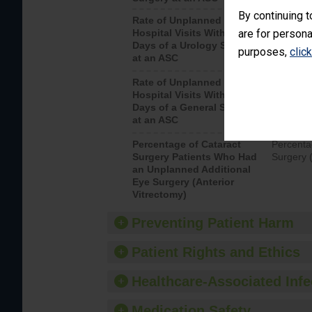
By continuing t
Rate of Unplanned
Unplanne
Hospital Visits Within 7
are for persona
after a u
Days of a Urology Surgery
visits th
purposes,
clic
at an ASC
Rate of Unplanned
Rate of 
Hospital Visits Within 7
Days of a General Surgery
at an ASC
Percentage of Cataract
Percenta
Surgery Patients Who Had
Surgery (
an Unplanned Additional
Eye Surgery (Anterior
Vitrectomy)
Preventing Patient Harm
Patient Rights and Ethics
Healthcare-Associated Infe
Medication Safety