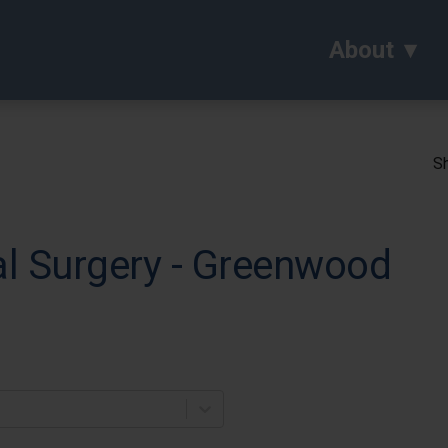
About
Sh
al Surgery - Greenwood