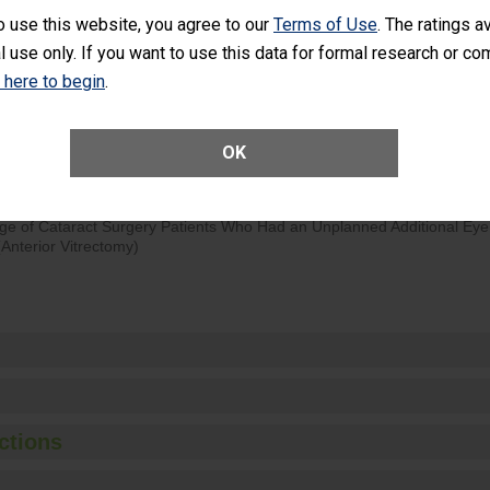
o use this website, you agree to our
Terms of Use
. The ratings a
d hospital visits can occur when patients experience complications
l use only. If you want to use this data for formal research or c
rology procedure. Facilities should have a rate of unplanned hospital
at is lower than most surgery centers.
k here to begin
.
Unplanned Hospital Visits Within 7 Days of a General Surgery at an ASC
OK
ge of Cataract Surgery Patients Who Had an Unplanned Additional Eye
Anterior Vitrectomy)
ctions