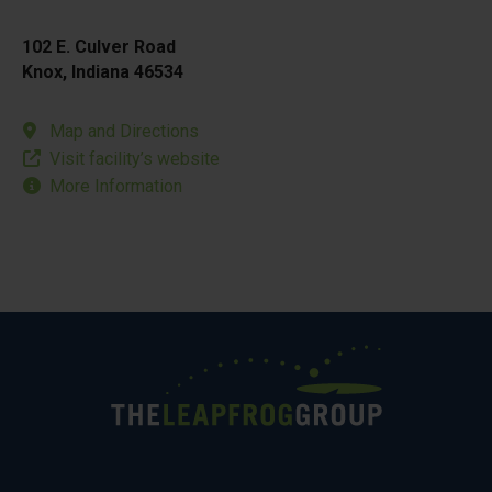
102 E. Culver Road
Knox, Indiana 46534
Map and Directions
Visit facility’s website
More Information