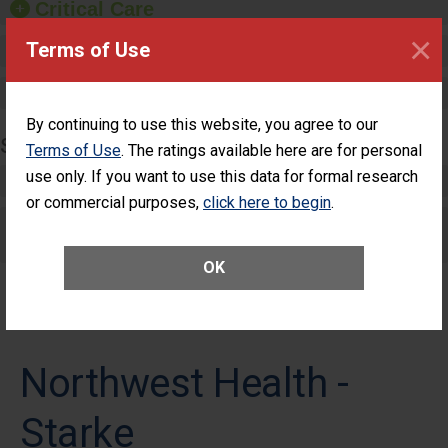
Critical Care
×
Terms of Use
Pediatric Care
Maternity Care
By continuing to use this website, you agree to our
SURGERY
Terms of Use
. The ratings available here are for personal
use only. If you want to use this data for formal research
Complex Adult Surgery
or commercial purposes,
click here to begin
.
Care for Elective Outpatient Surgery
Patients
OK
Northwest Health -
Starke