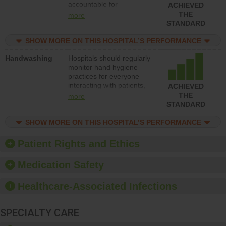
accountable for
ACHIEVED
implementing policies,
THE
more
procedures and staff
STANDARD
education to improve the
culture of safety.
SHOW MORE ON THIS HOSPITAL’S PERFORMANCE
Handwashing
Hospitals should regularly
monitor hand hygiene
practices for everyone
interacting with patients,
ACHIEVED
and give feedback to
THE
more
ensure compliance.
STANDARD
Hospitals should foster a
culture of good hand
SHOW MORE ON THIS HOSPITAL’S PERFORMANCE
hygiene, offer training
and education, and
Patient Rights and Ethics
provide equipment, such
as paper towels, soap
Medication Safety
dispensers and hand
sanitizer.
Healthcare-Associated Infections
SPECIALTY CARE