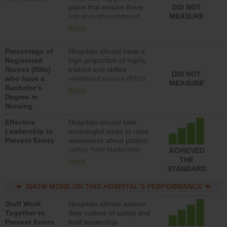
place that ensure there
DID NOT
patients in medical,
are enough registered
MEASURE
surgical, or med-surg
nurses (RNs) to provide
units each day.
more
direct care to patients in
medical, surgical or med-
Percentage of
Hospitals should have a
surg units each day.
Registered
high proportion of highly
Nurses (RNs)
trained and skilled
DID NOT
who have a
registered nurses (RNs)
MEASURE
Bachelor’s
who have an advanced
more
Degree in
nursing degree.
Nursing
Effective
Hospitals should take
Leadership to
meaningful steps to raise
Prevent Errors
awareness about patient
safety, hold leadership
ACHIEVED
accountable for reducing
THE
more
unsafe practices, provide
STANDARD
resources to implement a
patient safety program
SHOW MORE ON THIS HOSPITAL’S PERFORMANCE
and develop systems and
Staff Work
Hospitals should assess
structures to support
Together to
their culture of safety and
action to improve patient
Prevent Errors
hold leadership
safety.