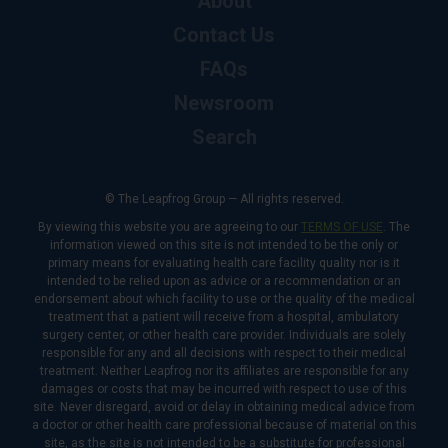
About
Contact Us
FAQs
Newsroom
Search
© The Leapfrog Group — All rights reserved.
By viewing this website you are agreeing to our
TERMS OF USE
. The
information viewed on this site is not intended to be the only or
primary means for evaluating health care facility quality nor is it
intended to be relied upon as advice or a recommendation or an
endorsement about which facility to use or the quality of the medical
treatment that a patient will receive from a hospital, ambulatory
surgery center, or other health care provider. Individuals are solely
responsible for any and all decisions with respect to their medical
treatment. Neither Leapfrog nor its affiliates are responsible for any
damages or costs that may be incurred with respect to use of this
site. Never disregard, avoid or delay in obtaining medical advice from
a doctor or other health care professional because of material on this
site, as the site is not intended to be a substitute for professional