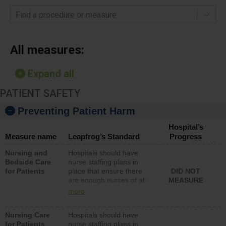
Find a procedure or measure
All measures:
Expand all
PATIENT SAFETY
Preventing Patient Harm
Hospital’s
Measure name
Leapfrog’s Standard
Progress
Nursing and
Hospitals should have
Bedside Care
nurse staffing plans in
for Patients
place that ensure there
DID NOT
are enough nurses of all
MEASURE
types (i.e., registered
more
nurses, licensed practical
nurses or unlicensed
Nursing Care
Hospitals should have
assistive personnel) to
for Patients
nurse staffing plans in
provide direct care to