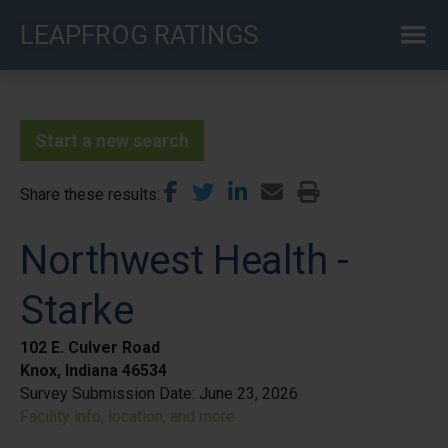
Skip
LEAPFROG RATINGS
to
main
content
Start a new search
Share these results
Northwest Health -
Starke
102 E. Culver Road
Knox, Indiana 46534
Survey Submission Date:
June 23, 2026
Facility info, location, and more