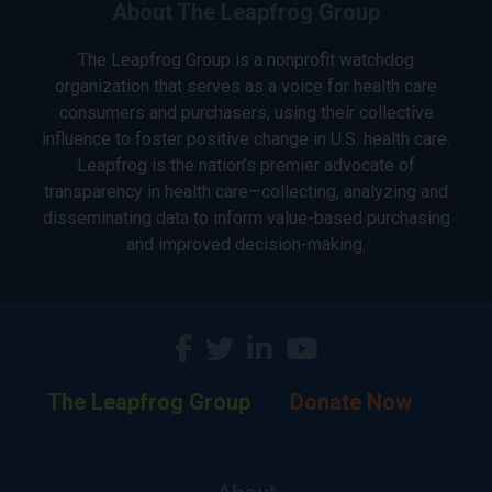
About The Leapfrog Group
The Leapfrog Group is a nonprofit watchdog
organization that serves as a voice for health care
consumers and purchasers, using their collective
influence to foster positive change in U.S. health care.
Leapfrog is the nation’s premier advocate of
transparency in health care—collecting, analyzing and
disseminating data to inform value-based purchasing
and improved decision-making.
The Leapfrog Group
Donate Now