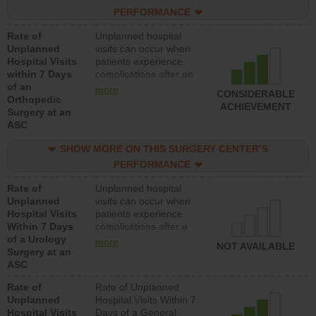
hospitals and surgery
PERFORMANCE
centers.
Rate of
Unplanned hospital
Unplanned
visits can occur when
Hospital Visits
patients experience
within 7 Days
complications after an
of an
orthopedic procedure.
more
CONSIDERABLE
Orthopedic
Facilities should have a
ACHIEVEMENT
Surgery at an
rate of unplanned
ASC
hospital visits that is
lower than most
SHOW MORE ON THIS SURGERY CENTER’S
surgery centers.
PERFORMANCE
Rate of
Unplanned hospital
Unplanned
visits can occur when
Hospital Visits
patients experience
Within 7 Days
complications after a
of a Urology
urology procedure.
more
NOT AVAILABLE
Surgery at an
Facilities should have a
ASC
rate of unplanned
hospital visits that is
Rate of
Rate of Unplanned
lower than most
Unplanned
Hospital Visits Within 7
surgery centers.
Hospital Visits
Days of a General