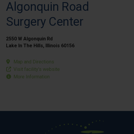
Algonquin Road
Surgery Center
2550 W Algonquin Rd
Lake In The Hills, Illinois 60156
Map and Directions
Visit facility’s website
More Information