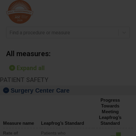
Find a procedure or measure
All measures:
Expand all
PATIENT SAFETY
Surgery Center Care
Progress
Towards
Meeting
Leapfrog’s
Measure name
Leapfrog’s Standard
Standard
Rate of
Patients who