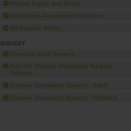
Patient Rights and Ethics
Healthcare-Associated Infections
Medication Safety
SURGERY
Complex Adult Surgery
Care for Elective Outpatient Surgery
Patients
Elective Outpatient Surgery - Adult
Elective Outpatient Surgery - Pediatric