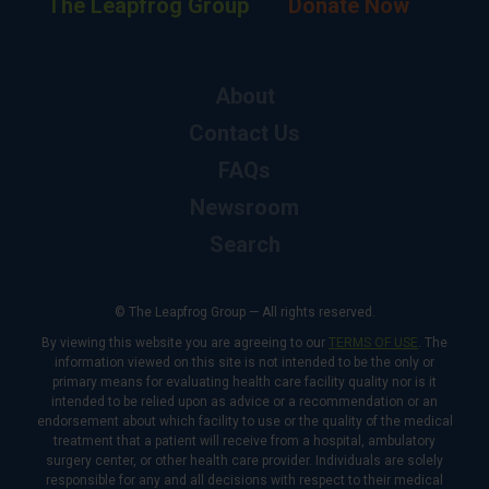
The Leapfrog Group
Donate Now
About
Contact Us
FAQs
Newsroom
Search
© The Leapfrog Group — All rights reserved.
By viewing this website you are agreeing to our
TERMS OF USE
. The
information viewed on this site is not intended to be the only or
primary means for evaluating health care facility quality nor is it
intended to be relied upon as advice or a recommendation or an
endorsement about which facility to use or the quality of the medical
treatment that a patient will receive from a hospital, ambulatory
surgery center, or other health care provider. Individuals are solely
responsible for any and all decisions with respect to their medical