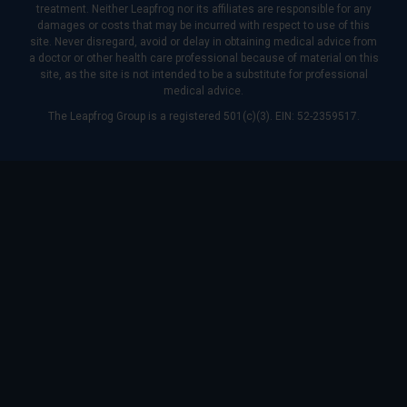
treatment. Neither Leapfrog nor its affiliates are responsible for any
damages or costs that may be incurred with respect to use of this
site. Never disregard, avoid or delay in obtaining medical advice from
a doctor or other health care professional because of material on this
site, as the site is not intended to be a substitute for professional
medical advice.
The Leapfrog Group is a registered 501(c)(3). EIN: 52-2359517.