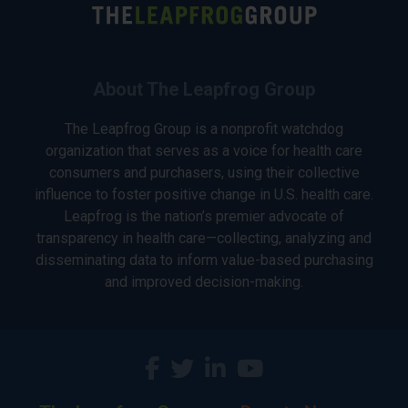
About The Leapfrog Group
The Leapfrog Group is a nonprofit watchdog
organization that serves as a voice for health care
consumers and purchasers, using their collective
influence to foster positive change in U.S. health care.
Leapfrog is the nation’s premier advocate of
transparency in health care—collecting, analyzing and
disseminating data to inform value-based purchasing
and improved decision-making.