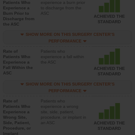
Patients Who
experience a burn prior
Experience a
to discharge from the
Burn Prior to
ASC
ACHIEVED THE
Discharge from
STANDARD
the ASC
SHOW MORE ON THIS SURGERY CENTER’S
PERFORMANCE
Rate of
Patients who
Patients Who
experience a fall within
Experience a
the ASC
Fall Within the
ACHIEVED THE
ASC
STANDARD
SHOW MORE ON THIS SURGERY CENTER’S
PERFORMANCE
Rate of
Patients who
Patients Who
experience a wrong
Experience a
site, side, patient,
Wrong Site,
procedure, or implant in
Side, Patient,
an ASC
ACHIEVED THE
Procedure, or
STANDARD
Implant