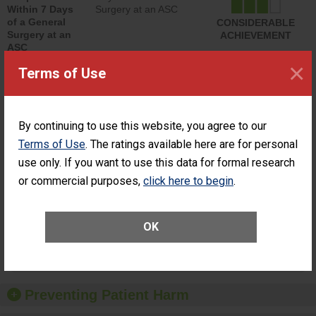
Within 7 Days
Surgery at an ASC
of a General
CONSIDERABLE
Surgery at an
ACHIEVEMENT
ASC
×
Terms of Use
SHOW MORE ON THIS SURGERY CENTER’S
PERFORMANCE
Percentage of
Percentage of Cataract
Cataract
Surgery Patients Who
By continuing to use this website, you agree to our
Surgery
Had an Unplanned
Terms of Use
. The ratings available here are for personal
Patients Who
Additional Eye Surgery
use only. If you want to use this data for formal research
Had an
(Anterior Vitrectomy)
Unplanned
or commercial purposes,
click here to begin
.
CONSIDERABLE
Additional Eye
ACHIEVEMENT
Surgery
(Anterior
Vitrectomy)
OK
SHOW MORE ON THIS SURGERY CENTER’S
PERFORMANCE
Preventing Patient Harm