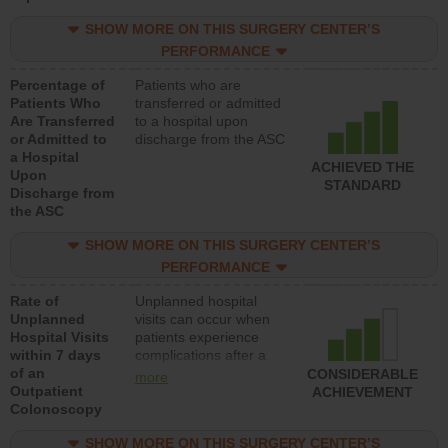
SHOW MORE ON THIS SURGERY CENTER’S
PERFORMANCE
Percentage of
Patients who are
Patients Who
transferred or admitted
Are Transferred
to a hospital upon
or Admitted to
discharge from the ASC
a Hospital
ACHIEVED THE
Upon
STANDARD
Discharge from
the ASC
SHOW MORE ON THIS SURGERY CENTER’S
PERFORMANCE
Rate of
Unplanned hospital
Unplanned
visits can occur when
Hospital Visits
patients experience
within 7 days
complications after a
of an
colonoscopy procedure.
CONSIDERABLE
more
Outpatient
Facilities should have a
ACHIEVEMENT
Colonoscopy
rate of unplanned
hospital visits that is
SHOW MORE ON THIS SURGERY CENTER’S
lower than most