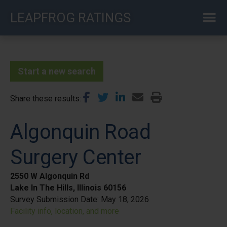
Skip
LEAPFROG RATINGS
to
main
content
Start a new search
Share these results
Algonquin Road
Surgery Center
2550 W Algonquin Rd
Lake In The Hills, Illinois 60156
Survey Submission Date:
May 18, 2026
Facility info, location, and more