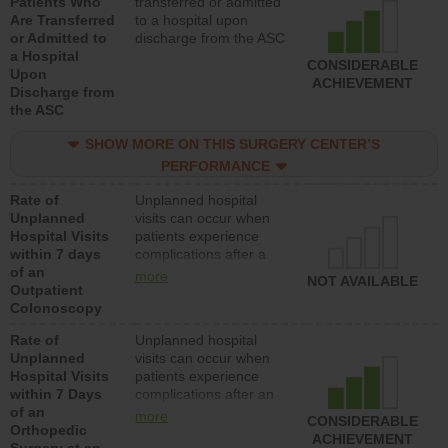
Patients Who
transferred or admitted
Are Transferred
to a hospital upon
or Admitted to
discharge from the ASC
a Hospital
CONSIDERABLE
Upon
ACHIEVEMENT
Discharge from
the ASC
SHOW MORE ON THIS SURGERY CENTER’S
PERFORMANCE
Rate of
Unplanned hospital
Unplanned
visits can occur when
Hospital Visits
patients experience
within 7 days
complications after a
of an
colonoscopy procedure.
more
NOT AVAILABLE
Outpatient
Facilities should have a
Colonoscopy
rate of unplanned
hospital visits that is
Rate of
Unplanned hospital
lower than most
Unplanned
visits can occur when
hospitals and surgery
Hospital Visits
patients experience
centers.
within 7 Days
complications after an
of an
orthopedic procedure.
more
CONSIDERABLE
Orthopedic
Facilities should have a
ACHIEVEMENT