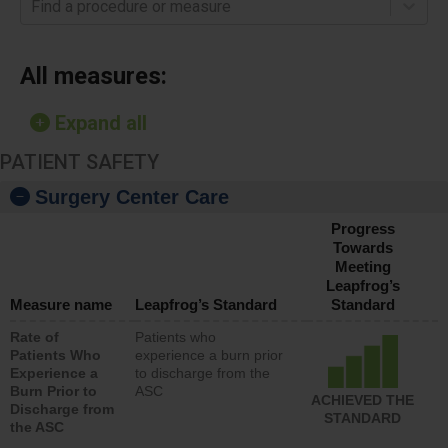
Find a procedure or measure
All measures:
Expand all
PATIENT SAFETY
Surgery Center Care
Progress
Towards
Meeting
Leapfrog’s
Measure name
Leapfrog’s Standard
Standard
Rate of
Patients who
Patients Who
experience a burn prior
Experience a
to discharge from the
Burn Prior to
ASC
ACHIEVED THE
Discharge from
STANDARD
the ASC