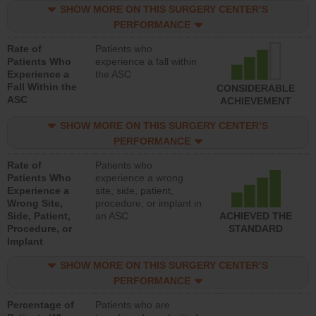
SHOW MORE ON THIS SURGERY CENTER’S
PERFORMANCE
Rate of
Patients who
Patients Who
experience a fall within
Experience a
the ASC
Fall Within the
CONSIDERABLE
ASC
ACHIEVEMENT
SHOW MORE ON THIS SURGERY CENTER’S
PERFORMANCE
Rate of
Patients who
Patients Who
experience a wrong
Experience a
site, side, patient,
Wrong Site,
procedure, or implant in
Side, Patient,
an ASC
ACHIEVED THE
Procedure, or
STANDARD
Implant
SHOW MORE ON THIS SURGERY CENTER’S
PERFORMANCE
Percentage of
Patients who are