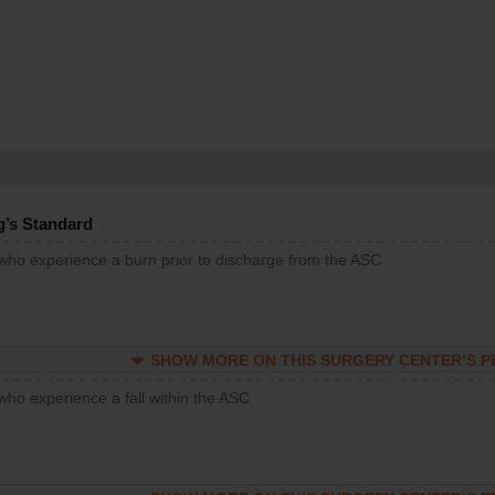
g’s Standard
 who experience a burn prior to discharge from the ASC
SHOW MORE ON THIS SURGERY CENTER’S 
who experience a fall within the ASC