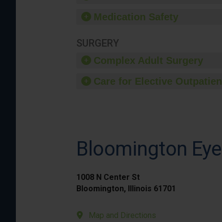
Medication Safety
SURGERY
Complex Adult Surgery
Care for Elective Outpatien
Bloomington Eye 
1008 N Center St
Bloomington, Illinois 61701
Map and Directions