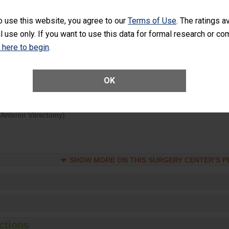
d hospital visits can occur when patients experience complications
o use this website, you agree to our
Terms of Use
. The ratings a
rology procedure. Facilities should have a rate of unplanned hospital
l use only. If you want to use this data for formal research or c
at is lower than most surgery centers.
k here to begin
.
Unplanned Hospital Visits Within 7 Days of a General Surgery at an ASC
OK
ge of Cataract Surgery Patients Who Had an Unplanned Additional Eye
Anterior Vitrectomy)
SHOW MORE ON THIS SURGERY CENTER’S 
ctions