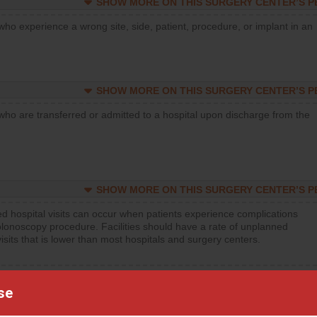
SHOW MORE ON THIS SURGERY CENTER’S 
who experience a wrong site, side, patient, procedure, or implant in an
SHOW MORE ON THIS SURGERY CENTER’S 
who are transferred or admitted to a hospital upon discharge from the
SHOW MORE ON THIS SURGERY CENTER’S 
d hospital visits can occur when patients experience complications
olonoscopy procedure. Facilities should have a rate of unplanned
visits that is lower than most hospitals and surgery centers.
d hospital visits can occur when patients experience complications
orthopedic procedure. Facilities should have a rate of unplanned
se
visits that is lower than most surgery centers.