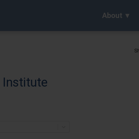
About
Sh
Institute