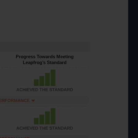
Progress Towards Meeting
Leapfrog’s Standard
ACHIEVED THE STANDARD
PERFORMANCE
ACHIEVED THE STANDARD