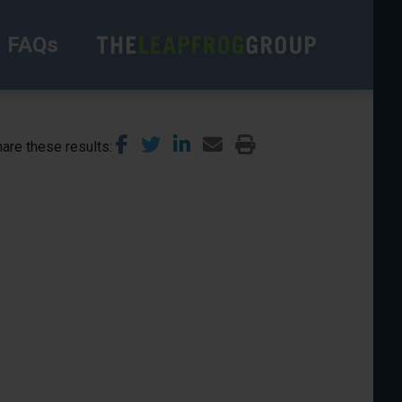
FAQs
are these results