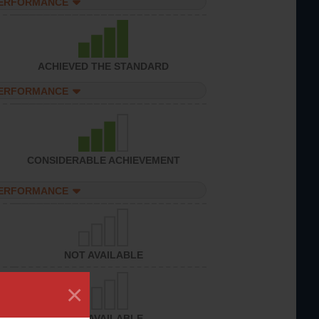
PERFORMANCE
ACHIEVED THE STANDARD
PERFORMANCE
CONSIDERABLE ACHIEVEMENT
PERFORMANCE
NOT AVAILABLE
×
NOT AVAILABLE