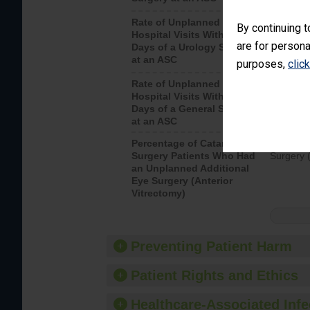
Rate of Unplanned
Unplanne
By continuing t
Hospital Visits Within 7
after a u
are for persona
Days of a Urology Surgery
visits th
at an ASC
purposes,
clic
Rate of Unplanned
Rate of 
Hospital Visits Within 7
Days of a General Surgery
at an ASC
Percentage of Cataract
Percenta
Surgery Patients Who Had
Surgery (
an Unplanned Additional
Eye Surgery (Anterior
Vitrectomy)
Preventing Patient Harm
Patient Rights and Ethics
Healthcare-Associated Infe