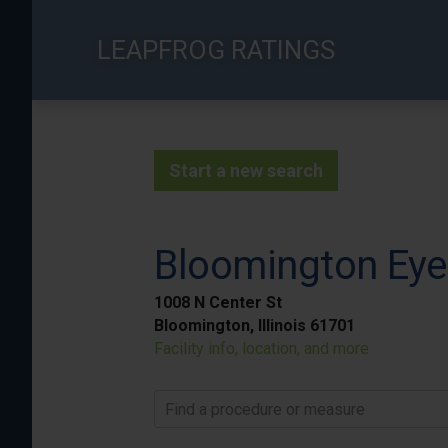
Skip
to
LEAPFROG RATINGS
main
content
Start a new search
Bloomington Eye 
1008 N Center St
Bloomington, Illinois 61701
Facility info, location, and more
Find a procedure or measure