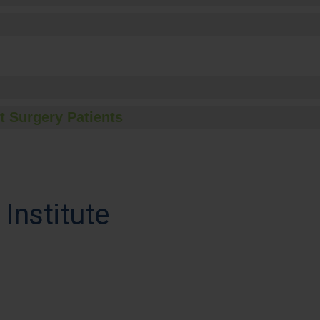
t Surgery Patients
Institute