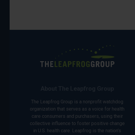
About The Leapfrog Group
The Leapfrog Group is a nonprofit watchdog
organization that serves as a voice for health
care consumers and purchasers, using their
collective influence to foster positive change
in U.S. health care. Leapfrog is the nation’s