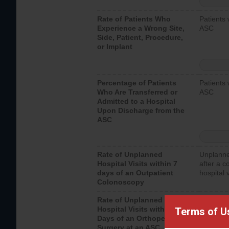
Rate of Patients Who
Patients 
Experience a Wrong Site,
ASC
Side, Patient, Procedure,
or Implant
Percentage of Patients
Patients 
Who Are Transferred or
ASC
Admitted to a Hospital
Upon Discharge from the
ASC
Rate of Unplanned
Unplanne
Hospital Visits within 7
after a c
days of an Outpatient
hospital 
Colonoscopy
Rate of Unplanned
Unplanne
Hospital Visits within 7
after an 
Terms of U
Days of an Orthopedic
hospital 
Surgery at an ASC