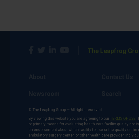
The Leapfrog Gro
About
Contact Us
Newsroom
Search
© The Leapfrog Group — All rights reserved.
By viewing this website you are agreeing to our
TERMS OF USE
. 
or primary means for evaluating health care facility quality nor 
an endorsement about which facility to use or the quality of the 
ambulatory surgery center, or other health care provider. Individu