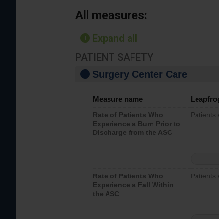
All measures:
Expand all
PATIENT SAFETY
Surgery Center Care
Measure name
Leapfro
Rate of Patients Who
Patients
Experience a Burn Prior to
Discharge from the ASC
Rate of Patients Who
Patients 
Experience a Fall Within
the ASC