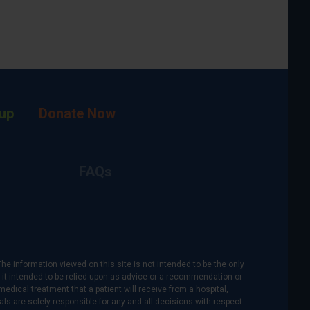
up
Donate Now
FAQs
The information viewed on this site is not intended to be the only
is it intended to be relied upon as advice or a recommendation or
medical treatment that a patient will receive from a hospital,
als are solely responsible for any and all decisions with respect