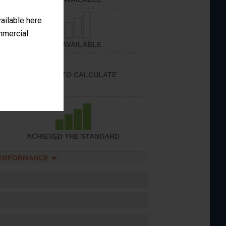
vailable here
ommercial
NOT AVAILABLE
UNABLE TO CALCULATE
ACHIEVED THE STANDARD
PERFORMANCE