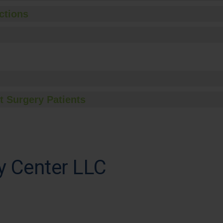
ctions
t Surgery Patients
ry Center LLC