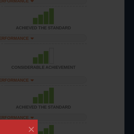
PERFORMANCE
ACHIEVED THE STANDARD
PERFORMANCE
CONSIDERABLE ACHIEVEMENT
PERFORMANCE
ACHIEVED THE STANDARD
PERFORMANCE
×