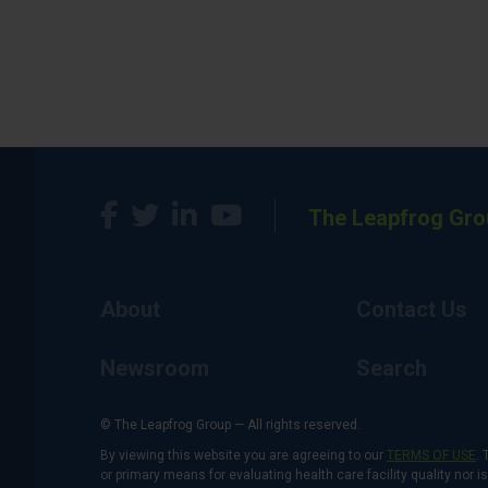
The Leapfrog Gro
About
Contact Us
Newsroom
Search
© The Leapfrog Group — All rights reserved.
By viewing this website you are agreeing to our
TERMS OF USE
. 
or primary means for evaluating health care facility quality nor 