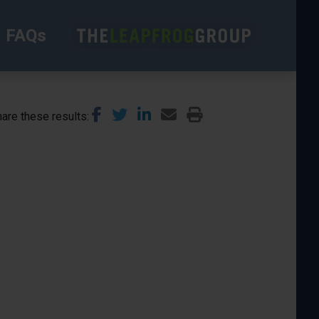
FAQs
are these results