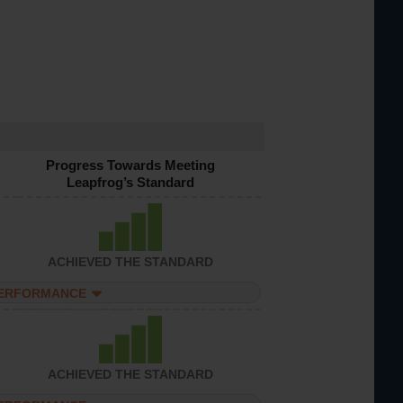
Progress Towards Meeting
Leapfrog’s Standard
ACHIEVED THE STANDARD
PERFORMANCE
ACHIEVED THE STANDARD