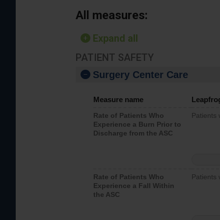
All measures:
Expand all
PATIENT SAFETY
Surgery Center Care
Measure name
Leapfro
Rate of Patients Who
Patients
Experience a Burn Prior to
Discharge from the ASC
Rate of Patients Who
Patients 
Experience a Fall Within
the ASC