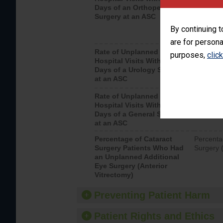
Days of an Orthopedic
hospital 
Surgery at an ASC
By continuing t
are for persona
Rate of Unplanned
Unplanne
purposes,
clic
Hospital Visits Within 7
after a u
Days of a Urology Surgery
visits th
at an ASC
Rate of Unplanned
Rate of 
Hospital Visits Within 7
Days of a General Surgery
at an ASC
Percentage of Cataract
Percenta
Surgery Patients Who Had
Surgery (
an Unplanned Additional
Eye Surgery (Anterior
Vitrectomy)
Preventing Patient Harm
Patient Rights and Ethics