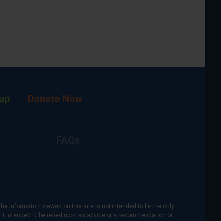
up
Donate Now
FAQs
The information viewed on this site is not intended to be the only
is it intended to be relied upon as advice or a recommendation or