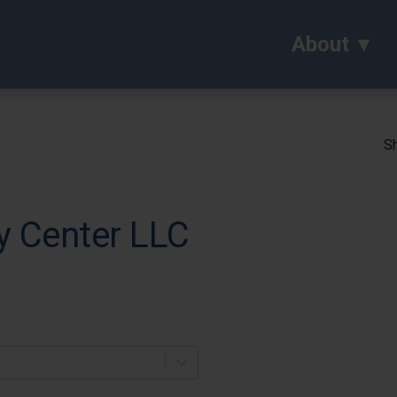
About
Sh
ry Center LLC