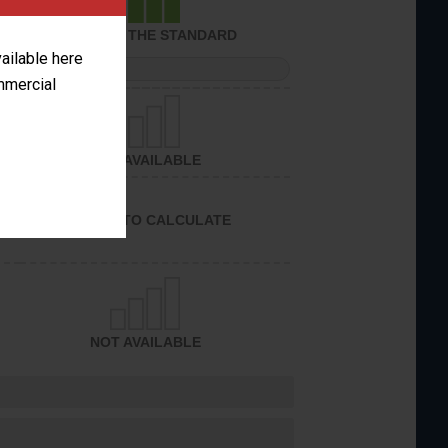
ACHIEVED THE STANDARD
vailable here
PERFORMANCE
ommercial
NOT AVAILABLE
UNABLE TO CALCULATE
NOT AVAILABLE