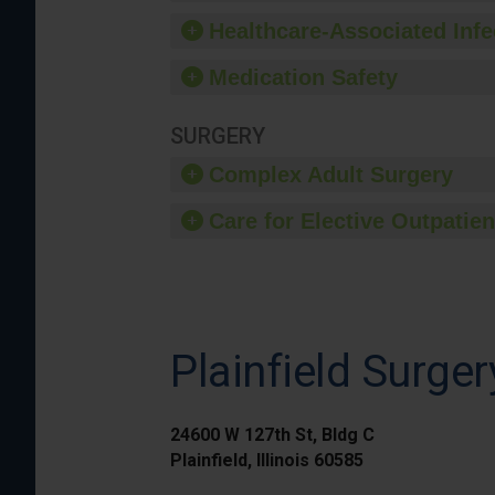
Healthcare-Associated Infe
Medication Safety
SURGERY
Complex Adult Surgery
Care for Elective Outpatien
Plainfield Surge
24600 W 127th St, Bldg C
Plainfield, Illinois 60585