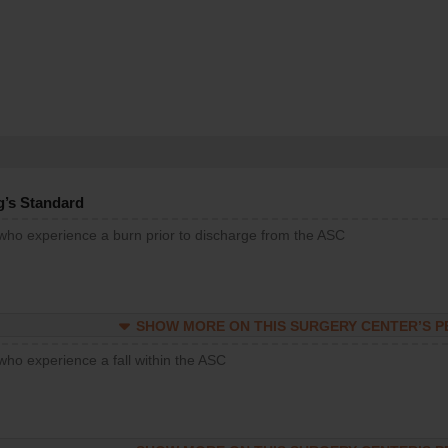
g’s Standard
 who experience a burn prior to discharge from the ASC
SHOW MORE ON THIS SURGERY CENTER’S 
who experience a fall within the ASC