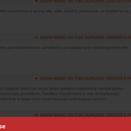
SHOW MORE ON THIS SURGERY CENTER’S 
who experience a wrong site, side, patient, procedure, or implant in an
SHOW MORE ON THIS SURGERY CENTER’S 
who are transferred or admitted to a hospital upon discharge from the
SHOW MORE ON THIS SURGERY CENTER’S 
d hospital visits can occur when patients experience complications
olonoscopy procedure. Facilities should have a rate of unplanned
visits that is lower than most hospitals and surgery centers.
SHOW MORE ON THIS SURGERY CENTER’S 
d hospital visits can occur when patients experience complications
se
orthopedic procedure. Facilities should have a rate of unplanned