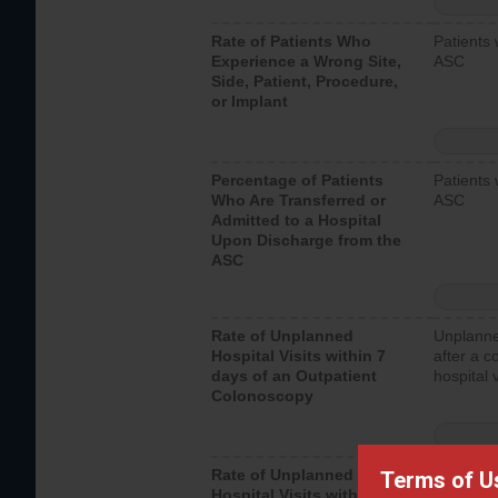
Rate of Patients Who
Patients 
Experience a Wrong Site,
ASC
Side, Patient, Procedure,
or Implant
Percentage of Patients
Patients 
Who Are Transferred or
ASC
Admitted to a Hospital
Upon Discharge from the
ASC
Rate of Unplanned
Unplanne
Hospital Visits within 7
after a c
days of an Outpatient
hospital 
Colonoscopy
Rate of Unplanned
Unplanne
Terms of U
Hospital Visits within 7
after an 