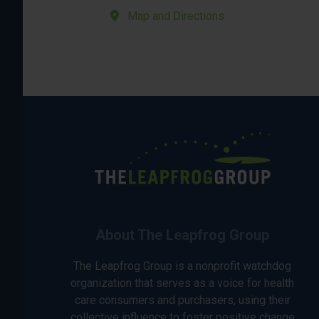
Map and Directions
About The Leapfrog Group
The Leapfrog Group is a nonprofit watchdog
organization that serves as a voice for health
care consumers and purchasers, using their
collective influence to foster positive change