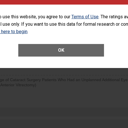
visits that is lower than most surgery centers.
o use this website, you agree to our
Terms of Use
. The ratings a
SHOW MORE ON THIS SURGERY CENTER’S 
l use only. If you want to use this data for formal research or c
d hospital visits can occur when patients experience complications
k here to begin
.
rology procedure. Facilities should have a rate of unplanned hospital
at is lower than most surgery centers.
OK
Unplanned Hospital Visits Within 7 Days of a General Surgery at an ASC
ge of Cataract Surgery Patients Who Had an Unplanned Additional Eye
Anterior Vitrectomy)