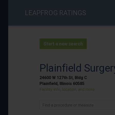
Skip
to
LEAPFROG RATINGS
main
content
Start a new search
Plainfield Surge
24600 W 127th St, Bldg C
Plainfield, Illinois 60585
Facility info, location, and more
Find a procedure or measure