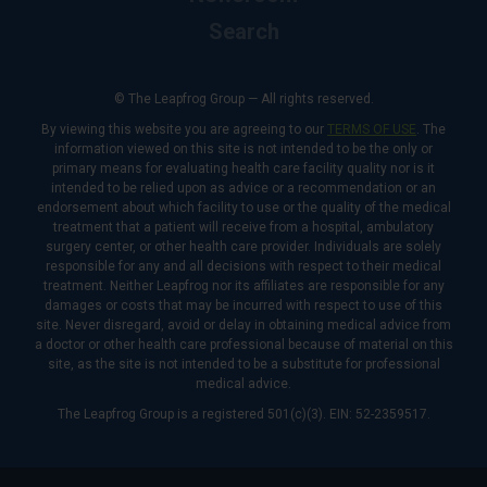
Search
© The Leapfrog Group — All rights reserved.
By viewing this website you are agreeing to our
TERMS OF USE
. The
information viewed on this site is not intended to be the only or
primary means for evaluating health care facility quality nor is it
intended to be relied upon as advice or a recommendation or an
endorsement about which facility to use or the quality of the medical
treatment that a patient will receive from a hospital, ambulatory
surgery center, or other health care provider. Individuals are solely
responsible for any and all decisions with respect to their medical
treatment. Neither Leapfrog nor its affiliates are responsible for any
damages or costs that may be incurred with respect to use of this
site. Never disregard, avoid or delay in obtaining medical advice from
a doctor or other health care professional because of material on this
site, as the site is not intended to be a substitute for professional
medical advice.
The Leapfrog Group is a registered 501(c)(3). EIN: 52-2359517.