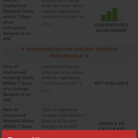
Rate of
Unplanned hospital
Unplanned
visits can occur when
Hospital Visits
patients experience
within 7 Days
complications after an
of an
orthopedic procedure.
more
CONSIDERABLE
Orthopedic
Facilities should have a
ACHIEVEMENT
Surgery at an
rate of unplanned
ASC
hospital visits that is
lower than most
SHOW MORE ON THIS SURGERY CENTER’S
surgery centers.
PERFORMANCE
Rate of
Unplanned hospital
Unplanned
visits can occur when
Hospital Visits
patients experience
Within 7 Days
complications after a
NOT AVAILABLE
of a Urology
urology procedure.
more
Surgery at an
Facilities should have a
ASC
rate of unplanned
hospital visits that is
Rate of
Rate of Unplanned
lower than most
Unplanned
Hospital Visits Within 7
surgery centers.
Hospital Visits
Days of a General
UNABLE TO
Within 7 Days
Surgery at an ASC
CALCULATE
of a General
Surgery at an