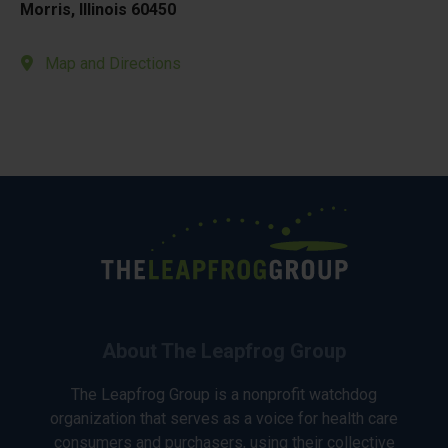
Morris, Illinois 60450
Map and Directions
About The Leapfrog Group
The Leapfrog Group is a nonprofit watchdog
organization that serves as a voice for health care
consumers and purchasers, using their collective