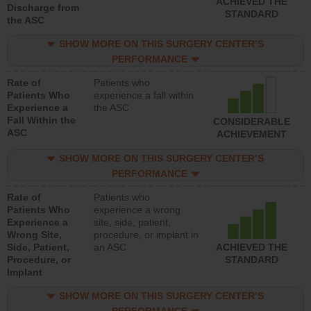
ACHIEVED THE
Discharge from
STANDARD
the ASC
SHOW MORE ON THIS SURGERY CENTER’S
PERFORMANCE
Rate of
Patients who
Patients Who
experience a fall within
Experience a
the ASC
Fall Within the
CONSIDERABLE
ASC
ACHIEVEMENT
SHOW MORE ON THIS SURGERY CENTER’S
PERFORMANCE
Rate of
Patients who
Patients Who
experience a wrong
Experience a
site, side, patient,
Wrong Site,
procedure, or implant in
Side, Patient,
an ASC
ACHIEVED THE
Procedure, or
STANDARD
Implant
SHOW MORE ON THIS SURGERY CENTER’S