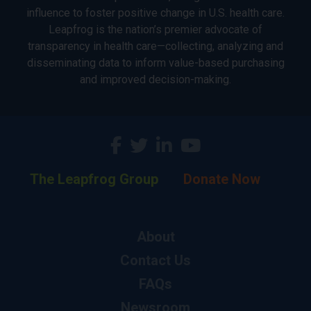
influence to foster positive change in U.S. health care.
Leapfrog is the nation’s premier advocate of
transparency in health care—collecting, analyzing and
disseminating data to inform value-based purchasing
and improved decision-making.
The Leapfrog Group
Donate Now
About
Contact Us
FAQs
Newsroom