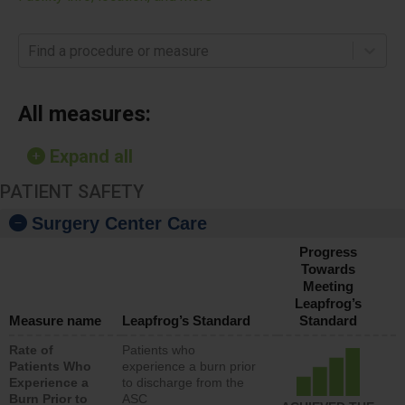
Find a procedure or measure
All measures:
Expand all
PATIENT SAFETY
Surgery Center Care
Progress
Towards
Meeting
Leapfrog’s
Measure name
Leapfrog’s Standard
Standard
Rate of
Patients who
Patients Who
experience a burn prior
Experience a
to discharge from the
Burn Prior to
ASC