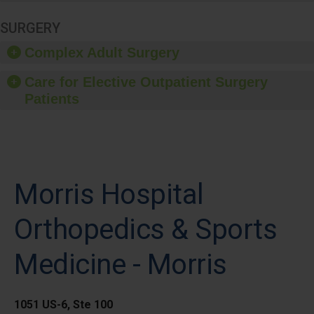
SURGERY
Complex Adult Surgery
Care for Elective Outpatient Surgery
Patients
Morris Hospital
Orthopedics & Sports
Medicine - Morris
1051 US-6, Ste 100