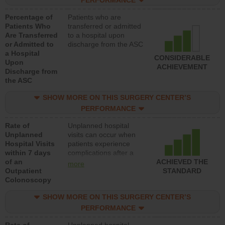
PERFORMANCE
Percentage of
Patients who are
Patients Who
transferred or admitted
Are Transferred
to a hospital upon
or Admitted to
discharge from the ASC
a Hospital
CONSIDERABLE
Upon
ACHIEVEMENT
Discharge from
the ASC
SHOW MORE ON THIS SURGERY CENTER’S
PERFORMANCE
Rate of
Unplanned hospital
Unplanned
visits can occur when
Hospital Visits
patients experience
within 7 days
complications after a
of an
colonoscopy procedure.
ACHIEVED THE
more
Outpatient
Facilities should have a
STANDARD
Colonoscopy
rate of unplanned
hospital visits that is
SHOW MORE ON THIS SURGERY CENTER’S
lower than most
hospitals and surgery
PERFORMANCE
centers.