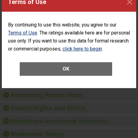
×
Terms of Use
ASC
Percentage of
Percentage of Cataract
Cataract
Surgery Patients Who
By continuing to use this website, you agree to our
Surgery
Had an Unplanned
Patients Who
Additional Eye Surgery
Terms of Use
. The ratings available here are for personal
Had an
(Anterior Vitrectomy)
use only. If you want to use this data for formal research
Unplanned
ACHIEVED THE
Additional Eye
or commercial purposes,
click here to begin
.
STANDARD
Surgery
(Anterior
Vitrectomy)
OK
SHOW MORE ON THIS SURGERY CENTER’S
PERFORMANCE
Preventing Patient Harm
Patient Rights and Ethics
Healthcare-Associated Infections
Medication Safety