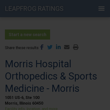
Skip
LEAPFROG RATINGS
to
main
content
Start a new search
Share these results
Morris Hospital
Orthopedics & Sports
Medicine - Morris
1051 US-6, Ste 100
Morris, Illinois 60450
Facility info, location, and more