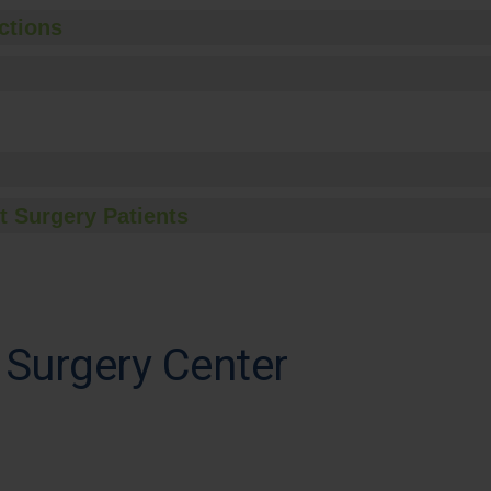
ctions
t Surgery Patients
Surgery Center