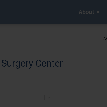
About
Sh
Surgery Center