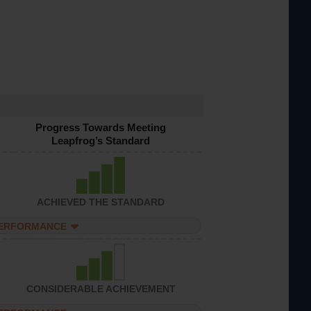
Progress Towards Meeting
Leapfrog’s Standard
ACHIEVED THE STANDARD
PERFORMANCE
CONSIDERABLE ACHIEVEMENT