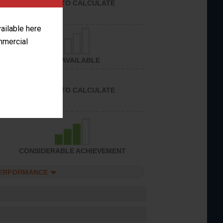
UNABLE TO CALCULATE
vailable here
ommercial
NOT AVAILABLE
UNABLE TO CALCULATE
CONSIDERABLE ACHIEVEMENT
PERFORMANCE