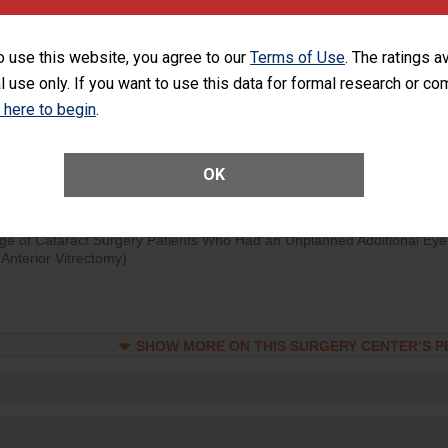
visits that is lower than most surgery centers.
o use this website, you agree to our
Terms of Use
. The ratings a
d hospital visits can occur when patients experience complications
l use only. If you want to use this data for formal research or c
rology procedure. Facilities should have a rate of unplanned hospital
at is lower than most surgery centers.
k here to begin
.
Unplanned Hospital Visits Within 7 Days of a General Surgery at an ASC
OK
ge of Cataract Surgery Patients Who Had an Unplanned Additional Eye
Anterior Vitrectomy)
SHOW MORE ON THIS SURGERY CENTER’S 