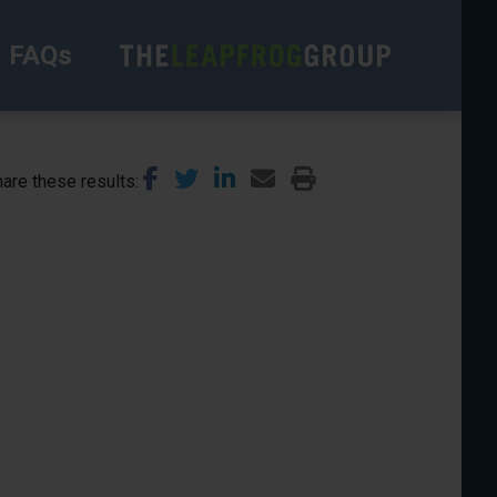
FAQs
are these results