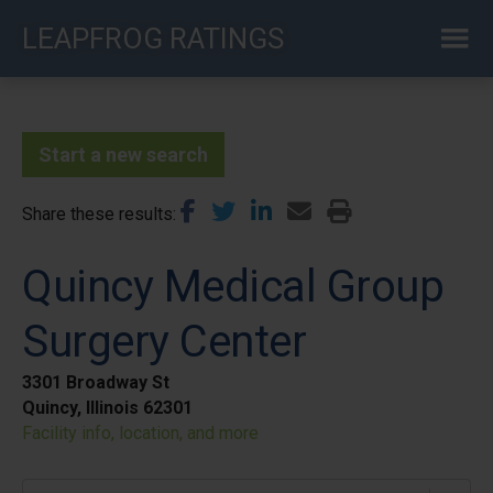
Skip
LEAPFROG RATINGS
to
main
content
Start a new search
Share these results
Quincy Medical Group
Surgery Center
3301 Broadway St
Quincy, Illinois 62301
Facility info, location, and more