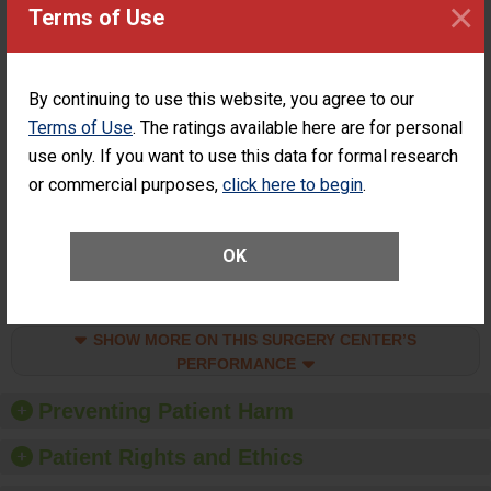
×
Surgery at an
STANDARD
Terms of Use
ASC
SHOW MORE ON THIS SURGERY CENTER’S
PERFORMANCE
By continuing to use this website, you agree to our
Percentage of
Percentage of Cataract
Terms of Use
. The ratings available here are for personal
Cataract
Surgery Patients Who
use only. If you want to use this data for formal research
Surgery
Had an Unplanned
or commercial purposes,
click here to begin
.
Patients Who
Additional Eye Surgery
Had an
(Anterior Vitrectomy)
Unplanned
ACHIEVED THE
Additional Eye
OK
STANDARD
Surgery
(Anterior
Vitrectomy)
SHOW MORE ON THIS SURGERY CENTER’S
PERFORMANCE
Preventing Patient Harm
Patient Rights and Ethics