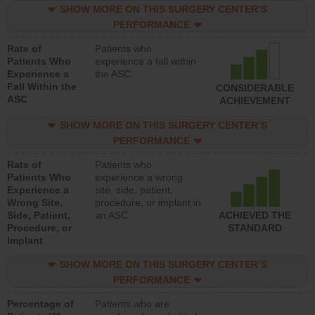
SHOW MORE ON THIS SURGERY CENTER’S
PERFORMANCE
Rate of
Patients who
Patients Who
experience a fall within
Experience a
the ASC
Fall Within the
CONSIDERABLE
ASC
ACHIEVEMENT
SHOW MORE ON THIS SURGERY CENTER’S
PERFORMANCE
Rate of
Patients who
Patients Who
experience a wrong
Experience a
site, side, patient,
Wrong Site,
procedure, or implant in
Side, Patient,
an ASC
ACHIEVED THE
Procedure, or
STANDARD
Implant
SHOW MORE ON THIS SURGERY CENTER’S
PERFORMANCE
Percentage of
Patients who are