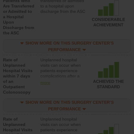
Patients Who
transferred or admitted
Are Transferred
to a hospital upon
or Admitted to
discharge from the ASC
a Hospital
CONSIDERABLE
Upon
ACHIEVEMENT
Discharge from
the ASC
SHOW MORE ON THIS SURGERY CENTER’S
PERFORMANCE
Rate of
Unplanned hospital
Unplanned
visits can occur when
Hospital Visits
patients experience
within 7 days
complications after a
of an
colonoscopy procedure.
ACHIEVED THE
more
Outpatient
Facilities should have a
STANDARD
Colonoscopy
rate of unplanned
hospital visits that is
SHOW MORE ON THIS SURGERY CENTER’S
lower than most
hospitals and surgery
PERFORMANCE
centers.
Rate of
Unplanned hospital
Unplanned
visits can occur when
Hospital Visits
patients experience