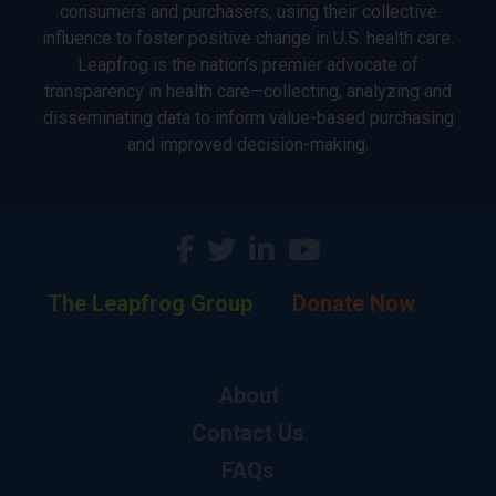
consumers and purchasers, using their collective
influence to foster positive change in U.S. health care.
Leapfrog is the nation’s premier advocate of
transparency in health care—collecting, analyzing and
disseminating data to inform value-based purchasing
and improved decision-making.
The Leapfrog Group
Donate Now
About
Contact Us
FAQs