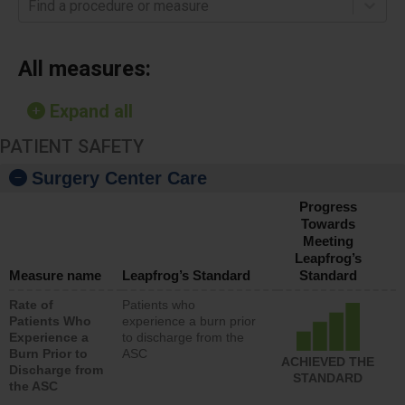
Find a procedure or measure
All measures:
Expand all
PATIENT SAFETY
Surgery Center Care
Progress
Towards
Meeting
Leapfrog’s
Measure name
Leapfrog’s Standard
Standard
Rate of
Patients who
Patients Who
experience a burn prior
Experience a
to discharge from the
Burn Prior to
ASC
ACHIEVED THE
Discharge from
STANDARD
the ASC