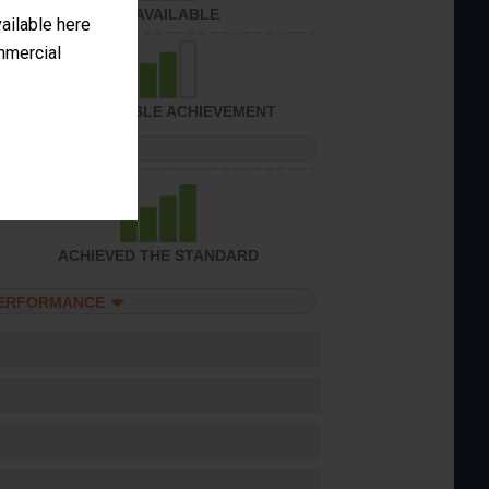
NOT AVAILABLE
vailable here
ommercial
CONSIDERABLE ACHIEVEMENT
PERFORMANCE
ACHIEVED THE STANDARD
PERFORMANCE