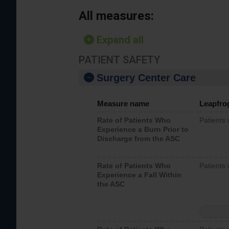
All measures:
Expand all
PATIENT SAFETY
Surgery Center Care
Measure name
Leapfro
Rate of Patients Who
Patients
Experience a Burn Prior to
Discharge from the ASC
Rate of Patients Who
Patients 
Experience a Fall Within
the ASC