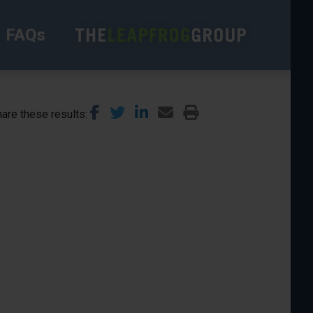
FAQs
are these results