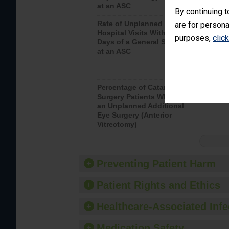
at an ASC
By continuing t
Rate of Unplanned
Rate of 
are for persona
Hospital Visits Within 7
purposes,
clic
Days of a General Surgery
at an ASC
Percentage of Cataract
Percenta
Surgery Patients Who Had
Surgery (
an Unplanned Additional
Eye Surgery (Anterior
Vitrectomy)
Preventing Patient Harm
Patient Rights and Ethics
Healthcare-Associated Infe
Medication Safety