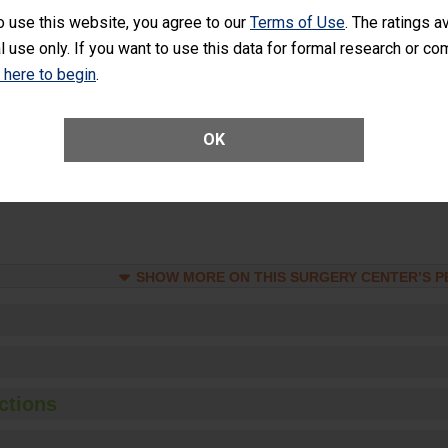
o use this website, you agree to our
Terms of Use
. The ratings a
Unplanned Hospital Visits Within 7 Days of a General Surgery at an ASC
l use only. If you want to use this data for formal research or c
k here to begin
.
SHOW MORE ON THIS SURGERY CENTER’S 
OK
ge of Cataract Surgery Patients Who Had an Unplanned Additional Eye
Anterior Vitrectomy)
SHOW MORE ON THIS SURGERY CENTER’S 
ctions