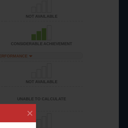
NOT AVAILABLE
CONSIDERABLE ACHIEVEMENT
PERFORMANCE
NOT AVAILABLE
UNABLE TO CALCULATE
×