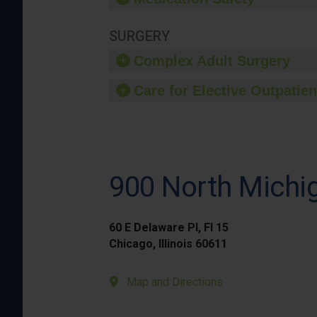
SURGERY
Complex Adult Surgery
Care for Elective Outpatien
900 North Michig
60 E Delaware Pl, Fl 15
Chicago, Illinois 60611
Map and Directions