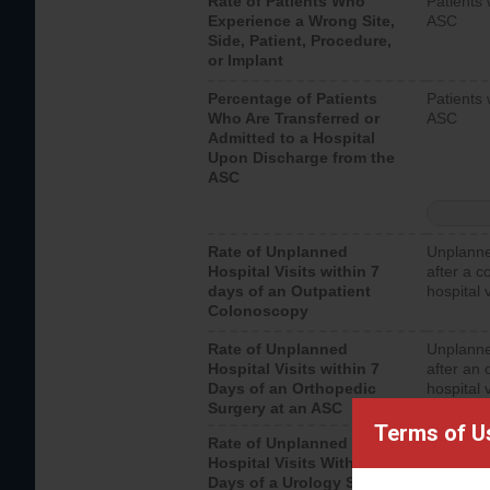
Rate of Patients Who
Patients 
Experience a Wrong Site,
ASC
Side, Patient, Procedure,
or Implant
Percentage of Patients
Patients 
Who Are Transferred or
ASC
Admitted to a Hospital
Upon Discharge from the
ASC
Rate of Unplanned
Unplanne
Hospital Visits within 7
after a c
days of an Outpatient
hospital 
Colonoscopy
Rate of Unplanned
Unplanne
Hospital Visits within 7
after an 
Days of an Orthopedic
hospital 
Surgery at an ASC
Terms of U
Rate of Unplanned
Unplanne
Hospital Visits Within 7
after a u
Days of a Urology Surgery
visits th