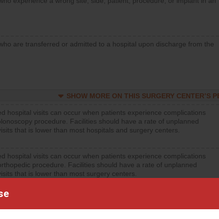
who experience a wrong site, side, patient, procedure, or implant in an
who are transferred or admitted to a hospital upon discharge from the
SHOW MORE ON THIS SURGERY CENTER’S 
d hospital visits can occur when patients experience complications
olonoscopy procedure. Facilities should have a rate of unplanned
visits that is lower than most hospitals and surgery centers.
d hospital visits can occur when patients experience complications
orthopedic procedure. Facilities should have a rate of unplanned
visits that is lower than most surgery centers.
se
d hospital visits can occur when patients experience complications
rology procedure. Facilities should have a rate of unplanned hospital
at is lower than most surgery centers.