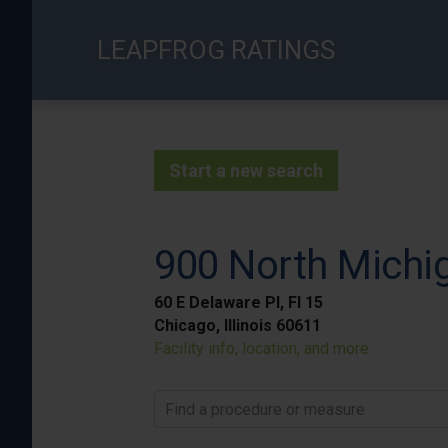
Skip
to
LEAPFROG RATINGS
main
content
Start a new search
900 North Michig
60 E Delaware Pl, Fl 15
Chicago, Illinois 60611
Facility info, location, and more
Find a procedure or measure