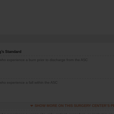
g’s Standard
 who experience a burn prior to discharge from the ASC
who experience a fall within the ASC
SHOW MORE ON THIS SURGERY CENTER’S 