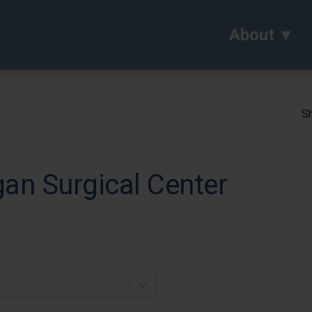
About
Sh
an Surgical Center