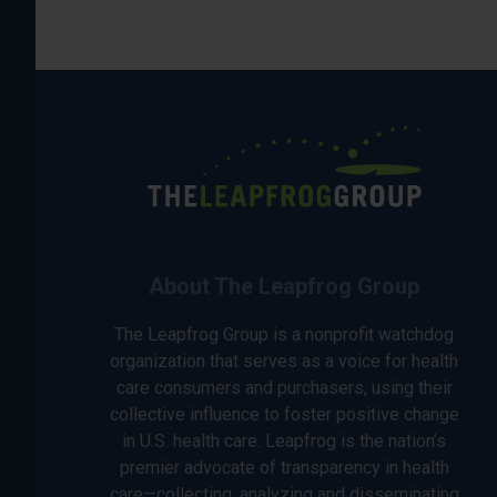
About The Leapfrog Group
The Leapfrog Group is a nonprofit watchdog
organization that serves as a voice for health
care consumers and purchasers, using their
collective influence to foster positive change
in U.S. health care. Leapfrog is the nation’s
premier advocate of transparency in health
care—collecting, analyzing and disseminating