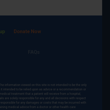
up
Donate Now
FAQs
The information viewed on this site is not intended to be the only
is it intended to be relied upon as advice or a recommendation or
medical treatment that a patient will receive from a hospital,
als are solely responsible for any and all decisions with respect
re responsible for any damages or costs that may be incurred with
btaining medical advice from a doctor or other health care