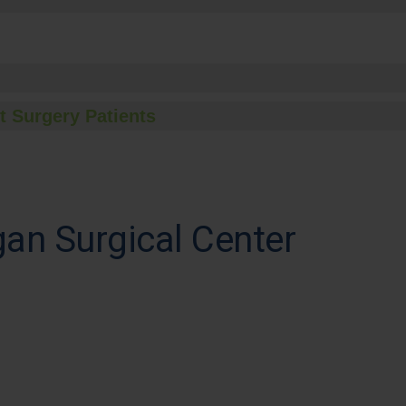
t Surgery Patients
an Surgical Center