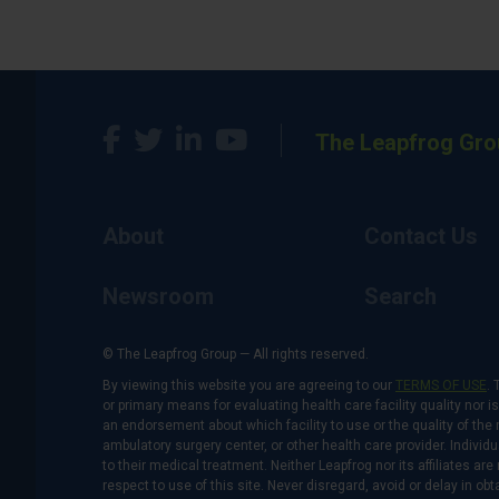
The Leapfrog Gro
About
Contact Us
Newsroom
Search
© The Leapfrog Group — All rights reserved.
By viewing this website you are agreeing to our
TERMS OF USE
. 
or primary means for evaluating health care facility quality nor 
an endorsement about which facility to use or the quality of the 
ambulatory surgery center, or other health care provider. Individu
to their medical treatment. Neither Leapfrog nor its affiliates a
respect to use of this site. Never disregard, avoid or delay in o