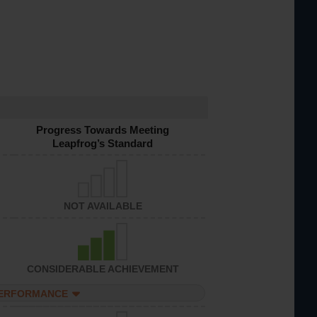
Progress Towards Meeting
Leapfrog’s Standard
NOT AVAILABLE
CONSIDERABLE ACHIEVEMENT
PERFORMANCE