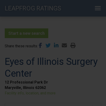
Skip
LEAPFROG RATINGS
to
main
content
Start a new search
Share these results
Eyes of Illinois Surgery
Center
12 Professional Park Dr
Maryville, Illinois 62062
Facility info, location, and more