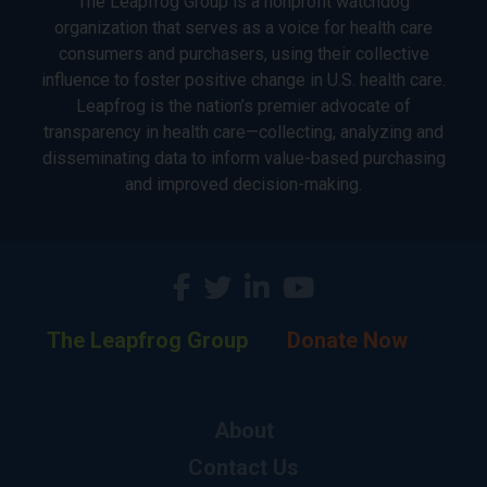
The Leapfrog Group is a nonprofit watchdog
organization that serves as a voice for health care
consumers and purchasers, using their collective
influence to foster positive change in U.S. health care.
Leapfrog is the nation’s premier advocate of
transparency in health care—collecting, analyzing and
disseminating data to inform value-based purchasing
and improved decision-making.
The Leapfrog Group
Donate Now
About
Contact Us