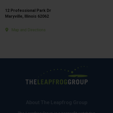
12 Professional Park Dr
Maryville, Illinois 62062
Map and Directions
About The Leapfrog Group