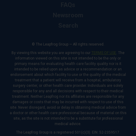
FAQs
Newsroom
Search
© The Leapfrog Group — All rights reserved.
By viewing this website you are agreeing to our
TERMS OF USE
. The
information viewed on this site is not intended to be the only or
primary means for evaluating health care facility quality nor is it
intended to be relied upon as advice or a recommendation or an
endorsement about which facility to use or the quality of the medical
treatment that a patient will receive from a hospital, ambulatory
surgery center, or other health care provider. Individuals are solely
responsible for any and all decisions with respect to their medical
treatment. Neither Leapfrog nor its affiliates are responsible for any
damages or costs that may be incurred with respect to use of this
site. Never disregard, avoid or delay in obtaining medical advice from
a doctor or other health care professional because of material on this
site, as the site is not intended to be a substitute for professional
medical advice.
The Leapfrog Group is a registered 501(c)(3). EIN: 52-2359517.