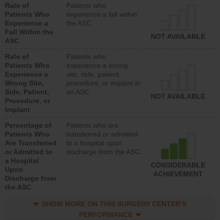
Rate of
Patients who
Patients Who
experience a fall within
Experience a
the ASC
Fall Within the
NOT AVAILABLE
ASC
Rate of
Patients who
Patients Who
experience a wrong
Experience a
site, side, patient,
Wrong Site,
procedure, or implant in
Side, Patient,
an ASC
NOT AVAILABLE
Procedure, or
Implant
Percentage of
Patients who are
Patients Who
transferred or admitted
Are Transferred
to a hospital upon
or Admitted to
discharge from the ASC
a Hospital
CONSIDERABLE
Upon
ACHIEVEMENT
Discharge from
the ASC
SHOW MORE ON THIS SURGERY CENTER’S
PERFORMANCE