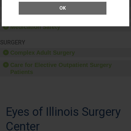
Patient Rights and Ethics
OK
Healthcare-Associated Infections
Medication Safety
SURGERY
Complex Adult Surgery
Care for Elective Outpatient Surgery
Patients
Eyes of Illinois Surgery
Center