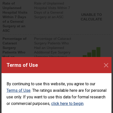
Rate of
Rate of Unplanned
lower than most
Unplanned
Hospital Visits Within 7
surgery centers.
Hospital Visits
Days of a General
UNABLE TO
Within 7 Days
Surgery at an ASC
CALCULATE
of a General
Surgery at an
ASC
Percentage of
Percentage of Cataract
Cataract
Surgery Patients Who
Surgery
Had an Unplanned
Patients Who
Additional Eye Surgery
Had an
(Anterior Vitrectomy)
Unplanned
×
ACHIEVED THE
Terms of Use
Additional Eye
STANDARD
Surgery
(Anterior
Vitrectomy)
By continuing to use this website, you agree to our
SHOW MORE ON THIS SURGERY CENTER’S
Terms of Use
. The ratings available here are for personal
PERFORMANCE
use only. If you want to use this data for formal research
or commercial purposes,
click here to begin
.
Preventing Patient Harm