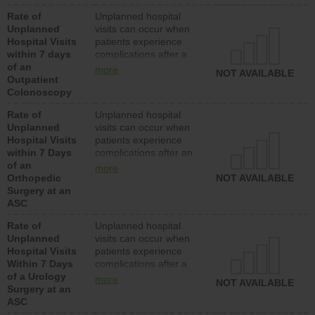
Rate of
Unplanned hospital
Unplanned
visits can occur when
Hospital Visits
patients experience
within 7 days
complications after a
of an
colonoscopy procedure.
more
NOT AVAILABLE
Outpatient
Facilities should have a
Colonoscopy
rate of unplanned
hospital visits that is
Rate of
Unplanned hospital
lower than most
Unplanned
visits can occur when
hospitals and surgery
Hospital Visits
patients experience
centers.
within 7 Days
complications after an
of an
orthopedic procedure.
more
Orthopedic
Facilities should have a
NOT AVAILABLE
Surgery at an
rate of unplanned
ASC
hospital visits that is
lower than most
Rate of
Unplanned hospital
surgery centers.
Unplanned
visits can occur when
Hospital Visits
patients experience
Within 7 Days
complications after a
of a Urology
urology procedure.
more
NOT AVAILABLE
Surgery at an
Facilities should have a
ASC
rate of unplanned
hospital visits that is