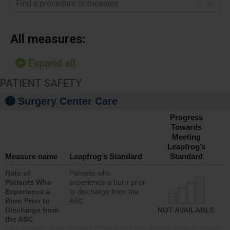
Find a procedure or measure
All measures:
Expand all
PATIENT SAFETY
Surgery Center Care
Progress
Towards
Meeting
Leapfrog’s
Measure name
Leapfrog’s Standard
Standard
Rate of
Patients who
Patients Who
experience a burn prior
Experience a
to discharge from the
Burn Prior to
ASC
Discharge from
NOT AVAILABLE
the ASC