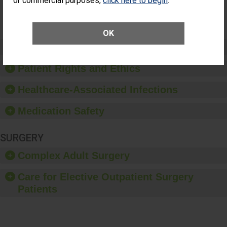
or commercial purposes,
click here to begin
.
Surgery
(Anterior
Vitrectomy)
OK
Preventing Patient Harm
Patient Rights and Ethics
Healthcare-Associated Infections
Medication Safety
SURGERY
Complex Adult Surgery
Care for Elective Outpatient Surgery
Patients