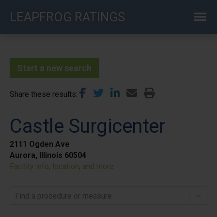
Skip
LEAPFROG RATINGS
to
main
content
Start a new search
Share these results
Castle Surgicenter
2111 Ogden Ave
Aurora, Illinois 60504
Facility info, location, and more
Find a procedure or measure