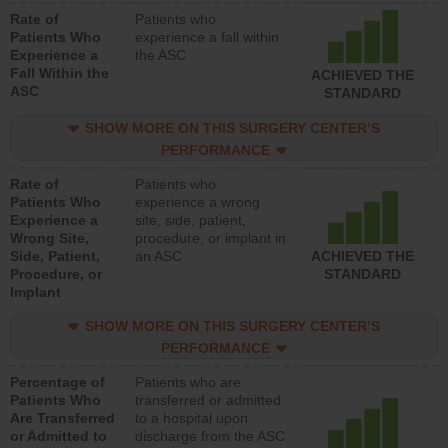
Rate of
Patients who
Patients Who
experience a fall within
Experience a
the ASC
Fall Within the
ACHIEVED THE
ASC
STANDARD
SHOW MORE ON THIS SURGERY CENTER’S
PERFORMANCE
Rate of
Patients who
Patients Who
experience a wrong
Experience a
site, side, patient,
Wrong Site,
procedure, or implant in
Side, Patient,
an ASC
ACHIEVED THE
Procedure, or
STANDARD
Implant
SHOW MORE ON THIS SURGERY CENTER’S
PERFORMANCE
Percentage of
Patients who are
Patients Who
transferred or admitted
Are Transferred
to a hospital upon
or Admitted to
discharge from the ASC