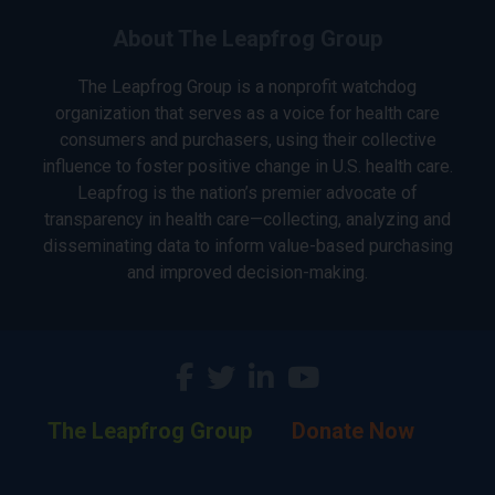
About The Leapfrog Group
The Leapfrog Group is a nonprofit watchdog
organization that serves as a voice for health care
consumers and purchasers, using their collective
influence to foster positive change in U.S. health care.
Leapfrog is the nation’s premier advocate of
transparency in health care—collecting, analyzing and
disseminating data to inform value-based purchasing
and improved decision-making.
The Leapfrog Group
Donate Now