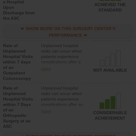
a Hospital
ACHIEVED THE
Upon
STANDARD
Discharge from
the ASC
SHOW MORE ON THIS SURGERY CENTER’S
PERFORMANCE
Rate of
Unplanned hospital
Unplanned
visits can occur when
Hospital Visits
patients experience
within 7 days
complications after a
of an
colonoscopy procedure.
more
NOT AVAILABLE
Outpatient
Facilities should have a
Colonoscopy
rate of unplanned
hospital visits that is
Rate of
Unplanned hospital
lower than most
Unplanned
visits can occur when
hospitals and surgery
Hospital Visits
patients experience
centers.
within 7 Days
complications after an
of an
orthopedic procedure.
more
CONSIDERABLE
Orthopedic
Facilities should have a
ACHIEVEMENT
Surgery at an
rate of unplanned
ASC
hospital visits that is
lower than most