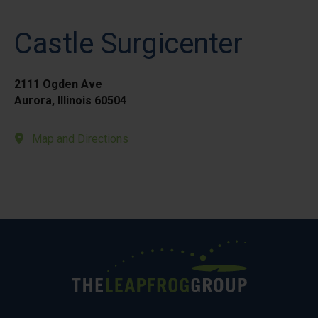
Castle Surgicenter
2111 Ogden Ave
Aurora, Illinois 60504
Map and Directions