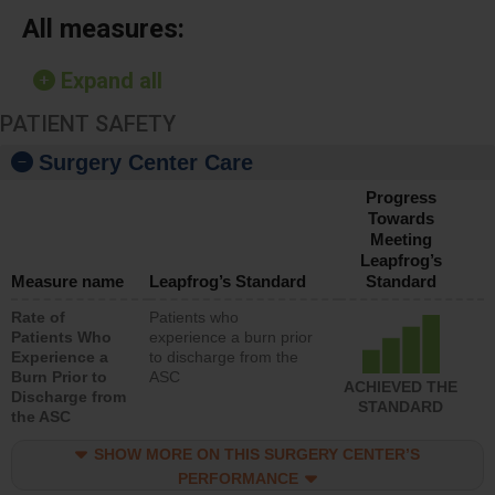
All measures:
Expand all
PATIENT SAFETY
Surgery Center Care
Progress
Towards
Meeting
Leapfrog’s
Measure name
Leapfrog’s Standard
Standard
Rate of
Patients who
Patients Who
experience a burn prior
Experience a
to discharge from the
Burn Prior to
ASC
ACHIEVED THE
Discharge from
STANDARD
the ASC
SHOW MORE ON THIS SURGERY CENTER’S
PERFORMANCE