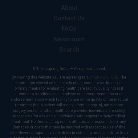
About
Contact Us
FAQs
Newsroom
Search
© The Leapfrog Group — All rights reserved.
By viewing this website you are agreeing to our
TERMS OF USE
. The
information viewed on this site is not intended to be the only or
primary means for evaluating health care facility quality nor is it
intended to be relied upon as advice or a recommendation or an
endorsement about which facility to use or the quality of the medical
treatment that a patient will receive from a hospital, ambulatory
surgery center, or other health care provider. Individuals are solely
responsible for any and all decisions with respect to their medical
treatment. Neither Leapfrog nor its affiliates are responsible for any
damages or costs that may be incurred with respect to use of this
site. Never disregard, avoid or delay in obtaining medical advice from