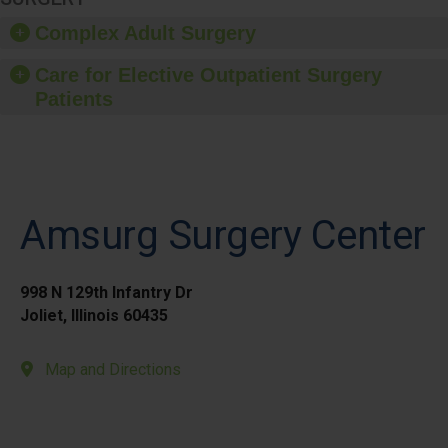
Complex Adult Surgery
Care for Elective Outpatient Surgery
Patients
Amsurg Surgery Center
998 N 129th Infantry Dr
Joliet, Illinois 60435
Map and Directions