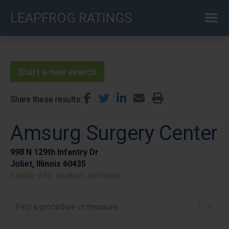
Skip
LEAPFROG RATINGS
to
main
content
Start a new search
Share these results
Amsurg Surgery Center
998 N 129th Infantry Dr
Joliet, Illinois 60435
Facility info, location, and more
Find a procedure or measure