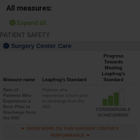
All measures:
Expand all
PATIENT SAFETY
Surgery Center Care
Progress
Towards
Meeting
Leapfrog’s
Measure name
Leapfrog’s Standard
Standard
Rate of
Patients who
Patients Who
experience a burn prior
Experience a
to discharge from the
Burn Prior to
ASC
CONSIDERABLE
Discharge from
ACHIEVEMENT
the ASC
SHOW MORE ON THIS SURGERY CENTER’S
PERFORMANCE