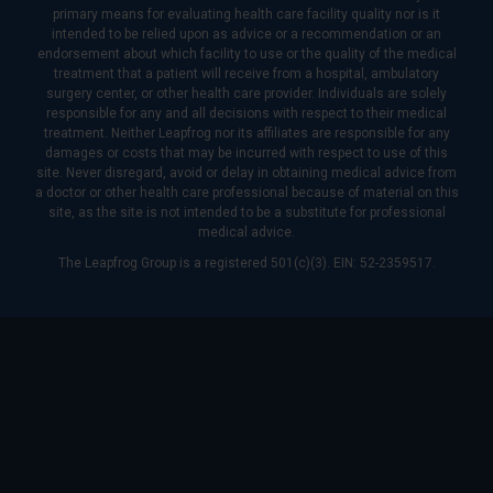
primary means for evaluating health care facility quality nor is it
intended to be relied upon as advice or a recommendation or an
endorsement about which facility to use or the quality of the medical
treatment that a patient will receive from a hospital, ambulatory
surgery center, or other health care provider. Individuals are solely
responsible for any and all decisions with respect to their medical
treatment. Neither Leapfrog nor its affiliates are responsible for any
damages or costs that may be incurred with respect to use of this
site. Never disregard, avoid or delay in obtaining medical advice from
a doctor or other health care professional because of material on this
site, as the site is not intended to be a substitute for professional
medical advice.
The Leapfrog Group is a registered 501(c)(3). EIN: 52-2359517.