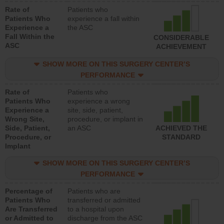
Rate of
Patients who
Patients Who
experience a fall within
Experience a
the ASC
Fall Within the
CONSIDERABLE
ASC
ACHIEVEMENT
SHOW MORE ON THIS SURGERY CENTER’S
PERFORMANCE
Rate of
Patients who
Patients Who
experience a wrong
Experience a
site, side, patient,
Wrong Site,
procedure, or implant in
Side, Patient,
an ASC
ACHIEVED THE
Procedure, or
STANDARD
Implant
SHOW MORE ON THIS SURGERY CENTER’S
PERFORMANCE
Percentage of
Patients who are
Patients Who
transferred or admitted
Are Transferred
to a hospital upon
or Admitted to
discharge from the ASC