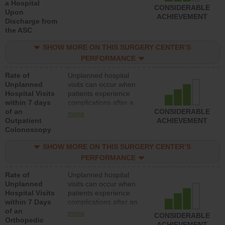
a Hospital
CONSIDERABLE
Upon
ACHIEVEMENT
Discharge from
the ASC
SHOW MORE ON THIS SURGERY CENTER’S
PERFORMANCE
Rate of
Unplanned hospital
Unplanned
visits can occur when
Hospital Visits
patients experience
within 7 days
complications after a
of an
colonoscopy procedure.
CONSIDERABLE
more
Outpatient
Facilities should have a
ACHIEVEMENT
Colonoscopy
rate of unplanned
hospital visits that is
SHOW MORE ON THIS SURGERY CENTER’S
lower than most
hospitals and surgery
PERFORMANCE
centers.
Rate of
Unplanned hospital
Unplanned
visits can occur when
Hospital Visits
patients experience
within 7 Days
complications after an
of an
orthopedic procedure.
more
CONSIDERABLE
Orthopedic
Facilities should have a
ACHIEVEMENT