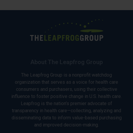
About The Leapfrog Group
The Leapfrog Group is a nonprofit watchdog
organization that serves as a voice for health care
consumers and purchasers, using their collective
influence to foster positive change in U.S. health care.
Leapfrog is the nation’s premier advocate of
transparency in health care—collecting, analyzing and
disseminating data to inform value-based purchasing
and improved decision-making.