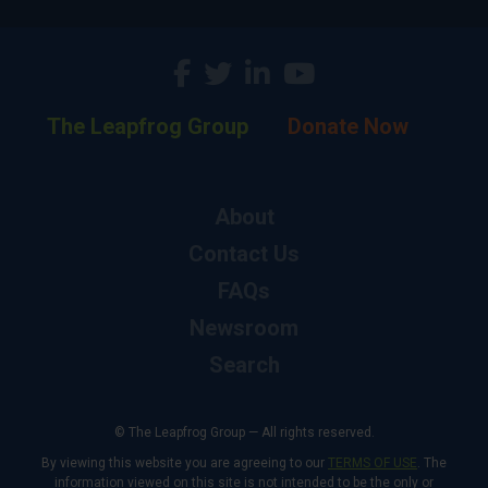
The Leapfrog Group
Donate Now
About
Contact Us
FAQs
Newsroom
Search
© The Leapfrog Group — All rights reserved.
By viewing this website you are agreeing to our
TERMS OF USE
. The
information viewed on this site is not intended to be the only or