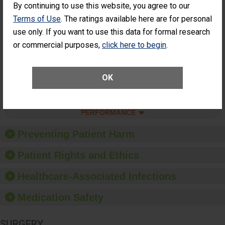
Percentage of
Percentage of Cataract
By continuing to use this website, you agree to our
Cataract
Surgery Patients Who
Terms of Use
. The ratings available here are for personal
Surgery
Had an Unplanned
Patients Who
Additional Eye Surgery
use only. If you want to use this data for formal research
Had an
(Anterior Vitrectomy)
or commercial purposes,
click here to begin
.
Unplanned
ACHIEVED THE
Additional Eye
STANDARD
Surgery
(Anterior
OK
Vitrectomy)
SHOW MORE ON THIS SURGERY CENTER’S
PERFORMANCE
Preventing Patient Harm
Patient Rights and Ethics
Healthcare-Associated Infections
Medication Safety
SURGERY