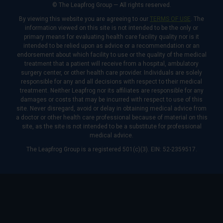
© The Leapfrog Group — All rights reserved.
By viewing this website you are agreeing to our
TERMS OF USE
. The
information viewed on this site is not intended to be the only or
primary means for evaluating health care facility quality nor is it
intended to be relied upon as advice or a recommendation or an
endorsement about which facility to use or the quality of the medical
treatment that a patient will receive from a hospital, ambulatory
surgery center, or other health care provider. Individuals are solely
responsible for any and all decisions with respect to their medical
treatment. Neither Leapfrog nor its affiliates are responsible for any
damages or costs that may be incurred with respect to use of this
site. Never disregard, avoid or delay in obtaining medical advice from
a doctor or other health care professional because of material on this
site, as the site is not intended to be a substitute for professional
medical advice.
The Leapfrog Group is a registered 501(c)(3). EIN: 52-2359517.