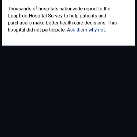
Thousands of hospitals nationwide report to the
Leapfrog Hospital Survey to help patients and
purchasers make better health care decisions. This
hospital did not participate.
Ask them why not
.