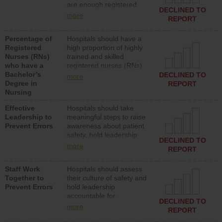
are enough registered
surgical, or med-surg
DECLINED TO
nurses (RNs) to provide
units each day.
more
REPORT
direct care to patients in
medical, surgical or med-
Percentage of
Hospitals should have a
surg units each day.
Registered
high proportion of highly
Nurses (RNs)
trained and skilled
who have a
registered nurses (RNs)
Bachelor’s
who have an advanced
DECLINED TO
more
Degree in
nursing degree.
REPORT
Nursing
Effective
Hospitals should take
Leadership to
meaningful steps to raise
Prevent Errors
awareness about patient
safety, hold leadership
DECLINED TO
accountable for reducing
more
REPORT
unsafe practices, provide
resources to implement a
Staff Work
Hospitals should assess
patient safety program
Together to
their culture of safety and
and develop systems and
Prevent Errors
hold leadership
structures to support
accountable for
action to improve patient
DECLINED TO
implementing policies,
safety.
more
REPORT
procedures and staff