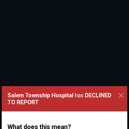
×
Salem Township Hospital
has
DECLINED
TO REPORT
What does this mean?