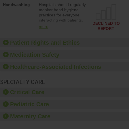
education to improve the
Handwashing
Hospitals should regularly
culture of safety.
monitor hand hygiene
practices for everyone
interacting with patients,
DECLINED TO
and give feedback to
more
REPORT
ensure compliance.
Hospitals should foster a
culture of good hand
Patient Rights and Ethics
hygiene, offer training
and education, and
Medication Safety
provide equipment, such
as paper towels, soap
Healthcare-Associated Infections
dispensers and hand
sanitizer.
SPECIALTY CARE
Critical Care
Pediatric Care
Maternity Care