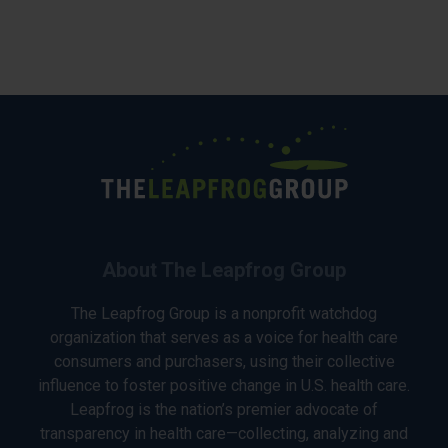
About The Leapfrog Group
The Leapfrog Group is a nonprofit watchdog
organization that serves as a voice for health care
consumers and purchasers, using their collective
influence to foster positive change in U.S. health care.
Leapfrog is the nation’s premier advocate of
transparency in health care—collecting, analyzing and