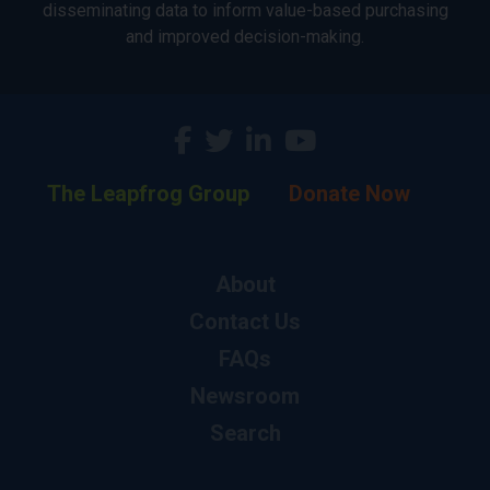
disseminating data to inform value-based purchasing
and improved decision-making.
The Leapfrog Group
Donate Now
About
Contact Us
FAQs
Newsroom
Search