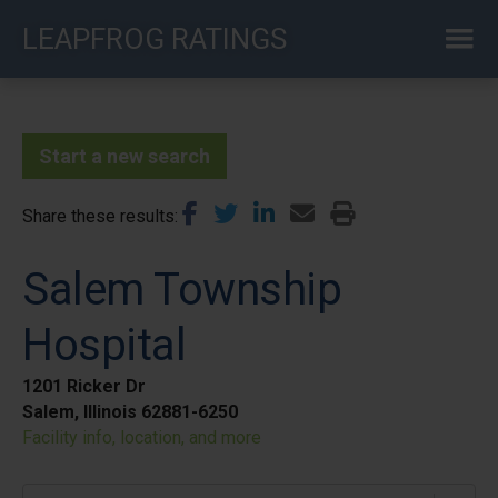
Skip
LEAPFROG RATINGS
to
main
content
Start a new search
Share these results
Salem Township
Hospital
1201 Ricker Dr
Salem, Illinois 62881-6250
Facility info, location, and more