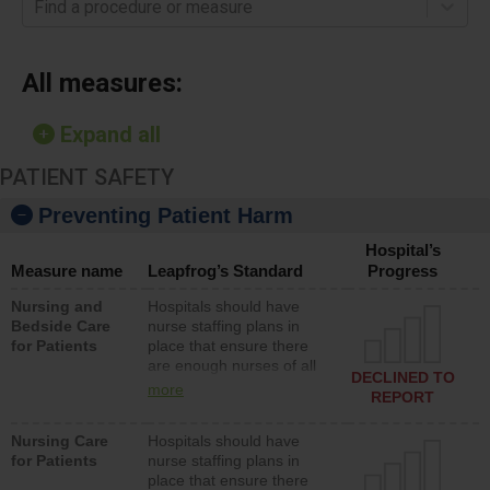
Find a procedure or measure
All measures:
Expand all
PATIENT SAFETY
Preventing Patient Harm
Hospital’s
Measure name
Leapfrog’s Standard
Progress
Nursing and
Hospitals should have
Bedside Care
nurse staffing plans in
for Patients
place that ensure there
are enough nurses of all
DECLINED TO
types (i.e., registered
more
REPORT
nurses, licensed practical
nurses or unlicensed
Nursing Care
Hospitals should have
assistive personnel) to
for Patients
nurse staffing plans in
provide direct care to
place that ensure there
patients in medical,