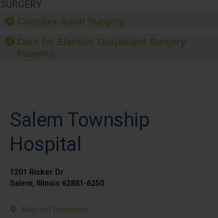
SURGERY
Complex Adult Surgery
Care for Elective Outpatient Surgery
Patients
Salem Township
Hospital
1201 Ricker Dr
Salem, Illinois 62881-6250
Map and Directions