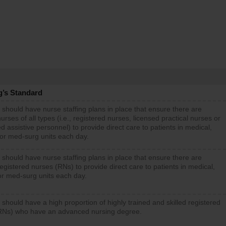
g’s Standard
 should have nurse staffing plans in place that ensure there are
rses of all types (i.e., registered nurses, licensed practical nurses or
d assistive personnel) to provide direct care to patients in medical,
 or med-surg units each day.
 should have nurse staffing plans in place that ensure there are
gistered nurses (RNs) to provide direct care to patients in medical,
or med-surg units each day.
 should have a high proportion of highly trained and skilled registered
RNs) who have an advanced nursing degree.