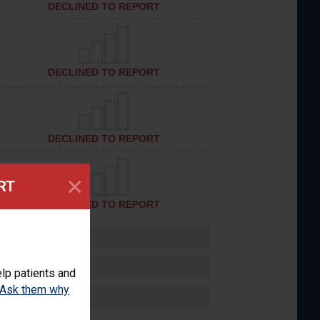
DECLINED TO REPORT
DECLINED TO REPORT
DECLINED TO REPORT
×
RT
DECLINED TO REPORT
lp patients and
Ask them why