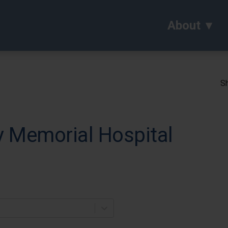
About
Sh
 Memorial Hospital