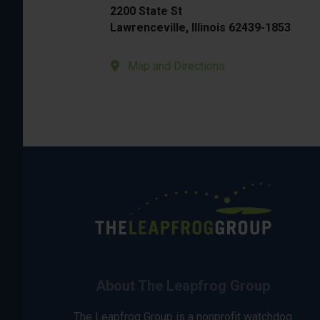
2200 State St
Lawrenceville, Illinois 62439-1853
Map and Directions
About The Leapfrog Group
The Leapfrog Group is a nonprofit watchdog