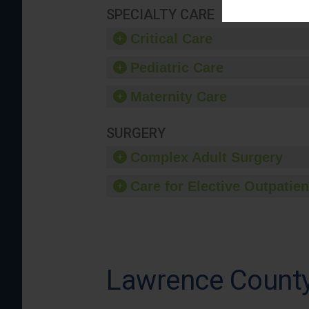
SPECIALTY CARE
Critical Care
Pediatric Care
Maternity Care
SURGERY
Complex Adult Surgery
Care for Elective Outpatien
Lawrence County