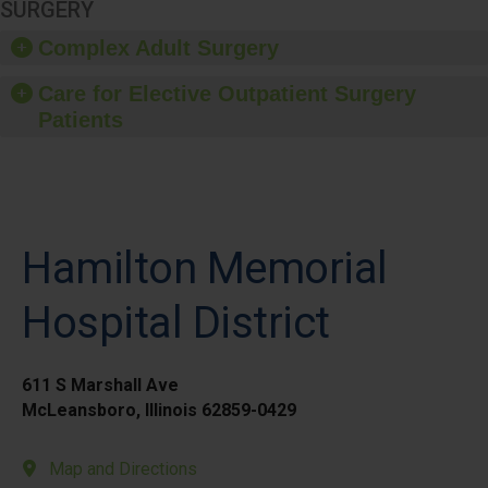
SURGERY
Complex Adult Surgery
Care for Elective Outpatient Surgery
Patients
Hamilton Memorial
Hospital District
611 S Marshall Ave
McLeansboro, Illinois 62859-0429
Map and Directions