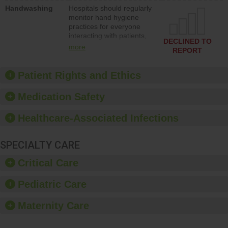
education to improve the
Handwashing
Hospitals should regularly
culture of safety.
monitor hand hygiene
practices for everyone
interacting with patients,
DECLINED TO
and give feedback to
more
REPORT
ensure compliance.
Hospitals should foster a
culture of good hand
Patient Rights and Ethics
hygiene, offer training
and education, and
Medication Safety
provide equipment, such
as paper towels, soap
Healthcare-Associated Infections
dispensers and hand
sanitizer.
SPECIALTY CARE
Critical Care
Pediatric Care
Maternity Care