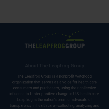
About The Leapfrog Group
The Leapfrog Group is a nonprofit watchdog
organization that serves as a voice for health care
consumers and purchasers, using their collective
influence to foster positive change in U.S. health care.
Leapfrog is the nation’s premier advocate of
transparency in health care—collecting, analyzing and