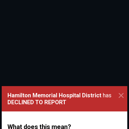
×
Hamilton Memorial Hospital District
has
DECLINED TO REPORT
What does this mean?