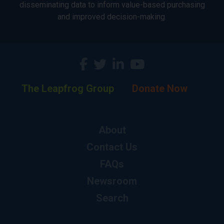
disseminating data to inform value-based purchasing
and improved decision-making.
The Leapfrog Group
Donate Now
About
Contact Us
FAQs
Newsroom
Search