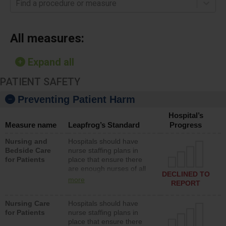
Find a procedure or measure
All measures:
Expand all
PATIENT SAFETY
Preventing Patient Harm
Hospital’s
Measure name
Leapfrog’s Standard
Progress
Nursing and
Hospitals should have
Bedside Care
nurse staffing plans in
for Patients
place that ensure there
are enough nurses of all
DECLINED TO
types (i.e., registered
more
REPORT
nurses, licensed practical
nurses or unlicensed
Nursing Care
Hospitals should have
assistive personnel) to
for Patients
nurse staffing plans in
provide direct care to
place that ensure there
patients in medical,