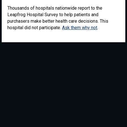
Thousands of hospitals nationwide report to the
Leapfrog Hospital Survey to help patients and
purchasers make better health care decisions. This
hospital did not participate.
Ask them why not
.