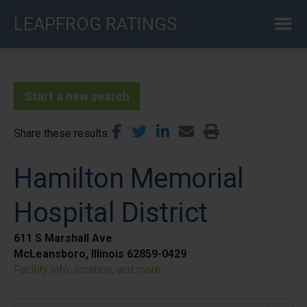
Skip
LEAPFROG RATINGS
to
main
content
Start a new search
Share these results
Hamilton Memorial
Hospital District
611 S Marshall Ave
McLeansboro, Illinois 62859-0429
Facility info, location, and more