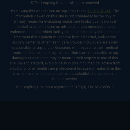
© The Leapfrog Group — All rights reserved.
By viewing this website you are agreeing to our
TERMS OF USE
. The
information viewed on this site is not intended to be the only or
primary means for evaluating health care facility quality nor is it
intended to be relied upon as advice or a recommendation or an
endorsement about which facility to use or the quality of the medical
treatment that a patient will receive from a hospital, ambulatory
surgery center, or other health care provider. Individuals are solely
responsible for any and all decisions with respect to their medical
treatment. Neither Leapfrog nor its affiliates are responsible for any
damages or costs that may be incurred with respect to use of this
site. Never disregard, avoid or delay in obtaining medical advice from
a doctor or other health care professional because of material on this
site, as the site is not intended to be a substitute for professional
medical advice.
The Leapfrog Group is a registered 501(c)(3). EIN: 52-2359517.