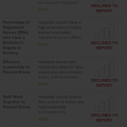
are enough registered
surgical, or med-surg
DECLINED TO
nurses (RNs) to provide
units each day.
more
REPORT
direct care to patients in
medical, surgical or med-
Percentage of
Hospitals should have a
surg units each day.
Registered
high proportion of highly
Nurses (RNs)
trained and skilled
who have a
registered nurses (RNs)
Bachelor’s
who have an advanced
DECLINED TO
more
Degree in
nursing degree.
REPORT
Nursing
Effective
Hospitals should take
Leadership to
meaningful steps to raise
Prevent Errors
awareness about patient
safety, hold leadership
DECLINED TO
accountable for reducing
more
REPORT
unsafe practices, provide
resources to implement a
Staff Work
Hospitals should assess
patient safety program
Together to
their culture of safety and
and develop systems and
Prevent Errors
hold leadership
structures to support
accountable for
action to improve patient
DECLINED TO
implementing policies,
safety.
more
REPORT
procedures and staff