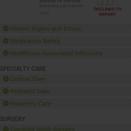
practices for everyone
interacting with patients,
DECLINED TO
and give feedback to
more
REPORT
ensure compliance.
Hospitals should foster a
culture of good hand
Patient Rights and Ethics
hygiene, offer training
and education, and
Medication Safety
provide equipment, such
as paper towels, soap
Healthcare-Associated Infections
dispensers and hand
sanitizer.
SPECIALTY CARE
Critical Care
Pediatric Care
Maternity Care
SURGERY
Complex Adult Surgery