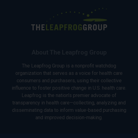
About The Leapfrog Group
The Leapfrog Group is a nonprofit watchdog
organization that serves as a voice for health care
consumers and purchasers, using their collective
influence to foster positive change in U.S. health care.
Leapfrog is the nation’s premier advocate of
transparency in health care—collecting, analyzing and
disseminating data to inform value-based purchasing
and improved decision-making.