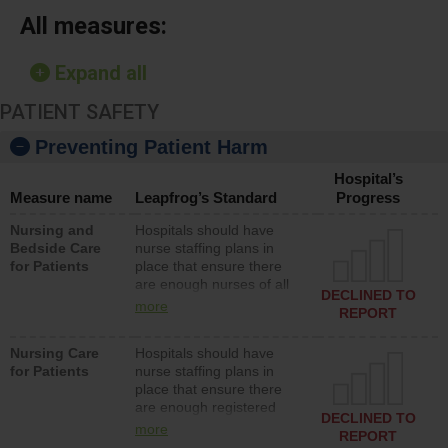
All measures:
Expand all
PATIENT SAFETY
Preventing Patient Harm
Hospital’s
Measure name
Leapfrog’s Standard
Progress
Nursing and
Hospitals should have
Bedside Care
nurse staffing plans in
for Patients
place that ensure there
are enough nurses of all
DECLINED TO
types (i.e., registered
more
REPORT
nurses, licensed practical
nurses or unlicensed
Nursing Care
Hospitals should have
assistive personnel) to
for Patients
nurse staffing plans in
provide direct care to
place that ensure there
patients in medical,
are enough registered
surgical, or med-surg
DECLINED TO
nurses (RNs) to provide
units each day.
more
REPORT
direct care to patients in