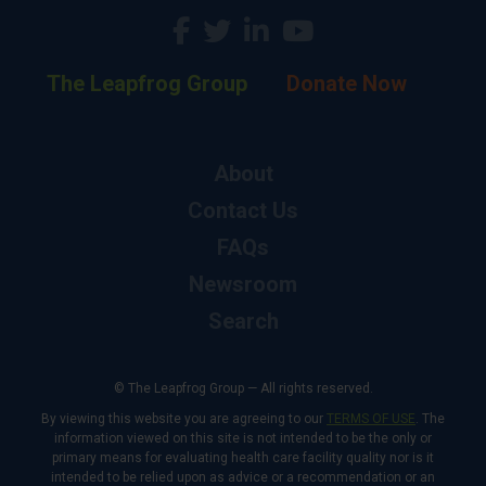
The Leapfrog Group
Donate Now
About
Contact Us
FAQs
Newsroom
Search
© The Leapfrog Group — All rights reserved.
By viewing this website you are agreeing to our
TERMS OF USE
. The
information viewed on this site is not intended to be the only or
primary means for evaluating health care facility quality nor is it
intended to be relied upon as advice or a recommendation or an