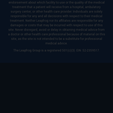
endorsement about which facility to use or the quality of the medical
treatment that a patient will receive from a hospital, ambulatory
surgery center, or other health care provider. Individuals are solely
responsible for any and all decisions with respect to their medical
treatment. Neither Leapfrog nor its affiliates are responsible for any
damages or costs that may be incurred with respect to use of this
site. Never disregard, avoid or delay in obtaining medical advice from
a doctor or other health care professional because of material on this
site, as the site is not intended to be a substitute for professional
medical advice.
The Leapfrog Group is a registered 501(c)(3). EIN: 52-2359517.