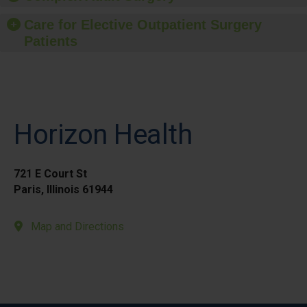
Care for Elective Outpatient Surgery
Patients
Horizon Health
721 E Court St
Paris, Illinois 61944
Map and Directions