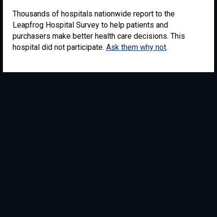
Thousands of hospitals nationwide report to the
Leapfrog Hospital Survey to help patients and
purchasers make better health care decisions. This
hospital did not participate.
Ask them why not
.