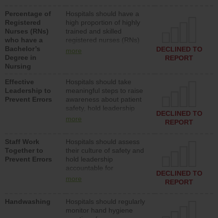
medical, surgical or med-
Percentage of
Hospitals should have a
surg units each day.
Registered
high proportion of highly
Nurses (RNs)
trained and skilled
who have a
registered nurses (RNs)
Bachelor’s
who have an advanced
DECLINED TO
more
Degree in
nursing degree.
REPORT
Nursing
Effective
Hospitals should take
Leadership to
meaningful steps to raise
Prevent Errors
awareness about patient
safety, hold leadership
DECLINED TO
accountable for reducing
more
REPORT
unsafe practices, provide
resources to implement a
Staff Work
Hospitals should assess
patient safety program
Together to
their culture of safety and
and develop systems and
Prevent Errors
hold leadership
structures to support
accountable for
action to improve patient
DECLINED TO
implementing policies,
safety.
more
REPORT
procedures and staff
education to improve the
Handwashing
Hospitals should regularly
culture of safety.
monitor hand hygiene