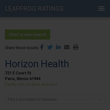
Skip
LEAPFROG RATINGS
to
main
content
Start a new search
Share these results
Horizon Health
721 E Court St
Paris, Illinois 61944
Facility info, location, and more
Find a procedure or measure