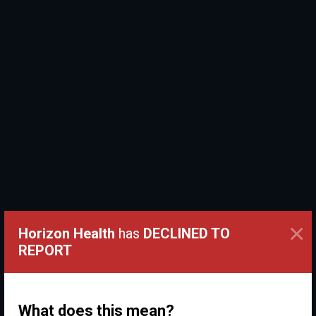
×
Horizon Health
has
DECLINED TO
REPORT
What does this mean?