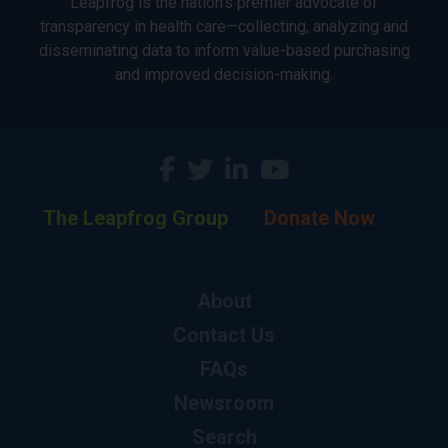
Leapfrog is the nation’s premier advocate of
transparency in health care—collecting, analyzing and
disseminating data to inform value-based purchasing
and improved decision-making.
The Leapfrog Group
Donate Now
About
Contact Us
FAQs
Newsroom
Search