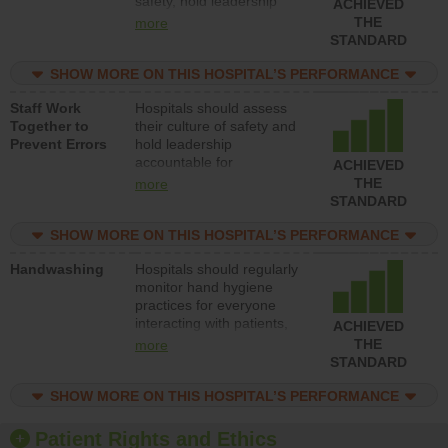
safety, hold leadership
ACHIEVED
accountable for reducing
THE
more
unsafe practices, provide
STANDARD
resources to implement a
patient safety program
SHOW MORE ON THIS HOSPITAL’S PERFORMANCE
and develop systems and
Staff Work
Hospitals should assess
structures to support
Together to
their culture of safety and
action to improve patient
Prevent Errors
hold leadership
safety.
accountable for
ACHIEVED
implementing policies,
THE
more
procedures and staff
STANDARD
education to improve the
culture of safety.
SHOW MORE ON THIS HOSPITAL’S PERFORMANCE
Handwashing
Hospitals should regularly
monitor hand hygiene
practices for everyone
interacting with patients,
ACHIEVED
and give feedback to
THE
more
ensure compliance.
STANDARD
Hospitals should foster a
culture of good hand
SHOW MORE ON THIS HOSPITAL’S PERFORMANCE
hygiene, offer training
and education, and
Patient Rights and Ethics