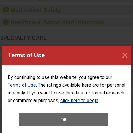
provide equipment, such
as paper towels, soap
Medication Safety
dispensers and hand
sanitizer.
Healthcare-Associated Infections
SPECIALTY CARE
Critical Care
×
Terms of Use
Pediatric Care
Maternity Care
By continuing to use this website, you agree to our
Terms of Use
. The ratings available here are for personal
SURGERY
use only. If you want to use this data for formal research
Complex Adult Surgery
or commercial purposes,
click here to begin
.
Care for Elective Outpatient Surgery
Patients
OK
Elective Outpatient Surgery - Adult