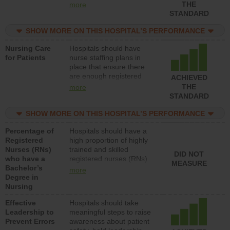
types (i.e., registered
THE
more
nurses, licensed practical
STANDARD
nurses or unlicensed
assistive personnel) to
SHOW MORE ON THIS HOSPITAL’S PERFORMANCE
provide direct care to
Nursing Care
Hospitals should have
patients in medical,
for Patients
nurse staffing plans in
surgical, or med-surg
place that ensure there
units each day.
are enough registered
ACHIEVED
nurses (RNs) to provide
THE
more
direct care to patients in
STANDARD
medical, surgical or med-
surg units each day.
SHOW MORE ON THIS HOSPITAL’S PERFORMANCE
Percentage of
Hospitals should have a
Registered
high proportion of highly
Nurses (RNs)
trained and skilled
DID NOT
who have a
registered nurses (RNs)
MEASURE
Bachelor’s
who have an advanced
more
Degree in
nursing degree.
Nursing
Effective
Hospitals should take
Leadership to
meaningful steps to raise
Prevent Errors
awareness about patient