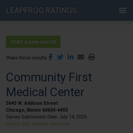
Skip
LEAPFROG RATINGS
to
main
content
Start a new search
Share these results
Community First
Medical Center
5645 W. Addison Street
Chicago, Illinois 60634-4455
Survey Submission Date:
July 14, 2026
Facility info, location, and more