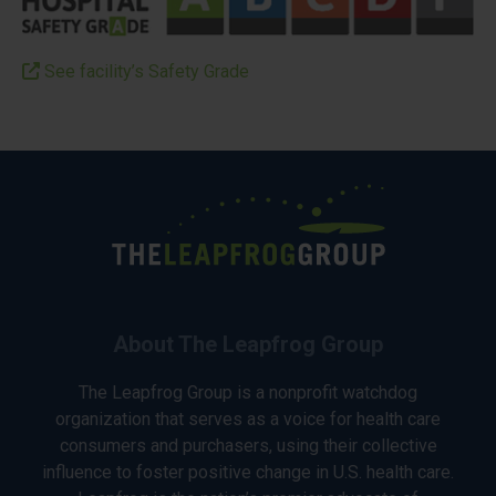
See facility’s Safety Grade
About The Leapfrog Group
The Leapfrog Group is a nonprofit watchdog
organization that serves as a voice for health care
consumers and purchasers, using their collective
influence to foster positive change in U.S. health care.