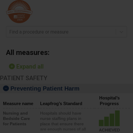
Find a procedure or measure
All measures:
Expand all
PATIENT SAFETY
Preventing Patient Harm
Hospital’s
Measure name
Leapfrog’s Standard
Progress
Nursing and
Hospitals should have
Bedside Care
nurse staffing plans in
for Patients
place that ensure there
are enough nurses of all
ACHIEVED