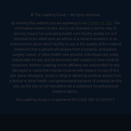
© The Leapfrog Group — All rights reserved.
By viewing this website you are agreeing to our
TERMS OF USE
. The
information viewed on this site is not intended to be the only or
primary means for evaluating health care facility quality nor is it
intended to be relied upon as advice or a recommendation or an
endorsement about which facility to use or the quality of the medical
treatment that a patient will receive from a hospital, ambulatory
surgery center, or other health care provider. Individuals are solely
responsible for any and all decisions with respect to their medical
treatment. Neither Leapfrog nor its affiliates are responsible for any
damages or costs that may be incurred with respect to use of this
site. Never disregard, avoid or delay in obtaining medical advice from
a doctor or other health care professional because of material on this
site, as the site is not intended to be a substitute for professional
medical advice.
The Leapfrog Group is a registered 501(c)(3). EIN: 52-2359517.