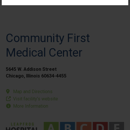
Community First
Medical Center
5645 W. Addison Street
Chicago, Illinois 60634-4455
Map and Directions
Visit facility’s website
More Information