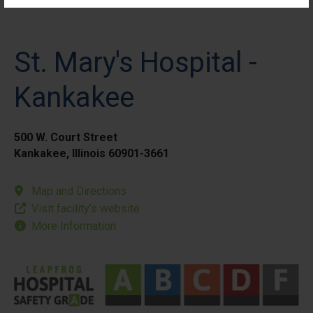
St. Mary's Hospital -
Kankakee
500 W. Court Street
Kankakee, Illinois 60901-3661
Map and Directions
Visit facility’s website
More Information