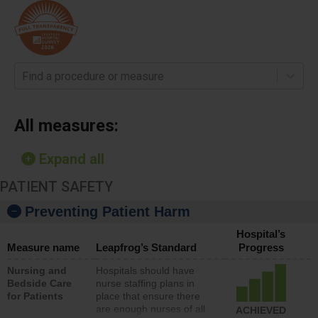
Find a procedure or measure
All measures:
Expand all
PATIENT SAFETY
Preventing Patient Harm
Hospital’s
Measure name
Leapfrog’s Standard
Progress
Nursing and
Hospitals should have
Bedside Care
nurse staffing plans in
for Patients
place that ensure there
are enough nurses of all
ACHIEVED