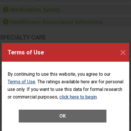
and provide equipment,
such as paper towels,
Medication Safety
soap dispensers and
hand sanitizer.
Healthcare-Associated Infections
SPECIALTY CARE
Critical Care
×
Terms of Use
Pediatric Care
Maternity Care
By continuing to use this website, you agree to our
Terms of Use
. The ratings available here are for personal
SURGERY
use only. If you want to use this data for formal research
or commercial purposes,
click here to begin
.
Complex Adult Surgery
Care for Elective Outpatient Surgery
OK
Patients