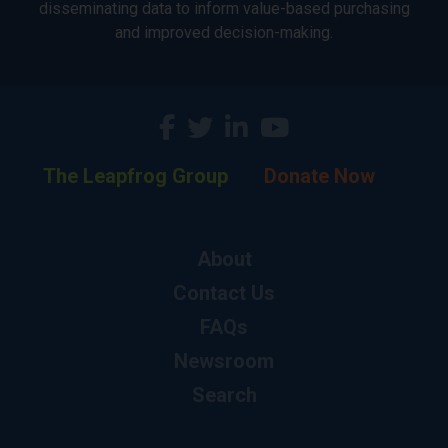
disseminating data to inform value-based purchasing
and improved decision-making.
The Leapfrog Group
Donate Now
About
Contact Us
FAQs
Newsroom
Search