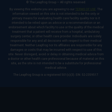
© The Leapfrog Group — All rights reserved.
By viewing this website you are agreeing to our
TERMS OF USE
. The
information viewed on this site is not intended to be the only or
primary means for evaluating health care facility quality nor is it
intended to be relied upon as advice or a recommendation or an
endorsement about which facility to use or the quality of the medical
treatment that a patient will receive from a hospital, ambulatory
surgery center, or other health care provider. Individuals are solely
responsible for any and all decisions with respect to their medical
treatment. Neither Leapfrog nor its affiliates are responsible for any
damages or costs that may be incurred with respect to use of this
site. Never disregard, avoid or delay in obtaining medical advice from
a doctor or other health care professional because of material on this
site, as the site is not intended to be a substitute for professional
medical advice.
The Leapfrog Group is a registered 501(c)(3). EIN: 52-2359517.