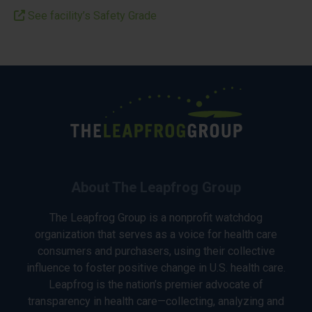
See facility’s Safety Grade
About The Leapfrog Group
The Leapfrog Group is a nonprofit watchdog
organization that serves as a voice for health care
consumers and purchasers, using their collective
influence to foster positive change in U.S. health care.
Leapfrog is the nation’s premier advocate of
transparency in health care—collecting, analyzing and