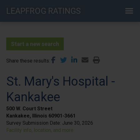
Skip
LEAPFROG RATINGS
to
main
content
Start a new search
Share these results
St. Mary's Hospital -
Kankakee
500 W. Court Street
Kankakee, Illinois 60901-3661
Survey Submission Date:
June 30, 2026
Facility info, location, and more