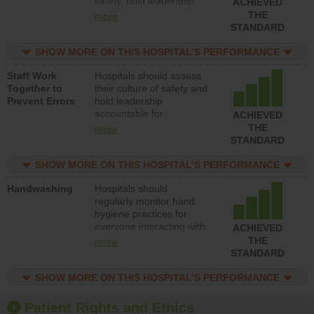
safety, hold leadership
ACHIEVED
accountable for reducing
THE
more
unsafe practices, provide
STANDARD
resources to implement a
patient safety program
SHOW MORE ON THIS HOSPITAL’S PERFORMANCE
and develop systems and
Staff Work
Hospitals should assess
structures to support
Together to
their culture of safety and
action to improve patient
Prevent Errors
hold leadership
safety.
accountable for
ACHIEVED
implementing policies,
THE
more
procedures and staff
STANDARD
education to improve the
culture of safety.
SHOW MORE ON THIS HOSPITAL’S PERFORMANCE
Handwashing
Hospitals should
regularly monitor hand
hygiene practices for
everyone interacting with
ACHIEVED
patients, and give
THE
more
feedback to ensure
STANDARD
compliance. Hospitals
should foster a culture of
SHOW MORE ON THIS HOSPITAL’S PERFORMANCE
good hand hygiene, offer
training and education,
Patient Rights and Ethics