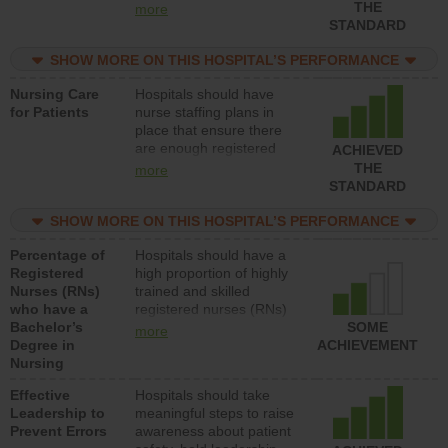
types (i.e., registered
THE
more
nurses, licensed practical
STANDARD
nurses or unlicensed
assistive personnel) to
SHOW MORE ON THIS HOSPITAL’S PERFORMANCE
provide direct care to
Nursing Care
Hospitals should have
patients in medical,
for Patients
nurse staffing plans in
surgical, or med-surg
place that ensure there
units each day.
are enough registered
ACHIEVED
nurses (RNs) to provide
THE
more
direct care to patients in
STANDARD
medical, surgical or med-
surg units each day.
SHOW MORE ON THIS HOSPITAL’S PERFORMANCE
Percentage of
Hospitals should have a
Registered
high proportion of highly
Nurses (RNs)
trained and skilled
who have a
registered nurses (RNs)
Bachelor’s
who have an advanced
SOME
more
Degree in
nursing degree.
ACHIEVEMENT
Nursing
Effective
Hospitals should take
Leadership to
meaningful steps to raise
Prevent Errors
awareness about patient