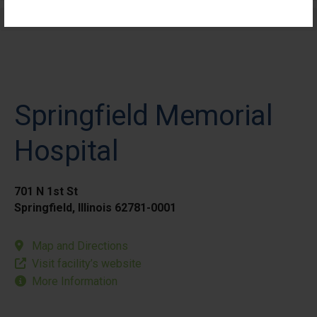
Elective Outpatient Surgery - Pediatric
Springfield Memorial
Hospital
701 N 1st St
Springfield, Illinois 62781-0001
Map and Directions
Visit facility’s website
More Information