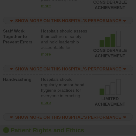
CONSIDERABLE
leadership accountable
more
ACHIEVEMENT
for reducing unsafe
practices, provide
SHOW MORE ON THIS HOSPITAL’S PERFORMANCE
resources to implement
a patient safety
Staff Work
Hospitals should assess
program and develop
Together to
their culture of safety
systems and structures
Prevent Errors
and hold leadership
to support action to
accountable for
improve patient safety.
CONSIDERABLE
implementing policies,
more
ACHIEVEMENT
procedures and staff
education to improve
SHOW MORE ON THIS HOSPITAL’S PERFORMANCE
the culture of safety.
Handwashing
Hospitals should
regularly monitor hand
hygiene practices for
everyone interacting
LIMITED
with patients, and give
more
ACHIEVEMENT
feedback to ensure
compliance. Hospitals
SHOW MORE ON THIS HOSPITAL’S PERFORMANCE
should foster a culture
of good hand hygiene,
offer training and
Patient Rights and Ethics
education, and provide