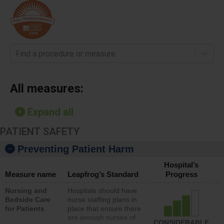
Find a procedure or measure
All measures:
Expand all
PATIENT SAFETY
Preventing Patient Harm
Hospital’s
Measure name
Leapfrog’s Standard
Progress
Nursing and
Hospitals should have
Bedside Care
nurse staffing plans in
for Patients
place that ensure there
are enough nurses of
CONSIDERABLE