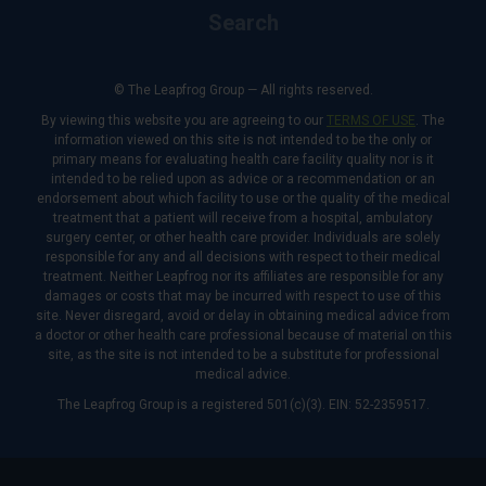
Search
© The Leapfrog Group — All rights reserved.
By viewing this website you are agreeing to our
TERMS OF USE
. The
information viewed on this site is not intended to be the only or
primary means for evaluating health care facility quality nor is it
intended to be relied upon as advice or a recommendation or an
endorsement about which facility to use or the quality of the medical
treatment that a patient will receive from a hospital, ambulatory
surgery center, or other health care provider. Individuals are solely
responsible for any and all decisions with respect to their medical
treatment. Neither Leapfrog nor its affiliates are responsible for any
damages or costs that may be incurred with respect to use of this
site. Never disregard, avoid or delay in obtaining medical advice from
a doctor or other health care professional because of material on this
site, as the site is not intended to be a substitute for professional
medical advice.
The Leapfrog Group is a registered 501(c)(3). EIN: 52-2359517.