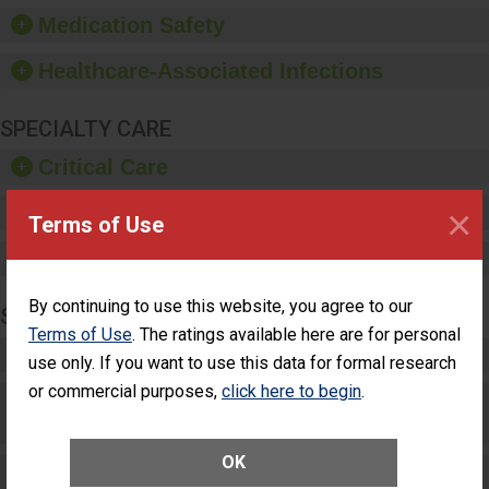
equipment, such as
Medication Safety
paper towels, soap
dispensers and hand
Healthcare-Associated Infections
sanitizer.
SPECIALTY CARE
Critical Care
×
Pediatric Care
Terms of Use
Maternity Care
By continuing to use this website, you agree to our
SURGERY
Terms of Use
. The ratings available here are for personal
Complex Adult Surgery
use only. If you want to use this data for formal research
or commercial purposes,
click here to begin
.
Care for Elective Outpatient Surgery
Patients
OK
Elective Outpatient Surgery - Adult