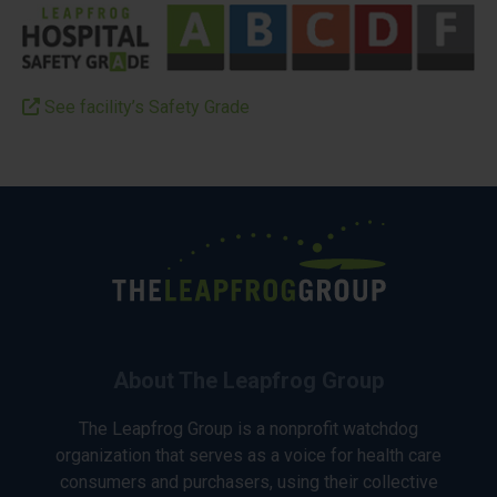
See facility’s Safety Grade
About The Leapfrog Group
The Leapfrog Group is a nonprofit watchdog
organization that serves as a voice for health care
consumers and purchasers, using their collective