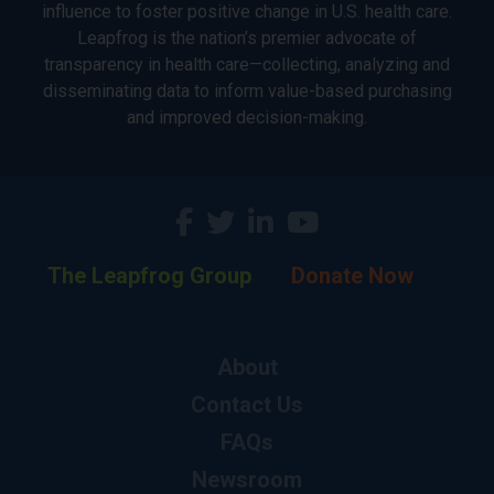
influence to foster positive change in U.S. health care.
Leapfrog is the nation’s premier advocate of
transparency in health care—collecting, analyzing and
disseminating data to inform value-based purchasing
and improved decision-making.
The Leapfrog Group
Donate Now
About
Contact Us
FAQs
Newsroom