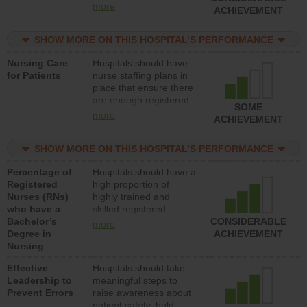
all types (i.e., registered
more
ACHIEVEMENT
nurses, licensed
practical nurses or
SHOW MORE ON THIS HOSPITAL’S PERFORMANCE
unlicensed assistive
personnel) to provide
Nursing Care
Hospitals should have
direct care to patients in
for Patients
nurse staffing plans in
medical, surgical, or
place that ensure there
med-surg units each
are enough registered
day.
SOME
nurses (RNs) to provide
more
ACHIEVEMENT
direct care to patients in
medical, surgical or
SHOW MORE ON THIS HOSPITAL’S PERFORMANCE
med-surg units each
day.
Percentage of
Hospitals should have a
Registered
high proportion of
Nurses (RNs)
highly trained and
who have a
skilled registered
Bachelor’s
nurses (RNs) who have
CONSIDERABLE
more
Degree in
an advanced nursing
ACHIEVEMENT
Nursing
degree.
Effective
Hospitals should take
Leadership to
meaningful steps to
Prevent Errors
raise awareness about
patient safety, hold