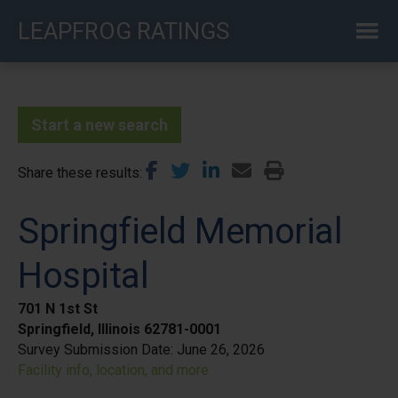
Skip
LEAPFROG RATINGS
to
main
content
Start a new search
Share these results
Springfield Memorial
Hospital
701 N 1st St
Springfield, Illinois 62781-0001
Survey Submission Date:
June 26, 2026
Facility info, location, and more