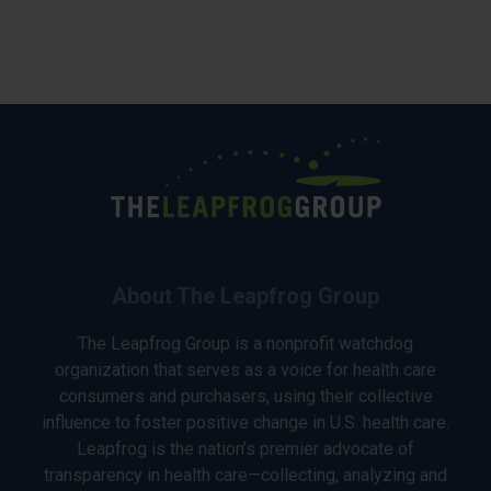
About The Leapfrog Group
The Leapfrog Group is a nonprofit watchdog
organization that serves as a voice for health care
consumers and purchasers, using their collective
influence to foster positive change in U.S. health care.
Leapfrog is the nation’s premier advocate of
transparency in health care—collecting, analyzing and