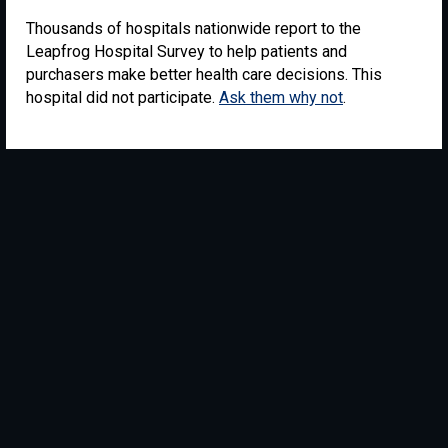
Thousands of hospitals nationwide report to the
Leapfrog Hospital Survey to help patients and
purchasers make better health care decisions. This
hospital did not participate.
Ask them why not
.