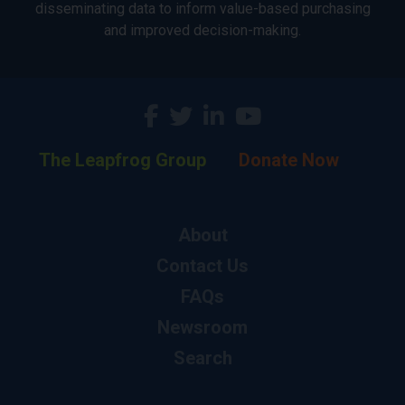
disseminating data to inform value-based purchasing
and improved decision-making.
The Leapfrog Group
Donate Now
About
Contact Us
FAQs
Newsroom
Search