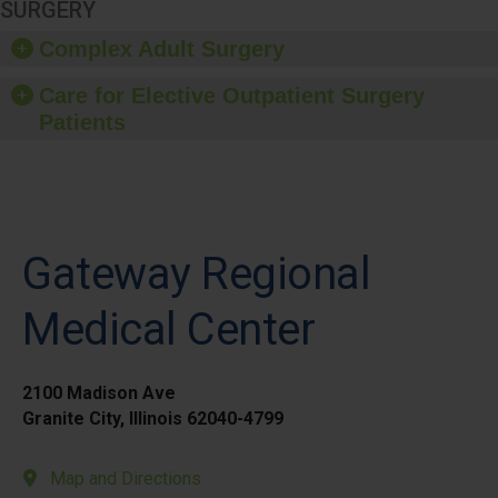
SURGERY
Complex Adult Surgery
Care for Elective Outpatient Surgery
Patients
Gateway Regional
Medical Center
2100 Madison Ave
Granite City, Illinois 62040-4799
Map and Directions