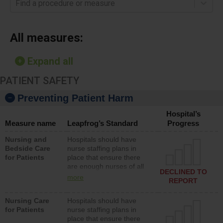
Find a procedure or measure
All measures:
Expand all
PATIENT SAFETY
Preventing Patient Harm
Hospital’s
Measure name
Leapfrog’s Standard
Progress
Nursing and
Hospitals should have
Bedside Care
nurse staffing plans in
for Patients
place that ensure there
are enough nurses of all
DECLINED TO
types (i.e., registered
more
REPORT
nurses, licensed practical
nurses or unlicensed
Nursing Care
Hospitals should have
assistive personnel) to
for Patients
nurse staffing plans in
provide direct care to
place that ensure there
patients in medical,