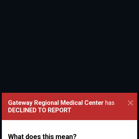
×
Gateway Regional Medical Center
has
DECLINED TO REPORT
What does this mean?