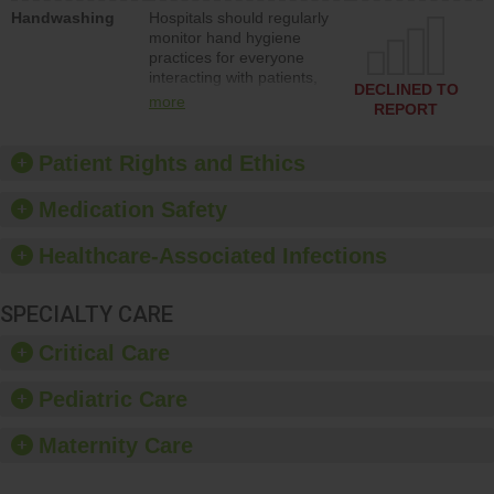
education to improve the
Handwashing
Hospitals should regularly
culture of safety.
monitor hand hygiene
practices for everyone
interacting with patients,
DECLINED TO
and give feedback to
more
REPORT
ensure compliance.
Hospitals should foster a
culture of good hand
Patient Rights and Ethics
hygiene, offer training
and education, and
Medication Safety
provide equipment, such
as paper towels, soap
Healthcare-Associated Infections
dispensers and hand
sanitizer.
SPECIALTY CARE
Critical Care
Pediatric Care
Maternity Care