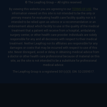
© The Leapfrog Group — All rights reserved.
By viewing this website you are agreeing to our
TERMS OF USE
. The
information viewed on this site is not intended to be the only or
primary means for evaluating health care facility quality nor is it
intended to be relied upon as advice or a recommendation or an
endorsement about which facility to use or the quality of the medical
treatment that a patient will receive from a hospital, ambulatory
surgery center, or other health care provider. Individuals are solely
responsible for any and all decisions with respect to their medical
treatment. Neither Leapfrog nor its affiliates are responsible for any
damages or costs that may be incurred with respect to use of this
site. Never disregard, avoid or delay in obtaining medical advice from
a doctor or other health care professional because of material on this
site, as the site is not intended to be a substitute for professional
medical advice.
The Leapfrog Group is a registered 501(c)(3). EIN: 52-2359517.