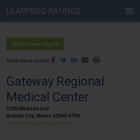
Skip
LEAPFROG RATINGS
to
main
content
Start a new search
Share these results
Gateway Regional
Medical Center
2100 Madison Ave
Granite City, Illinois 62040-4799
Facility info, location, and more