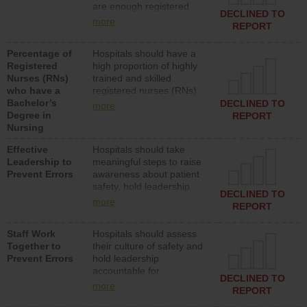
are enough registered
surgical, or med-surg
DECLINED TO
nurses (RNs) to provide
units each day.
more
REPORT
direct care to patients in
medical, surgical or med-
Percentage of
Hospitals should have a
surg units each day.
Registered
high proportion of highly
Nurses (RNs)
trained and skilled
who have a
registered nurses (RNs)
Bachelor’s
who have an advanced
DECLINED TO
more
Degree in
nursing degree.
REPORT
Nursing
Effective
Hospitals should take
Leadership to
meaningful steps to raise
Prevent Errors
awareness about patient
safety, hold leadership
DECLINED TO
accountable for reducing
more
REPORT
unsafe practices, provide
resources to implement a
Staff Work
Hospitals should assess
patient safety program
Together to
their culture of safety and
and develop systems and
Prevent Errors
hold leadership
structures to support
accountable for
action to improve patient
DECLINED TO
implementing policies,
safety.
more
REPORT
procedures and staff