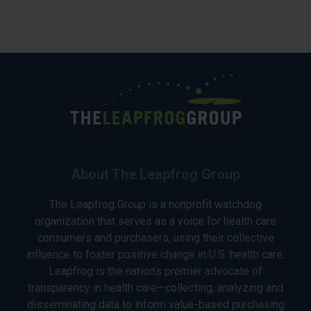
About The Leapfrog Group
The Leapfrog Group is a nonprofit watchdog
organization that serves as a voice for health care
consumers and purchasers, using their collective
influence to foster positive change in U.S. health care.
Leapfrog is the nation’s premier advocate of
transparency in health care—collecting, analyzing and
disseminating data to inform value-based purchasing