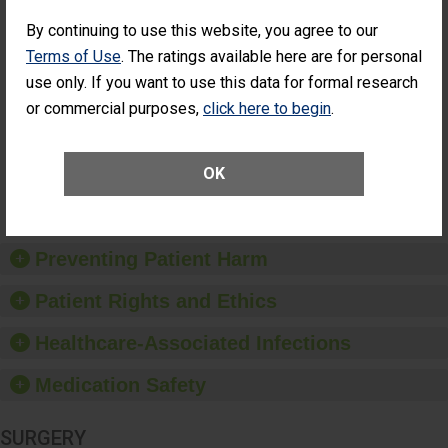
SHOW MORE ON THIS SURGERY CENTER’S
PERFORMANCE
By continuing to use this website, you agree to our
Terms of Use
. The ratings available here are for personal
Percentage of
Percentage of Cataract
Cataract
Surgery Patients Who
use only. If you want to use this data for formal research
Surgery
Had an Unplanned
or commercial purposes,
click here to begin
.
Patients Who
Additional Eye Surgery
Had an
(Anterior Vitrectomy)
Unplanned
Additional Eye
NOT AVAILABLE
OK
Surgery
(Anterior
Vitrectomy)
Preventing Patient Harm
Patient Rights and Ethics
Healthcare-Associated Infections
Medication Safety
SURGERY