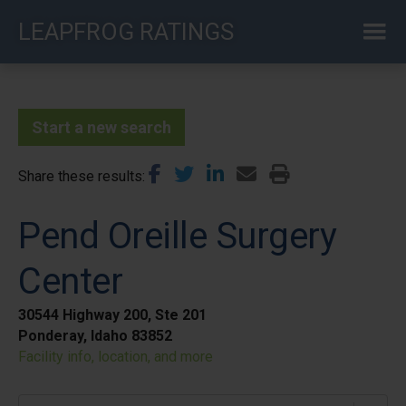
Skip
LEAPFROG RATINGS
to
main
content
Start a new search
Share these results
Pend Oreille Surgery
Center
30544 Highway 200, Ste 201
Ponderay, Idaho 83852
Facility info, location, and more