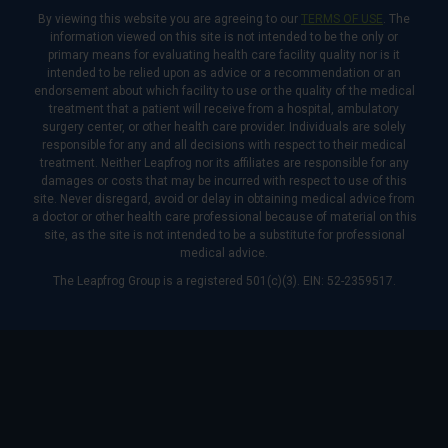
By viewing this website you are agreeing to our
TERMS OF USE
. The
information viewed on this site is not intended to be the only or
primary means for evaluating health care facility quality nor is it
intended to be relied upon as advice or a recommendation or an
endorsement about which facility to use or the quality of the medical
treatment that a patient will receive from a hospital, ambulatory
surgery center, or other health care provider. Individuals are solely
responsible for any and all decisions with respect to their medical
treatment. Neither Leapfrog nor its affiliates are responsible for any
damages or costs that may be incurred with respect to use of this
site. Never disregard, avoid or delay in obtaining medical advice from
a doctor or other health care professional because of material on this
site, as the site is not intended to be a substitute for professional
medical advice.
The Leapfrog Group is a registered 501(c)(3). EIN: 52-2359517.