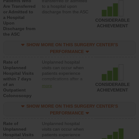
Patients Who
transferred or admitted
Are Transferred
to a hospital upon
or Admitted to
discharge from the ASC
a Hospital
CONSIDERABLE
Upon
ACHIEVEMENT
Discharge from
the ASC
SHOW MORE ON THIS SURGERY CENTER’S
PERFORMANCE
Rate of
Unplanned hospital
Unplanned
visits can occur when
Hospital Visits
patients experience
within 7 days
complications after a
of an
colonoscopy procedure.
CONSIDERABLE
more
Outpatient
Facilities should have a
ACHIEVEMENT
Colonoscopy
rate of unplanned
hospital visits that is
SHOW MORE ON THIS SURGERY CENTER’S
lower than most
hospitals and surgery
PERFORMANCE
centers.
Rate of
Unplanned hospital
Unplanned
visits can occur when
Hospital Visits
patients experience