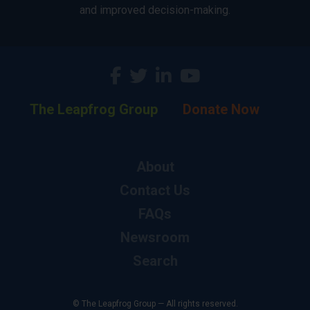
and improved decision-making.
The Leapfrog Group
Donate Now
About
Contact Us
FAQs
Newsroom
Search
© The Leapfrog Group — All rights reserved.