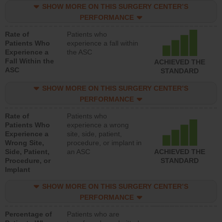
SHOW MORE ON THIS SURGERY CENTER’S
PERFORMANCE
Rate of
Patients who
Patients Who
experience a fall within
Experience a
the ASC
Fall Within the
ACHIEVED THE
ASC
STANDARD
SHOW MORE ON THIS SURGERY CENTER’S
PERFORMANCE
Rate of
Patients who
Patients Who
experience a wrong
Experience a
site, side, patient,
Wrong Site,
procedure, or implant in
Side, Patient,
an ASC
ACHIEVED THE
Procedure, or
STANDARD
Implant
SHOW MORE ON THIS SURGERY CENTER’S
PERFORMANCE
Percentage of
Patients who are