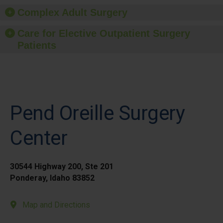
Complex Adult Surgery
Care for Elective Outpatient Surgery
Patients
Pend Oreille Surgery
Center
30544 Highway 200, Ste 201
Ponderay, Idaho 83852
Map and Directions