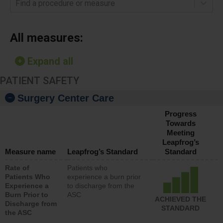
Find a procedure or measure
All measures:
Expand all
PATIENT SAFETY
Surgery Center Care
Progress
Towards
Meeting
Leapfrog’s
Measure name
Leapfrog’s Standard
Standard
Rate of
Patients who
Patients Who
experience a burn prior
Experience a
to discharge from the
Burn Prior to
ASC
ACHIEVED THE
Discharge from
STANDARD
the ASC