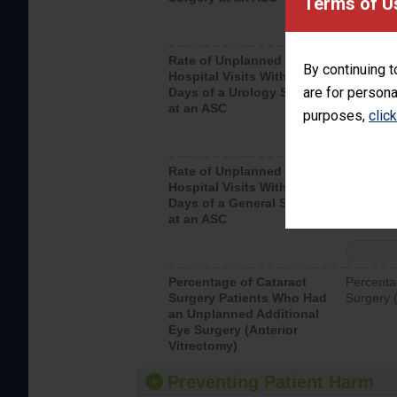
Terms of U
Rate of Unplanned
Unplanne
By continuing t
Hospital Visits Within 7
after a u
are for persona
Days of a Urology Surgery
visits th
at an ASC
purposes,
clic
Rate of Unplanned
Rate of 
Hospital Visits Within 7
Days of a General Surgery
at an ASC
Percentage of Cataract
Percenta
Surgery Patients Who Had
Surgery (
an Unplanned Additional
Eye Surgery (Anterior
Vitrectomy)
Preventing Patient Harm