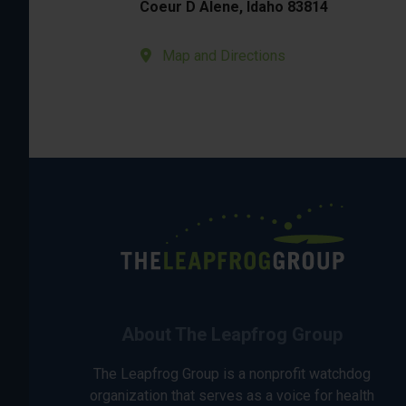
Coeur D Alene, Idaho 83814
Map and Directions
About The Leapfrog Group
The Leapfrog Group is a nonprofit watchdog
organization that serves as a voice for health