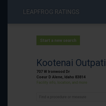
Skip
to
LEAPFROG RATINGS
main
content
Start a new search
Kootenai Outpati
707 W Ironwood Dr
Coeur D Alene, Idaho 83814
Facility info, location, and more
Find a procedure or measure