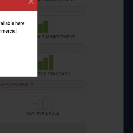
×
PERFORMANCE
vailable here
ommercial
CONSIDERABLE ACHIEVEMENT
PERFORMANCE
ACHIEVED THE STANDARD
PERFORMANCE
NOT AVAILABLE