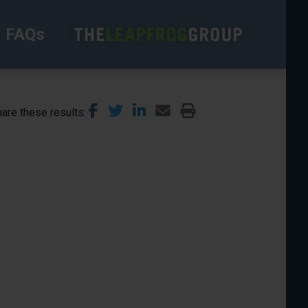
FAQs
are these results