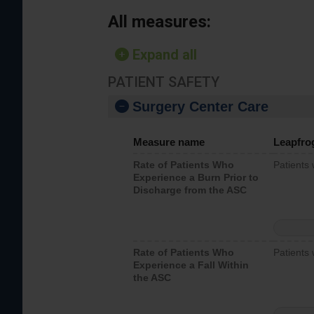
All measures:
Expand all
PATIENT SAFETY
Surgery Center Care
Measure name
Leapfro
Rate of Patients Who
Patients
Experience a Burn Prior to
Discharge from the ASC
Rate of Patients Who
Patients 
Experience a Fall Within
the ASC