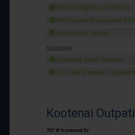
Patient Rights and Ethics
Healthcare-Associated Infe
Medication Safety
SURGERY
Complex Adult Surgery
Care for Elective Outpatien
Kootenai Outpati
707 W Ironwood Dr