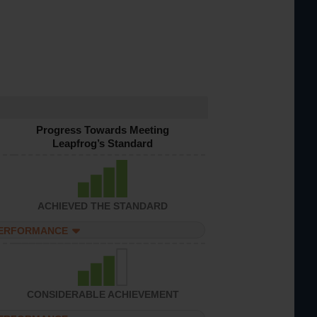
Progress Towards Meeting
Leapfrog’s Standard
ACHIEVED THE STANDARD
PERFORMANCE
CONSIDERABLE ACHIEVEMENT