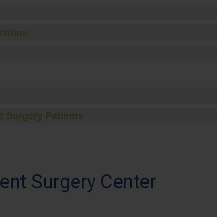
ctions
t Surgery Patients
ent Surgery Center