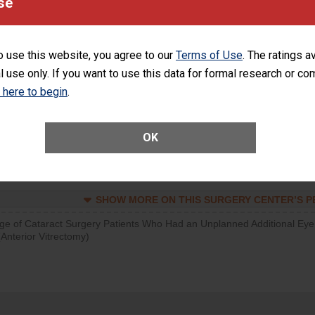
se
SHOW MORE ON THIS SURGERY CENTER’S 
d hospital visits can occur when patients experience complications
o use this website, you agree to our
Terms of Use
. The ratings a
rology procedure. Facilities should have a rate of unplanned hospital
l use only. If you want to use this data for formal research or c
at is lower than most surgery centers.
k here to begin
.
SHOW MORE ON THIS SURGERY CENTER’S 
Unplanned Hospital Visits Within 7 Days of a General Surgery at an ASC
OK
SHOW MORE ON THIS SURGERY CENTER’S 
ge of Cataract Surgery Patients Who Had an Unplanned Additional Eye
Anterior Vitrectomy)