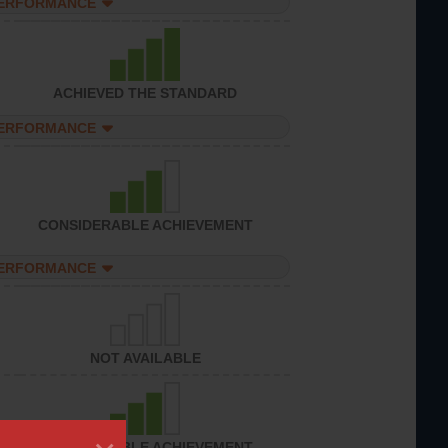
PERFORMANCE
ACHIEVED THE STANDARD
PERFORMANCE
CONSIDERABLE ACHIEVEMENT
PERFORMANCE
NOT AVAILABLE
CONSIDERABLE ACHIEVEMENT