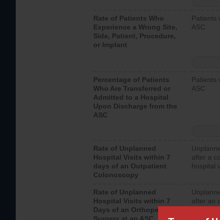
Rate of Patients Who
Patients 
Experience a Wrong Site,
ASC
Side, Patient, Procedure,
or Implant
Percentage of Patients
Patients 
Who Are Transferred or
ASC
Admitted to a Hospital
Upon Discharge from the
ASC
Rate of Unplanned
Unplanne
Hospital Visits within 7
after a c
days of an Outpatient
hospital 
Colonoscopy
Rate of Unplanned
Unplanne
Hospital Visits within 7
after an 
Days of an Orthopedic
hospital 
Surgery at an ASC