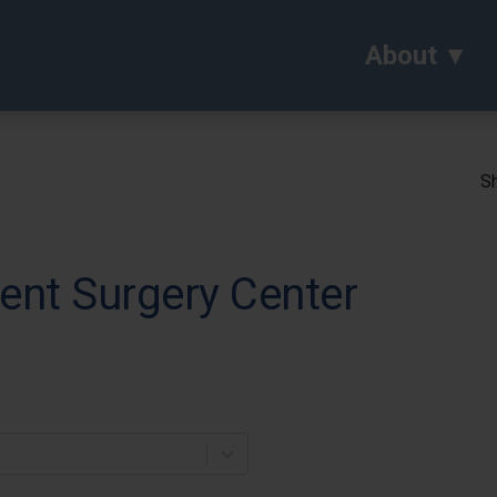
About
Sh
ent Surgery Center