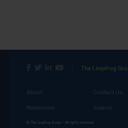
The Leapfrog Gro
About
Contact Us
Newsroom
Search
© The Leapfrog Group — All rights reserved.