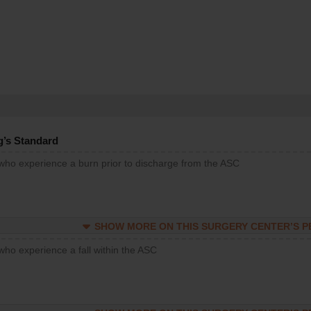
g’s Standard
 who experience a burn prior to discharge from the ASC
SHOW MORE ON THIS SURGERY CENTER’S 
who experience a fall within the ASC