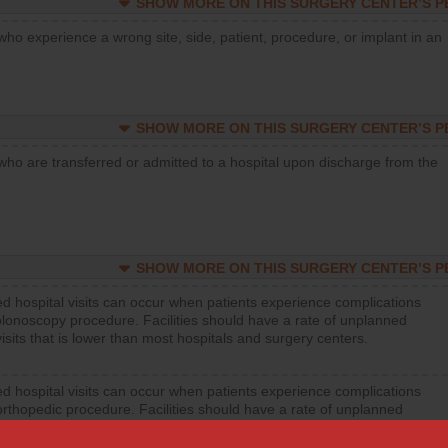
SHOW MORE ON THIS SURGERY CENTER’S 
who experience a wrong site, side, patient, procedure, or implant in an
SHOW MORE ON THIS SURGERY CENTER’S 
who are transferred or admitted to a hospital upon discharge from the
SHOW MORE ON THIS SURGERY CENTER’S 
d hospital visits can occur when patients experience complications
olonoscopy procedure. Facilities should have a rate of unplanned
visits that is lower than most hospitals and surgery centers.
d hospital visits can occur when patients experience complications
orthopedic procedure. Facilities should have a rate of unplanned
visits that is lower than most surgery centers.