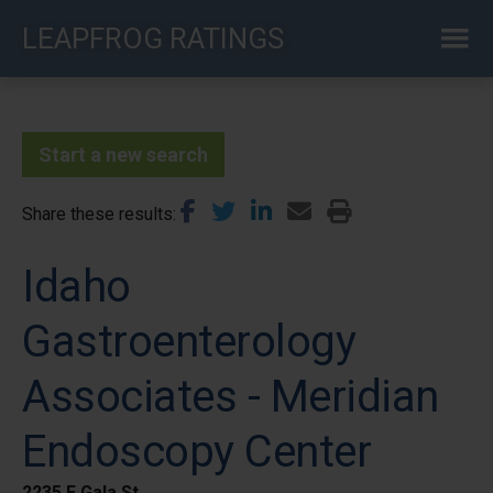
Skip
LEAPFROG RATINGS
to
main
content
Start a new search
Share these results
Idaho
Gastroenterology
Associates - Meridian
Endoscopy Center
2235 E Gala St