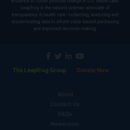
influence to foster positive change in U.S. health care.
Leapfrog is the nation’s premier advocate of
transparency in health care—collecting, analyzing and
disseminating data to inform value-based purchasing
and improved decision-making.
The Leapfrog Group
Donate Now
About
Contact Us
FAQs
Newsroom