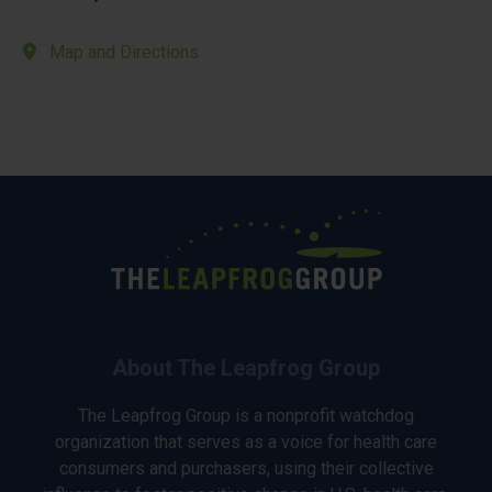
Map and Directions
About The Leapfrog Group
The Leapfrog Group is a nonprofit watchdog
organization that serves as a voice for health care
consumers and purchasers, using their collective