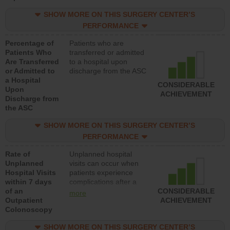
SHOW MORE ON THIS SURGERY CENTER’S
PERFORMANCE
Percentage of
Patients who are
Patients Who
transferred or admitted
Are Transferred
to a hospital upon
or Admitted to
discharge from the ASC
a Hospital
CONSIDERABLE
Upon
ACHIEVEMENT
Discharge from
the ASC
SHOW MORE ON THIS SURGERY CENTER’S
PERFORMANCE
Rate of
Unplanned hospital
Unplanned
visits can occur when
Hospital Visits
patients experience
within 7 days
complications after a
of an
colonoscopy procedure.
CONSIDERABLE
more
Outpatient
Facilities should have a
ACHIEVEMENT
Colonoscopy
rate of unplanned
hospital visits that is
SHOW MORE ON THIS SURGERY CENTER’S
lower than most