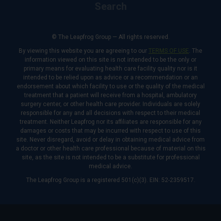
Search
© The Leapfrog Group — All rights reserved.
By viewing this website you are agreeing to our
TERMS OF USE
. The
information viewed on this site is not intended to be the only or
primary means for evaluating health care facility quality nor is it
intended to be relied upon as advice or a recommendation or an
endorsement about which facility to use or the quality of the medical
treatment that a patient will receive from a hospital, ambulatory
surgery center, or other health care provider. Individuals are solely
responsible for any and all decisions with respect to their medical
treatment. Neither Leapfrog nor its affiliates are responsible for any
damages or costs that may be incurred with respect to use of this
site. Never disregard, avoid or delay in obtaining medical advice from
a doctor or other health care professional because of material on this
site, as the site is not intended to be a substitute for professional
medical advice.
The Leapfrog Group is a registered 501(c)(3). EIN: 52-2359517.