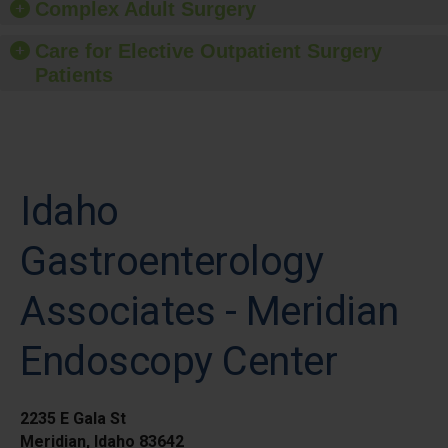
Complex Adult Surgery
Care for Elective Outpatient Surgery
Patients
Idaho
Gastroenterology
Associates - Meridian
Endoscopy Center
2235 E Gala St
Meridian, Idaho 83642