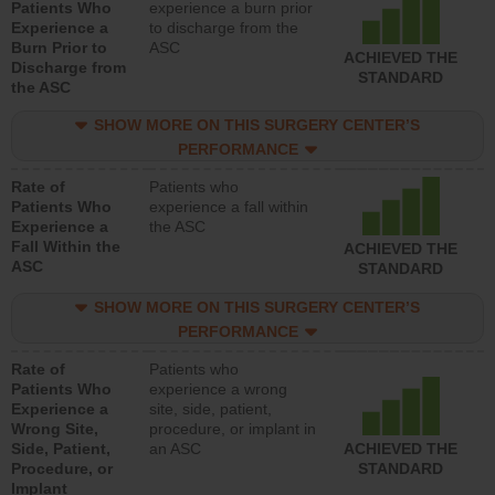
Patients Who
experience a burn prior
Experience a
to discharge from the
Burn Prior to
ASC
ACHIEVED THE
Discharge from
STANDARD
the ASC
SHOW MORE ON THIS SURGERY CENTER’S
PERFORMANCE
Rate of
Patients who
Patients Who
experience a fall within
Experience a
the ASC
Fall Within the
ACHIEVED THE
ASC
STANDARD
SHOW MORE ON THIS SURGERY CENTER’S
PERFORMANCE
Rate of
Patients who
Patients Who
experience a wrong
Experience a
site, side, patient,
Wrong Site,
procedure, or implant in
Side, Patient,
an ASC
ACHIEVED THE
Procedure, or
STANDARD
Implant