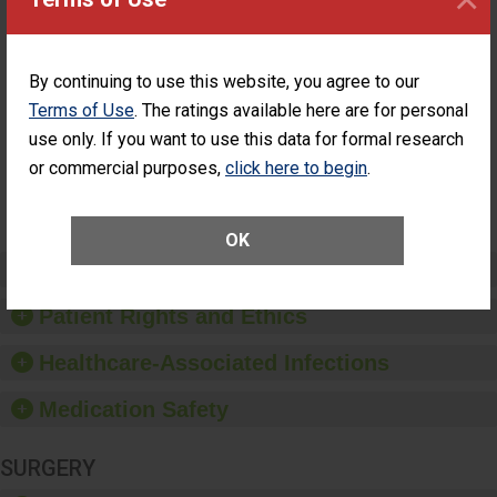
ASC
Percentage of
Percentage of Cataract
Cataract
Surgery Patients Who
By continuing to use this website, you agree to our
Surgery
Had an Unplanned
Patients Who
Additional Eye Surgery
Terms of Use
. The ratings available here are for personal
Had an
(Anterior Vitrectomy)
use only. If you want to use this data for formal research
Unplanned
Additional Eye
NOT AVAILABLE
or commercial purposes,
click here to begin
.
Surgery
(Anterior
Vitrectomy)
OK
Preventing Patient Harm
Patient Rights and Ethics
Healthcare-Associated Infections
Medication Safety
SURGERY