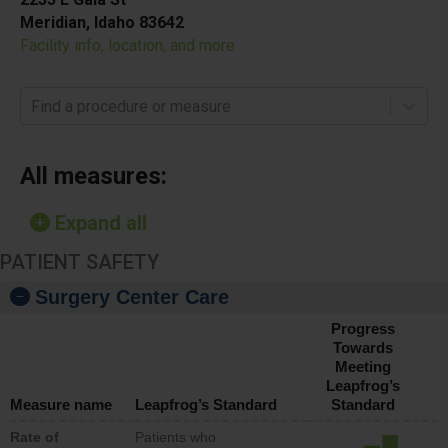
Meridian, Idaho 83642
Facility info, location, and more
Find a procedure or measure
All measures:
Expand all
PATIENT SAFETY
Surgery Center Care
Progress
Towards
Meeting
Leapfrog’s
Measure name
Leapfrog’s Standard
Standard
Rate of
Patients who