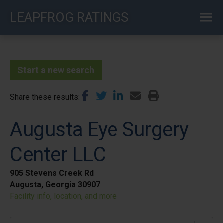
Skip
LEAPFROG RATINGS
to
main
content
Start a new search
Share these results
Augusta Eye Surgery
Center LLC
905 Stevens Creek Rd
Augusta, Georgia 30907
Facility info, location, and more