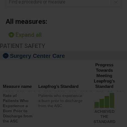
Find a procedure or measure
All measures:
Expand all
PATIENT SAFETY
Surgery Center Care
Progress
Towards
Meeting
Leapfrog’s
Measure name
Leapfrog’s Standard
Standard
Rate of
Patients who experience
Patients Who
a burn prior to discharge
Experience a
from the ASC
Burn Prior to
ACHIEVED
Discharge from
THE
the ASC
STANDARD