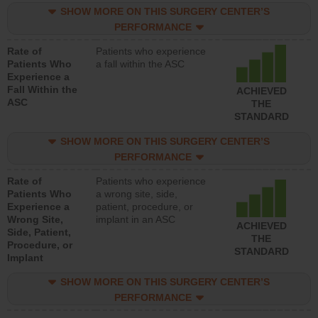
SHOW MORE ON THIS SURGERY CENTER’S
PERFORMANCE
Rate of
Patients who experience
Patients Who
a fall within the ASC
Experience a
Fall Within the
ACHIEVED
ASC
THE
STANDARD
SHOW MORE ON THIS SURGERY CENTER’S
PERFORMANCE
Rate of
Patients who experience
Patients Who
a wrong site, side,
Experience a
patient, procedure, or
Wrong Site,
implant in an ASC
ACHIEVED
Side, Patient,
THE
Procedure, or
STANDARD
Implant
SHOW MORE ON THIS SURGERY CENTER’S
PERFORMANCE