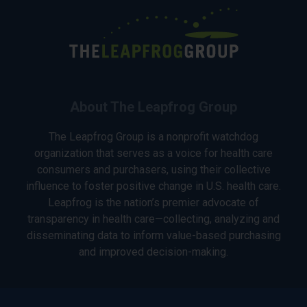
About The Leapfrog Group
The Leapfrog Group is a nonprofit watchdog
organization that serves as a voice for health care
consumers and purchasers, using their collective
influence to foster positive change in U.S. health care.
Leapfrog is the nation’s premier advocate of
transparency in health care—collecting, analyzing and
disseminating data to inform value-based purchasing
and improved decision-making.