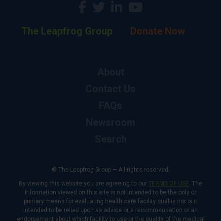
The Leapfrog Group
Donate Now
About
Contact Us
FAQs
Newsroom
Search
© The Leapfrog Group — All rights reserved.
By viewing this website you are agreeing to our
TERMS OF USE
. The
information viewed on this site is not intended to be the only or
primary means for evaluating health care facility quality nor is it
intended to be relied upon as advice or a recommendation or an
endorsement about which facility to use or the quality of the medical