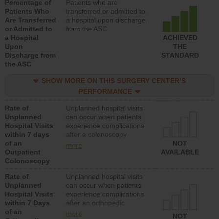
Percentage of
Patients who are
Patients Who
transferred or admitted to
Are Transferred
a hospital upon discharge
or Admitted to
from the ASC
a Hospital
ACHIEVED
Upon
THE
Discharge from
STANDARD
the ASC
SHOW MORE ON THIS SURGERY CENTER’S
PERFORMANCE
Rate of
Unplanned hospital visits
Unplanned
can occur when patients
Hospital Visits
experience complications
within 7 days
after a colonoscopy
of an
procedure. Facilities
NOT
more
Outpatient
should have a rate of
AVAILABLE
Colonoscopy
unplanned hospital visits
that is lower than most
Rate of
Unplanned hospital visits
hospitals and surgery
Unplanned
can occur when patients
centers.
Hospital Visits
experience complications
within 7 Days
after an orthopedic
of an
procedure. Facilities
more
NOT