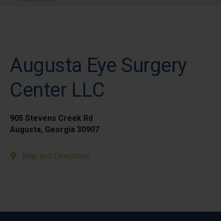
Augusta Eye Surgery
Center LLC
905 Stevens Creek Rd
Augusta, Georgia 30907
Map and Directions