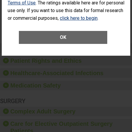
Terms of Use
. The ratings available here are for personal
Additional Eye
THE
Surgery
STANDARD
use only. If you want to use this data for formal research
(Anterior
or commercial purposes,
click here to begin
.
Vitrectomy)
SHOW MORE ON THIS SURGERY CENTER’S
PERFORMANCE
OK
Preventing Patient Harm
Patient Rights and Ethics
Healthcare-Associated Infections
Medication Safety
SURGERY
Complex Adult Surgery
Care for Elective Outpatient Surgery
Patients