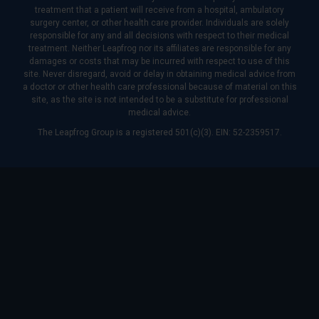
treatment that a patient will receive from a hospital, ambulatory
surgery center, or other health care provider. Individuals are solely
responsible for any and all decisions with respect to their medical
treatment. Neither Leapfrog nor its affiliates are responsible for any
damages or costs that may be incurred with respect to use of this
site. Never disregard, avoid or delay in obtaining medical advice from
a doctor or other health care professional because of material on this
site, as the site is not intended to be a substitute for professional
medical advice.
The Leapfrog Group is a registered 501(c)(3). EIN: 52-2359517.