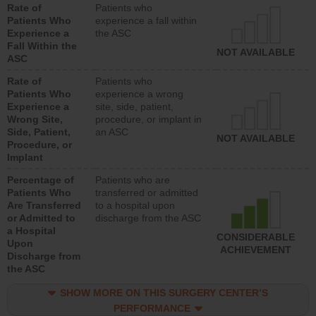
Rate of
Patients who
Patients Who
experience a fall within
Experience a
the ASC
Fall Within the
NOT AVAILABLE
ASC
Rate of
Patients who
Patients Who
experience a wrong
Experience a
site, side, patient,
Wrong Site,
procedure, or implant in
Side, Patient,
an ASC
NOT AVAILABLE
Procedure, or
Implant
Percentage of
Patients who are
Patients Who
transferred or admitted
Are Transferred
to a hospital upon
or Admitted to
discharge from the ASC
a Hospital
CONSIDERABLE
Upon
ACHIEVEMENT
Discharge from
the ASC
SHOW MORE ON THIS SURGERY CENTER’S
PERFORMANCE