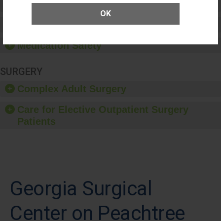
Patient Rights and Ethics
OK
Healthcare-Associated Infections
Medication Safety
SURGERY
Complex Adult Surgery
Care for Elective Outpatient Surgery
Patients
Georgia Surgical
Center on Peachtree