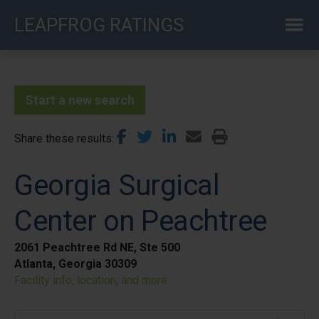
Skip
LEAPFROG RATINGS
to
main
content
Start a new search
Share these results
Georgia Surgical
Center on Peachtree
2061 Peachtree Rd NE, Ste 500
Atlanta, Georgia 30309
Facility info, location, and more