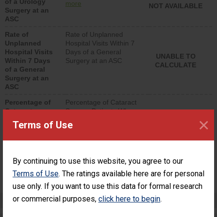
of a Urology
urology procedure.
more
NOT AVAILABLE
Surgery at an
Facilities should have a
ASC
rate of unplanned
hospital visits that is
Rate of
Rate of Unplanned
lower than most
Unplanned
Hospital Visits Within 7
surgery centers.
Hospital Visits
Days of a General
UNABLE TO
Within 7 Days
Surgery at an ASC
CALCULATE
of a General
Surgery at an
ASC
Percentage of
Percentage of Cataract
Cataract
Surgery Patients Who
×
Surgery
Had an Unplanned
Terms of Use
Patients Who
Additional Eye Surgery
Had an
(Anterior Vitrectomy)
Unplanned
Additional Eye
NOT AVAILABLE
By continuing to use this website, you agree to our
Surgery
(Anterior
Terms of Use
. The ratings available here are for personal
Vitrectomy)
use only. If you want to use this data for formal research
or commercial purposes,
click here to begin
.
Preventing Patient Harm