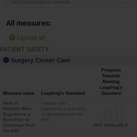
Find a procedure or measure
All measures:
Expand all
PATIENT SAFETY
Surgery Center Care
Progress
Towards
Meeting
Leapfrog’s
Measure name
Leapfrog’s Standard
Standard
Rate of
Patients who
Patients Who
experience a burn prior
Experience a
to discharge from the
Burn Prior to
ASC
Discharge from
NOT AVAILABLE
the ASC