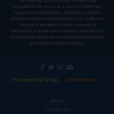
The Leapfrog Group is a nonprofit watchdog
organization that serves as a voice for health care
consumers and purchasers, using their collective
influence to foster positive change in U.S. health care.
Leapfrog is the nation’s premier advocate of
transparency in health care—collecting, analyzing and
disseminating data to inform value-based purchasing
and improved decision-making.
The Leapfrog Group
Donate Now
About
Contact Us