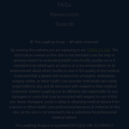
FAQs
Newsroom
Search
© The Leapfrog Group — All rights reserved.
By viewing this website you are agreeing to our
TERMS OF USE
. The
information viewed on this site is not intended to be the only or
primary means for evaluating health care facility quality nor is it
intended to be relied upon as advice or a recommendation or an
endorsement about which facility to use or the quality of the medical
treatment that a patient will receive from a hospital, ambulatory
surgery center, or other health care provider. Individuals are solely
responsible for any and all decisions with respect to their medical
treatment. Neither Leapfrog nor its affiliates are responsible for any
damages or costs that may be incurred with respect to use of this
site. Never disregard, avoid or delay in obtaining medical advice from
a doctor or other health care professional because of material on this
site, as the site is not intended to be a substitute for professional
medical advice.
The Leapfrog Group is a registered 501(c)(3). EIN: 52-2359517.