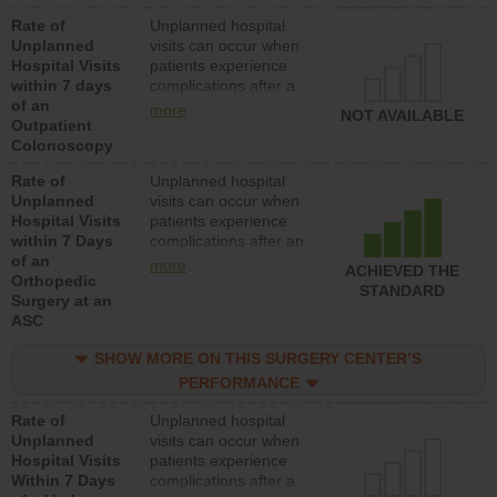
Rate of
Unplanned hospital
Unplanned
visits can occur when
Hospital Visits
patients experience
within 7 days
complications after a
of an
colonoscopy procedure.
more
NOT AVAILABLE
Outpatient
Facilities should have a
Colonoscopy
rate of unplanned
hospital visits that is
Rate of
Unplanned hospital
lower than most
Unplanned
visits can occur when
hospitals and surgery
Hospital Visits
patients experience
centers.
within 7 Days
complications after an
of an
orthopedic procedure.
more
ACHIEVED THE
Orthopedic
Facilities should have a
STANDARD
Surgery at an
rate of unplanned
ASC
hospital visits that is
lower than most
SHOW MORE ON THIS SURGERY CENTER’S
surgery centers.
PERFORMANCE
Rate of
Unplanned hospital
Unplanned
visits can occur when
Hospital Visits
patients experience
Within 7 Days
complications after a