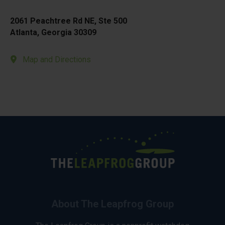
2061 Peachtree Rd NE, Ste 500
Atlanta, Georgia 30309
Map and Directions
About The Leapfrog Group