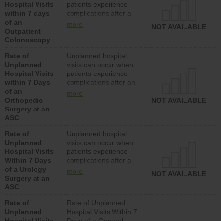
Hospital Visits
patients experience
within 7 days
complications after a
of an
colonoscopy procedure.
more
NOT AVAILABLE
Outpatient
Facilities should have a
Colonoscopy
rate of unplanned
hospital visits that is
Rate of
Unplanned hospital
lower than most
Unplanned
visits can occur when
hospitals and surgery
Hospital Visits
patients experience
centers.
within 7 Days
complications after an
of an
orthopedic procedure.
more
Orthopedic
Facilities should have a
NOT AVAILABLE
Surgery at an
rate of unplanned
ASC
hospital visits that is
lower than most
Rate of
Unplanned hospital
surgery centers.
Unplanned
visits can occur when
Hospital Visits
patients experience
Within 7 Days
complications after a
of a Urology
urology procedure.
more
NOT AVAILABLE
Surgery at an
Facilities should have a
ASC
rate of unplanned
hospital visits that is
Rate of
Rate of Unplanned
lower than most
Unplanned
Hospital Visits Within 7
surgery centers.
Hospital Visits
Days of a General