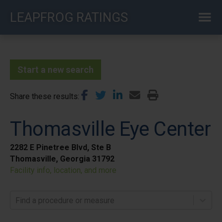
Skip
LEAPFROG RATINGS
to
main
content
Start a new search
Share these results
Thomasville Eye Center
2282 E Pinetree Blvd, Ste B
Thomasville, Georgia 31792
Facility info, location, and more
Find a procedure or measure