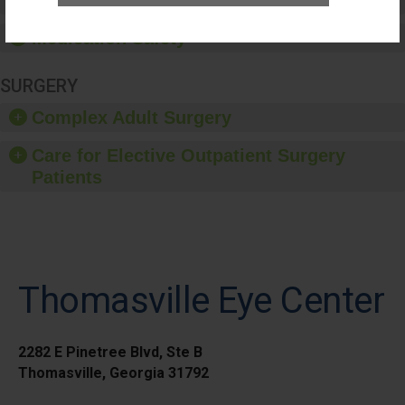
Healthcare-Associated Infections
Medication Safety
SURGERY
Complex Adult Surgery
Care for Elective Outpatient Surgery
Patients
Thomasville Eye Center
2282 E Pinetree Blvd, Ste B
Thomasville, Georgia 31792