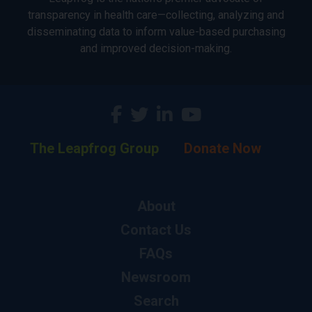
transparency in health care—collecting, analyzing and
disseminating data to inform value-based purchasing
and improved decision-making.
The Leapfrog Group
Donate Now
About
Contact Us
FAQs
Newsroom
Search