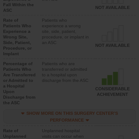
Fall Within the
NOT AVAILABLE
ASC
Rate of
Patients who
Patients Who
experience a wrong
Experience a
site, side, patient,
Wrong Site,
procedure, or implant in
Side, Patient,
an ASC
NOT AVAILABLE
Procedure, or
Implant
Percentage of
Patients who are
Patients Who
transferred or admitted
Are Transferred
to a hospital upon
or Admitted to
discharge from the ASC
a Hospital
CONSIDERABLE
Upon
ACHIEVEMENT
Discharge from
the ASC
SHOW MORE ON THIS SURGERY CENTER’S
PERFORMANCE
Rate of
Unplanned hospital
Unplanned
visits can occur when