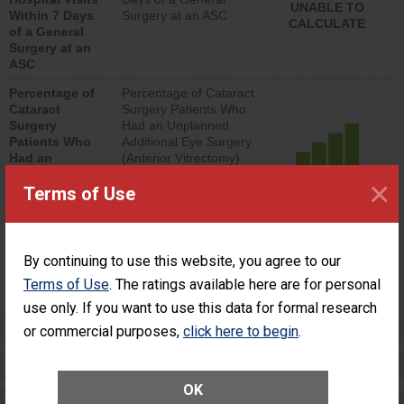
UNABLE TO
Within 7 Days
Surgery at an ASC
CALCULATE
of a General
Surgery at an
ASC
Percentage of
Percentage of Cataract
Cataract
Surgery Patients Who
Surgery
Had an Unplanned
Patients Who
Additional Eye Surgery
Had an
(Anterior Vitrectomy)
Unplanned
×
ACHIEVED THE
Additional Eye
Terms of Use
STANDARD
Surgery
(Anterior
Vitrectomy)
By continuing to use this website, you agree to our
SHOW MORE ON THIS SURGERY CENTER’S
Terms of Use
. The ratings available here are for personal
PERFORMANCE
use only. If you want to use this data for formal research
Preventing Patient Harm
or commercial purposes,
click here to begin
.
Patient Rights and Ethics
OK