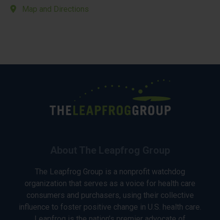
Map and Directions
About The Leapfrog Group
The Leapfrog Group is a nonprofit watchdog
organization that serves as a voice for health care
consumers and purchasers, using their collective
influence to foster positive change in U.S. health care.
Leapfrog is the nation’s premier advocate of