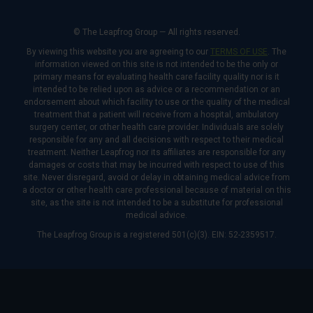
© The Leapfrog Group — All rights reserved.
By viewing this website you are agreeing to our
TERMS OF USE
. The
information viewed on this site is not intended to be the only or
primary means for evaluating health care facility quality nor is it
intended to be relied upon as advice or a recommendation or an
endorsement about which facility to use or the quality of the medical
treatment that a patient will receive from a hospital, ambulatory
surgery center, or other health care provider. Individuals are solely
responsible for any and all decisions with respect to their medical
treatment. Neither Leapfrog nor its affiliates are responsible for any
damages or costs that may be incurred with respect to use of this
site. Never disregard, avoid or delay in obtaining medical advice from
a doctor or other health care professional because of material on this
site, as the site is not intended to be a substitute for professional
medical advice.
The Leapfrog Group is a registered 501(c)(3). EIN: 52-2359517.