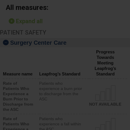
All measures:
Expand all
PATIENT SAFETY
Surgery Center Care
Progress
Towards
Meeting
Leapfrog’s
Measure name
Leapfrog’s Standard
Standard
Rate of
Patients who
Patients Who
experience a burn prior
Experience a
to discharge from the
Burn Prior to
ASC
Discharge from
NOT AVAILABLE
the ASC
Rate of
Patients who
Patients Who
experience a fall within
Experience a
the ASC