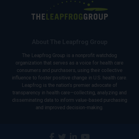
About The Leapfrog Group
The Leapfrog Group is a nonprofit watchdog
organization that serves as a voice for health care
consumers and purchasers, using their collective
influence to foster positive change in U.S. health care.
Leapfrog is the nation’s premier advocate of
transparency in health care—collecting, analyzing and
disseminating data to inform value-based purchasing
and improved decision-making.