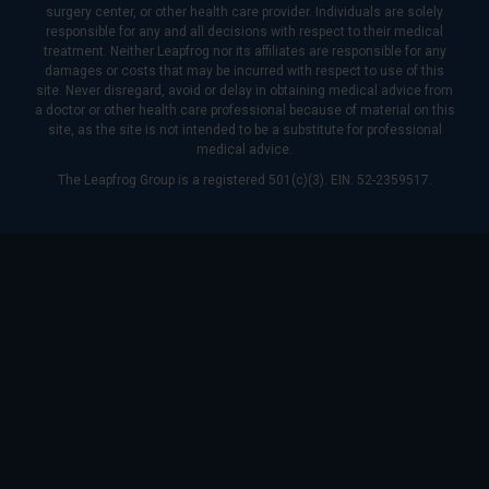
surgery center, or other health care provider. Individuals are solely
responsible for any and all decisions with respect to their medical
treatment. Neither Leapfrog nor its affiliates are responsible for any
damages or costs that may be incurred with respect to use of this
site. Never disregard, avoid or delay in obtaining medical advice from
a doctor or other health care professional because of material on this
site, as the site is not intended to be a substitute for professional
medical advice.
The Leapfrog Group is a registered 501(c)(3). EIN: 52-2359517.