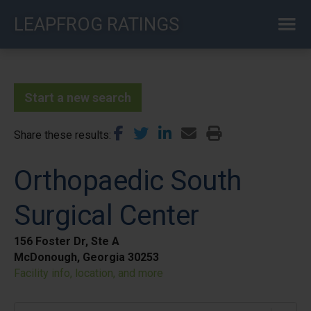
Skip
LEAPFROG RATINGS
to
main
content
Start a new search
Share these results
Orthopaedic South
Surgical Center
156 Foster Dr, Ste A
McDonough, Georgia 30253
Facility info, location, and more