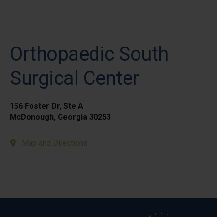
Orthopaedic South
Surgical Center
156 Foster Dr, Ste A
McDonough, Georgia 30253
Map and Directions