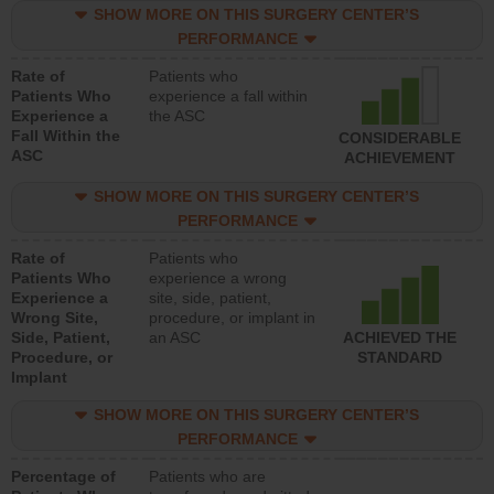
SHOW MORE ON THIS SURGERY CENTER’S
PERFORMANCE
Rate of
Patients who
Patients Who
experience a fall within
Experience a
the ASC
Fall Within the
CONSIDERABLE
ASC
ACHIEVEMENT
SHOW MORE ON THIS SURGERY CENTER’S
PERFORMANCE
Rate of
Patients who
Patients Who
experience a wrong
Experience a
site, side, patient,
Wrong Site,
procedure, or implant in
Side, Patient,
an ASC
ACHIEVED THE
Procedure, or
STANDARD
Implant
SHOW MORE ON THIS SURGERY CENTER’S
PERFORMANCE
Percentage of
Patients who are