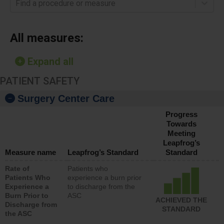
Find a procedure or measure
All measures:
Expand all
PATIENT SAFETY
Surgery Center Care
Progress
Towards
Meeting
Leapfrog’s
Measure name
Leapfrog’s Standard
Standard
Rate of
Patients who
Patients Who
experience a burn prior
Experience a
to discharge from the
Burn Prior to
ASC
ACHIEVED THE
Discharge from
STANDARD
the ASC