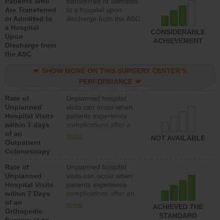
Patients Who
transferred or admitted
Are Transferred
to a hospital upon
or Admitted to
discharge from the ASC
a Hospital
CONSIDERABLE
Upon
ACHIEVEMENT
Discharge from
the ASC
SHOW MORE ON THIS SURGERY CENTER’S
PERFORMANCE
Rate of
Unplanned hospital
Unplanned
visits can occur when
Hospital Visits
patients experience
within 7 days
complications after a
of an
colonoscopy procedure.
more
NOT AVAILABLE
Outpatient
Facilities should have a
Colonoscopy
rate of unplanned
hospital visits that is
Rate of
Unplanned hospital
lower than most
Unplanned
visits can occur when
hospitals and surgery
Hospital Visits
patients experience
centers.
within 7 Days
complications after an
of an
orthopedic procedure.
more
ACHIEVED THE
Orthopedic
Facilities should have a
STANDARD