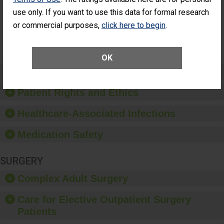
Had an
(Anterior Vitrectomy)
use only. If you want to use this data for formal research
Unplanned
Additional Eye
NOT AVAILABLE
or commercial purposes,
click here to begin
.
Surgery
(Anterior
Vitrectomy)
OK
Preventing Patient Harm
Patient Rights and Ethics
Healthcare-Associated Infections
Medication Safety
SURGERY
Complex Adult Surgery
Care for Elective Outpatient Surgery
Patients