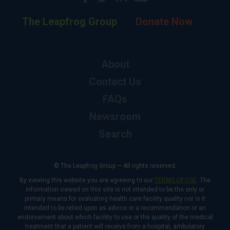
The Leapfrog Group
Donate Now
About
Contact Us
FAQs
Newsroom
Search
© The Leapfrog Group — All rights reserved.
By viewing this website you are agreeing to our
TERMS OF USE
. The
information viewed on this site is not intended to be the only or
primary means for evaluating health care facility quality nor is it
intended to be relied upon as advice or a recommendation or an
endorsement about which facility to use or the quality of the medical
treatment that a patient will receive from a hospital, ambulatory