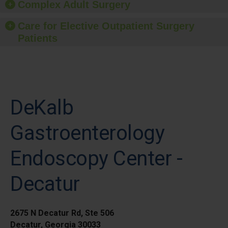
Complex Adult Surgery
Care for Elective Outpatient Surgery
Patients
DeKalb
Gastroenterology
Endoscopy Center -
Decatur
2675 N Decatur Rd, Ste 506
Decatur, Georgia 30033