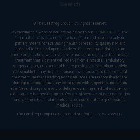
Search
© The Leapfrog Group — All rights reserved.
By viewing this website you are agreeing to our
TERMS OF USE
. The
information viewed on this site is not intended to be the only or
primary means for evaluating health care facility quality nor is it
intended to be relied upon as advice or a recommendation or an
endorsement about which facility to use or the quality of the medical
treatment that a patient will receive from a hospital, ambulatory
surgery center, or other health care provider. Individuals are solely
responsible for any and all decisions with respect to their medical
treatment. Neither Leapfrog nor its affiliates are responsible for any
damages or costs that may be incurred with respect to use of this
site. Never disregard, avoid or delay in obtaining medical advice from
a doctor or other health care professional because of material on this
site, as the site is not intended to be a substitute for professional
medical advice.
The Leapfrog Group is a registered 501(c)(3). EIN: 52-2359517.