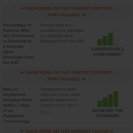
SHOW MORE ON THIS SURGERY CENTER’S
PERFORMANCE
Percentage of
Patients who are
Patients Who
transferred or admitted
Are Transferred
to a hospital upon
or Admitted to
discharge from the ASC
a Hospital
CONSIDERABLE
Upon
ACHIEVEMENT
Discharge from
the ASC
SHOW MORE ON THIS SURGERY CENTER’S
PERFORMANCE
Rate of
Unplanned hospital
Unplanned
visits can occur when
Hospital Visits
patients experience
within 7 days
complications after a
of an
colonoscopy procedure.
ACHIEVED THE
more
Outpatient
Facilities should have a
STANDARD
Colonoscopy
rate of unplanned
hospital visits that is
SHOW MORE ON THIS SURGERY CENTER’S
lower than most