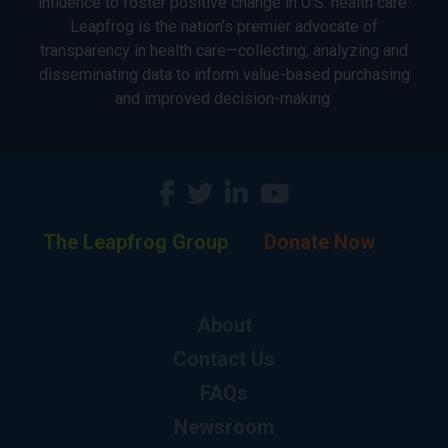
influence to foster positive change in U.S. health care.
Leapfrog is the nation’s premier advocate of
transparency in health care—collecting, analyzing and
disseminating data to inform value-based purchasing
and improved decision-making.
The Leapfrog Group
Donate Now
About
Contact Us
FAQs
Newsroom