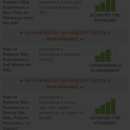
Patients Who
experience a burn prior
Experience a
to discharge from the
Burn Prior to
ASC
ACHIEVED THE
Discharge from
STANDARD
the ASC
SHOW MORE ON THIS SURGERY CENTER’S
PERFORMANCE
Rate of
Patients who
Patients Who
experience a fall within
Experience a
the ASC
Fall Within the
CONSIDERABLE
ASC
ACHIEVEMENT
SHOW MORE ON THIS SURGERY CENTER’S
PERFORMANCE
Rate of
Patients who
Patients Who
experience a wrong
Experience a
site, side, patient,
Wrong Site,
procedure, or implant in
Side, Patient,
an ASC
ACHIEVED THE
Procedure, or
STANDARD
Implant