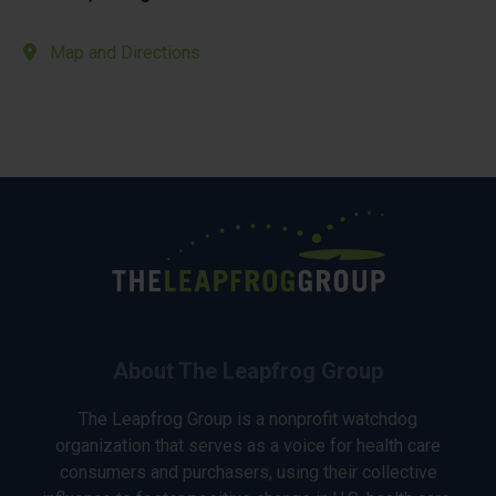
Map and Directions
About The Leapfrog Group
The Leapfrog Group is a nonprofit watchdog
organization that serves as a voice for health care
consumers and purchasers, using their collective