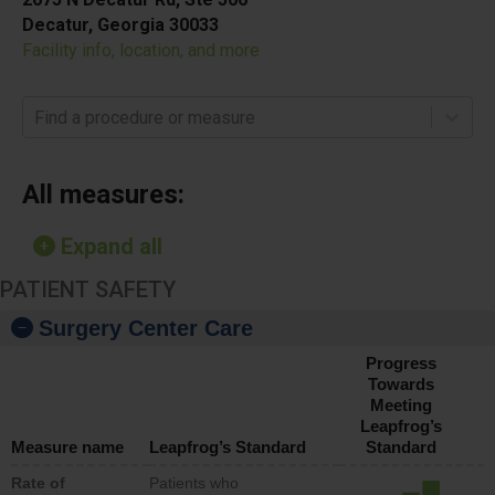
Decatur, Georgia 30033
Facility info, location, and more
Find a procedure or measure
All measures:
Expand all
PATIENT SAFETY
Surgery Center Care
Progress
Towards
Meeting
Leapfrog’s
Measure name
Leapfrog’s Standard
Standard
Rate of
Patients who