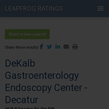
Skip
LEAPFROG RATINGS
to
main
content
Start a new search
Share these results
DeKalb
Gastroenterology
Endoscopy Center -
Decatur
2675 N Decatur Rd, Ste 506