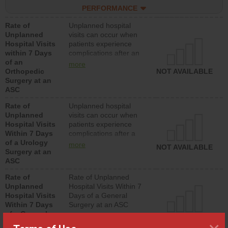
hospitals and surgery
PERFORMANCE
centers.
Rate of
Unplanned hospital
Unplanned
visits can occur when
Hospital Visits
patients experience
within 7 Days
complications after an
of an
orthopedic procedure.
more
Orthopedic
Facilities should have a
NOT AVAILABLE
Surgery at an
rate of unplanned
ASC
hospital visits that is
lower than most
Rate of
Unplanned hospital
surgery centers.
Unplanned
visits can occur when
Hospital Visits
patients experience
Within 7 Days
complications after a
of a Urology
urology procedure.
more
NOT AVAILABLE
Surgery at an
Facilities should have a
ASC
rate of unplanned
hospital visits that is
Rate of
Rate of Unplanned
lower than most
Unplanned
Hospital Visits Within 7
surgery centers.
Hospital Visits
Days of a General
Within 7 Days
Surgery at an ASC
of a General
NOT AVAILABLE
Surgery at an