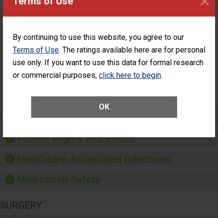
×
Terms of Use
ASC
Percentage of
Percentage of Cataract
Cataract
Surgery Patients Who
By continuing to use this website, you agree to our
Surgery
Had an Unplanned
Patients Who
Additional Eye Surgery
Terms of Use
. The ratings available here are for personal
Had an
(Anterior Vitrectomy)
use only. If you want to use this data for formal research
Unplanned
Additional Eye
NOT AVAILABLE
or commercial purposes,
click here to begin
.
Surgery
(Anterior
Vitrectomy)
OK
Preventing Patient Harm
Patient Rights and Ethics
Healthcare-Associated Infections
Medication Safety
SURGERY