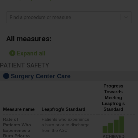
Find a procedure or measure
All measures:
Expand all
PATIENT SAFETY
Surgery Center Care
Progress
Towards
Meeting
Leapfrog’s
Measure name
Leapfrog’s Standard
Standard
Rate of
Patients who experience
Patients Who
a burn prior to discharge
Experience a
from the ASC
Burn Prior to
ACHIEVED