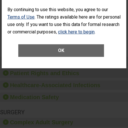
Percentage of
Percentage of Cataract
Cataract
Surgery Patients Who
By continuing to use this website, you agree to our
Surgery
Had an Unplanned
Terms of Use
. The ratings available here are for personal
Patients Who
Additional Eye Surgery
Had an
(Anterior Vitrectomy)
use only. If you want to use this data for formal research
Unplanned
or commercial purposes,
click here to begin
.
NOT
Additional Eye
AVAILABLE
Surgery
(Anterior
Vitrectomy)
OK
Preventing Patient Harm
Patient Rights and Ethics
Healthcare-Associated Infections
Medication Safety
SURGERY
Complex Adult Surgery