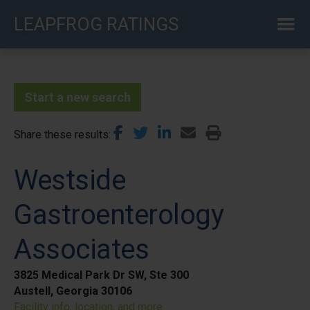
Skip
LEAPFROG RATINGS
to
main
content
Start a new search
Share these results
Westside
Gastroenterology
Associates
3825 Medical Park Dr SW, Ste 300
Austell, Georgia 30106
Facility info, location, and more