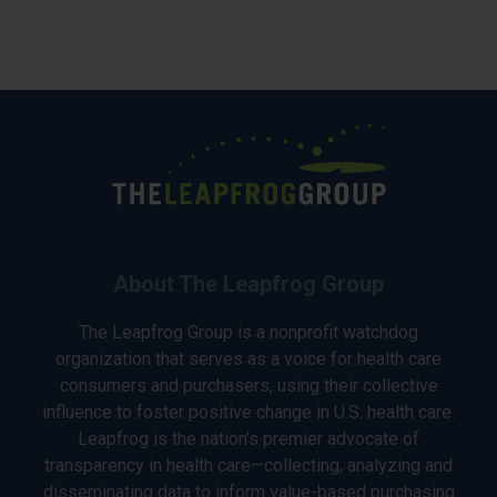
About The Leapfrog Group
The Leapfrog Group is a nonprofit watchdog
organization that serves as a voice for health care
consumers and purchasers, using their collective
influence to foster positive change in U.S. health care.
Leapfrog is the nation’s premier advocate of
transparency in health care—collecting, analyzing and
disseminating data to inform value-based purchasing