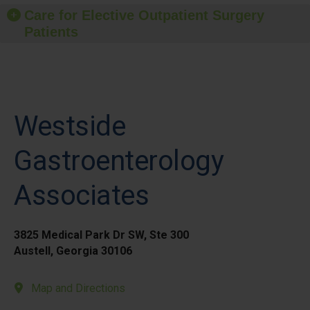
Care for Elective Outpatient Surgery
Patients
Westside
Gastroenterology
Associates
3825 Medical Park Dr SW, Ste 300
Austell, Georgia 30106
Map and Directions