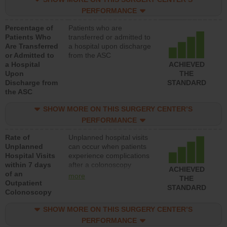
PERFORMANCE
Percentage of
Patients who are
Patients Who
transferred or admitted to
Are Transferred
a hospital upon discharge
or Admitted to
from the ASC
a Hospital
ACHIEVED
Upon
THE
Discharge from
STANDARD
the ASC
SHOW MORE ON THIS SURGERY CENTER’S
PERFORMANCE
Rate of
Unplanned hospital visits
Unplanned
can occur when patients
Hospital Visits
experience complications
within 7 days
after a colonoscopy
ACHIEVED
of an
procedure. Facilities
more
THE
Outpatient
should have a rate of
STANDARD
Colonoscopy
unplanned hospital visits
that is lower than most
SHOW MORE ON THIS SURGERY CENTER’S
hospitals and surgery
centers.
PERFORMANCE