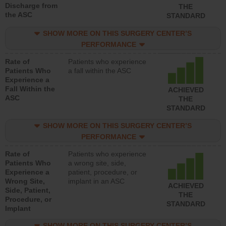
Discharge from
THE
the ASC
STANDARD
SHOW MORE ON THIS SURGERY CENTER’S
PERFORMANCE
Rate of
Patients who experience
Patients Who
a fall within the ASC
Experience a
Fall Within the
ACHIEVED
ASC
THE
STANDARD
SHOW MORE ON THIS SURGERY CENTER’S
PERFORMANCE
Rate of
Patients who experience
Patients Who
a wrong site, side,
Experience a
patient, procedure, or
Wrong Site,
implant in an ASC
ACHIEVED
Side, Patient,
THE
Procedure, or
STANDARD
Implant
SHOW MORE ON THIS SURGERY CENTER’S