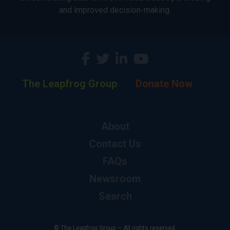
and improved decision-making.
The Leapfrog Group
Donate Now
About
Contact Us
FAQs
Newsroom
Search
© The Leapfrog Group — All rights reserved.