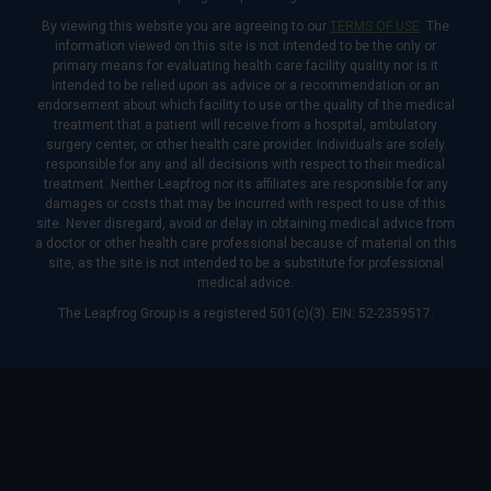
By viewing this website you are agreeing to our
TERMS OF USE
. The
information viewed on this site is not intended to be the only or
primary means for evaluating health care facility quality nor is it
intended to be relied upon as advice or a recommendation or an
endorsement about which facility to use or the quality of the medical
treatment that a patient will receive from a hospital, ambulatory
surgery center, or other health care provider. Individuals are solely
responsible for any and all decisions with respect to their medical
treatment. Neither Leapfrog nor its affiliates are responsible for any
damages or costs that may be incurred with respect to use of this
site. Never disregard, avoid or delay in obtaining medical advice from
a doctor or other health care professional because of material on this
site, as the site is not intended to be a substitute for professional
medical advice.
The Leapfrog Group is a registered 501(c)(3). EIN: 52-2359517.