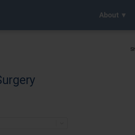
About
Sh
Surgery