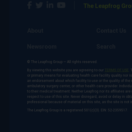
The Leapfrog Gro
About
Contact Us
Newsroom
Search
© The Leapfrog Group — All rights reserved.
By viewing this website you are agreeing to our
TERMS OF USE
. 
or primary means for evaluating health care facility quality nor 
an endorsement about which facility to use or the quality of the 
ambulatory surgery center, or other health care provider. Individu
to their medical treatment. Neither Leapfrog nor its affiliates a
respect to use of this site. Never disregard, avoid or delay in o
professional because of material on this site, as the site is not 
The Leapfrog Group is a registered 501(c)(3). EIN: 52-2359517.