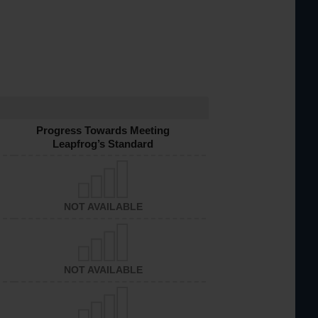
Progress Towards Meeting
Leapfrog’s Standard
NOT AVAILABLE
NOT AVAILABLE