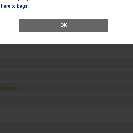
Unplanned Hospital Visits Within 7 Days of a General Surgery at an ASC
k here to begin
.
OK
ge of Cataract Surgery Patients Who Had an Unplanned Additional Eye
Anterior Vitrectomy)
ctions