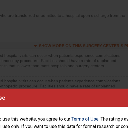
who are transferred or admitted to a hospital upon discharge from the
SHOW MORE ON THIS SURGERY CENTER’S 
d hospital visits can occur when patients experience complications
olonoscopy procedure. Facilities should have a rate of unplanned
visits that is lower than most hospitals and surgery centers.
d hospital visits can occur when patients experience complications
orthopedic procedure. Facilities should have a rate of unplanned
visits that is lower than most surgery centers.
se
d hospital visits can occur when patients experience complications
rology procedure. Facilities should have a rate of unplanned hospital
at is lower than most surgery centers.
o use this website, you agree to our
Terms of Use
. The ratings a
l use only. If you want to use this data for formal research or c