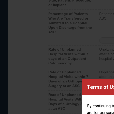
Side, Patient, Procedure,
or Implant
Percentage of Patients
Patients 
Who Are Transferred or
ASC
Admitted to a Hospital
Upon Discharge from the
ASC
Rate of Unplanned
Unplanne
Hospital Visits within 7
after a c
days of an Outpatient
hospital 
Colonoscopy
Rate of Unplanned
Unplanne
Hospital Visits within 7
after an 
Days of an Orthopedic
hospital 
Surgery at an ASC
Terms of U
Rate of Unplanned
Unplanne
Hospital Visits Within 7
after a u
Days of a Urology Surgery
visits th
By continuing t
at an ASC
are for persona