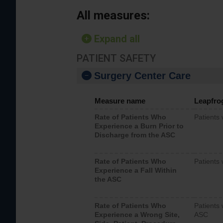
All measures:
Expand all
PATIENT SAFETY
Surgery Center Care
Measure name
Leapfro
Rate of Patients Who
Patients
Experience a Burn Prior to
Discharge from the ASC
Rate of Patients Who
Patients 
Experience a Fall Within
the ASC
Rate of Patients Who
Patients 
Experience a Wrong Site,
ASC