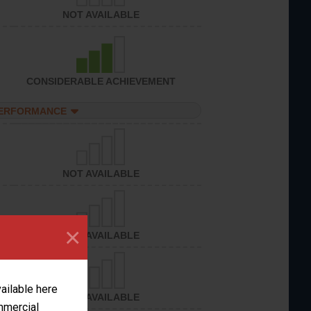
NOT AVAILABLE
CONSIDERABLE ACHIEVEMENT
PERFORMANCE
NOT AVAILABLE
×
NOT AVAILABLE
vailable here
NOT AVAILABLE
ommercial