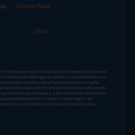
up
Donate Now
FAQs
The information viewed on this site is not intended to be the only
is it intended to be relied upon as advice or a recommendation or
medical treatment that a patient will receive from a hospital,
als are solely responsible for any and all decisions with respect
re responsible for any damages or costs that may be incurred with
btaining medical advice from a doctor or other health care
intended to be a substitute for professional medical advice.