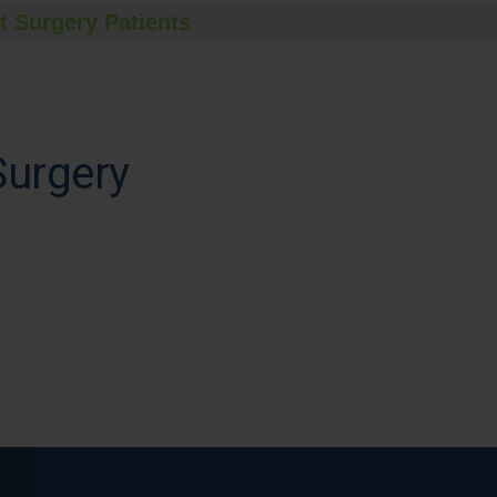
t Surgery Patients
Surgery