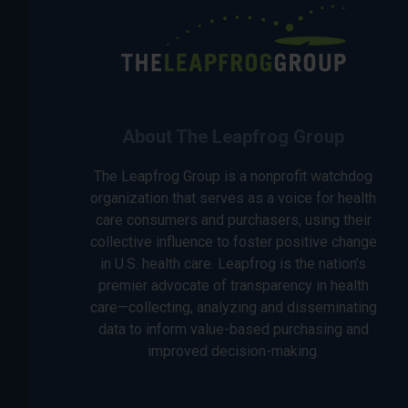
About The Leapfrog Group
The Leapfrog Group is a nonprofit watchdog
organization that serves as a voice for health
care consumers and purchasers, using their
collective influence to foster positive change
in U.S. health care. Leapfrog is the nation’s
premier advocate of transparency in health
care—collecting, analyzing and disseminating
data to inform value-based purchasing and
improved decision-making.