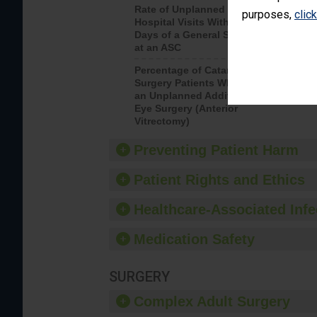
Rate of Unplanned
Rate of 
purposes,
clic
Hospital Visits Within 7
Days of a General Surgery
at an ASC
Percentage of Cataract
Percenta
Surgery Patients Who Had
Surgery (
an Unplanned Additional
Eye Surgery (Anterior
Vitrectomy)
Preventing Patient Harm
Patient Rights and Ethics
Healthcare-Associated Infe
Medication Safety
SURGERY
Complex Adult Surgery