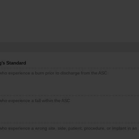
g’s Standard
 who experience a burn prior to discharge from the ASC
who experience a fall within the ASC
who experience a wrong site, side, patient, procedure, or implant in an