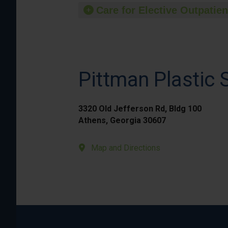
Care for Elective Outpatien
Pittman Plastic 
3320 Old Jefferson Rd, Bldg 100
Athens, Georgia 30607
Map and Directions