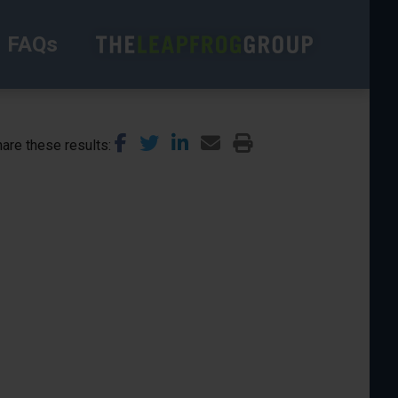
FAQs
are these results