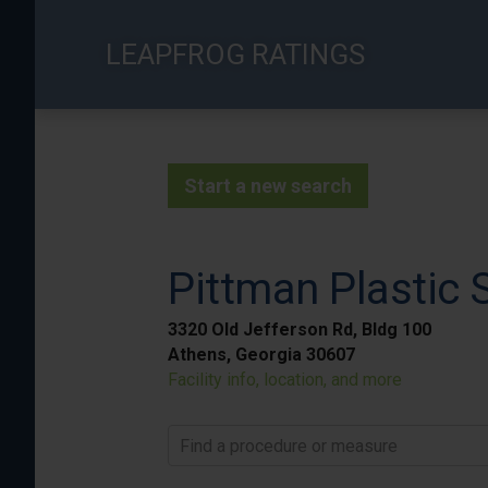
Skip
to
LEAPFROG RATINGS
main
content
Start a new search
Pittman Plastic 
3320 Old Jefferson Rd, Bldg 100
Athens, Georgia 30607
Facility info, location, and more
Find a procedure or measure