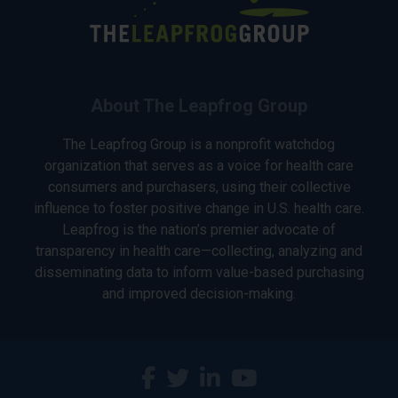
About The Leapfrog Group
The Leapfrog Group is a nonprofit watchdog
organization that serves as a voice for health care
consumers and purchasers, using their collective
influence to foster positive change in U.S. health care.
Leapfrog is the nation’s premier advocate of
transparency in health care—collecting, analyzing and
disseminating data to inform value-based purchasing
and improved decision-making.