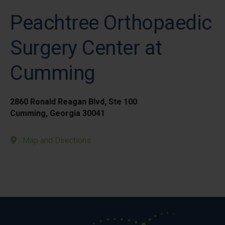
Peachtree Orthopaedic
Surgery Center at
Cumming
2860 Ronald Reagan Blvd, Ste 100
Cumming, Georgia 30041
Map and Directions