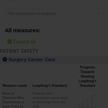
Find a procedure or measure
All measures:
Expand all
PATIENT SAFETY
Surgery Center Care
Progress
Towards
Meeting
Leapfrog’s
Measure name
Leapfrog’s Standard
Standard
Rate of
Patients who
Patients Who
experience a burn prior
Experience a
to discharge from the
Burn Prior to
ASC