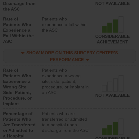
Discharge from
NOT AVAILABLE
the ASC
Rate of
Patients who
Patients Who
experience a fall within
Experience a
the ASC
Fall Within the
CONSIDERABLE
ASC
ACHIEVEMENT
SHOW MORE ON THIS SURGERY CENTER’S
PERFORMANCE
Rate of
Patients who
Patients Who
experience a wrong
Experience a
site, side, patient,
Wrong Site,
procedure, or implant in
Side, Patient,
an ASC
NOT AVAILABLE
Procedure, or
Implant
Percentage of
Patients who are
Patients Who
transferred or admitted
Are Transferred
to a hospital upon
or Admitted to
discharge from the ASC
a Hospital
CONSIDERABLE