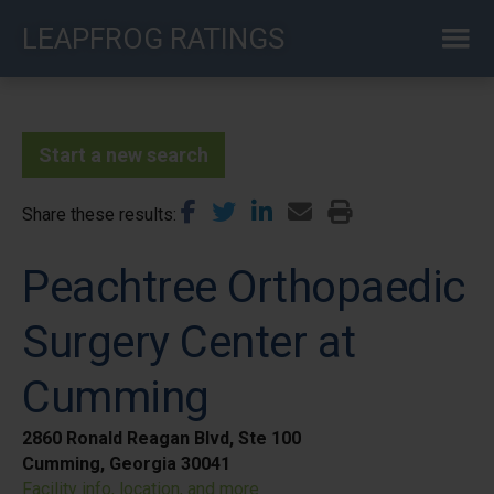
Skip
LEAPFROG RATINGS
to
main
content
Start a new search
Share these results
Peachtree Orthopaedic
Surgery Center at
Cumming
2860 Ronald Reagan Blvd, Ste 100
Cumming, Georgia 30041
Facility info, location, and more