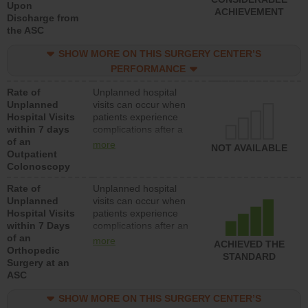
Upon
ACHIEVEMENT
Discharge from
the ASC
SHOW MORE ON THIS SURGERY CENTER’S
PERFORMANCE
Rate of
Unplanned hospital
Unplanned
visits can occur when
Hospital Visits
patients experience
within 7 days
complications after a
of an
colonoscopy procedure.
more
NOT AVAILABLE
Outpatient
Facilities should have a
Colonoscopy
rate of unplanned
hospital visits that is
Rate of
Unplanned hospital
lower than most
Unplanned
visits can occur when
hospitals and surgery
Hospital Visits
patients experience
centers.
within 7 Days
complications after an
of an
orthopedic procedure.
more
ACHIEVED THE
Orthopedic
Facilities should have a
STANDARD
Surgery at an
rate of unplanned
ASC
hospital visits that is
lower than most
SHOW MORE ON THIS SURGERY CENTER’S
surgery centers.