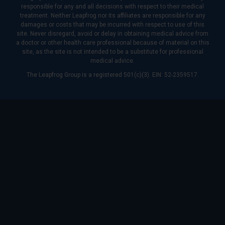
responsible for any and all decisions with respect to their medical
treatment. Neither Leapfrog nor its affiliates are responsible for any
damages or costs that may be incurred with respect to use of this
site. Never disregard, avoid or delay in obtaining medical advice from
a doctor or other health care professional because of material on this
site, as the site is not intended to be a substitute for professional
medical advice.
The Leapfrog Group is a registered 501(c)(3). EIN: 52-2359517.