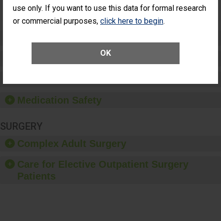
Surgery
use only. If you want to use this data for formal research
(Anterior
Vitrectomy)
or commercial purposes,
click here to begin
.
Preventing Patient Harm
OK
Patient Rights and Ethics
Healthcare-Associated Infections
Medication Safety
SURGERY
Complex Adult Surgery
Care for Elective Outpatient Surgery
Patients