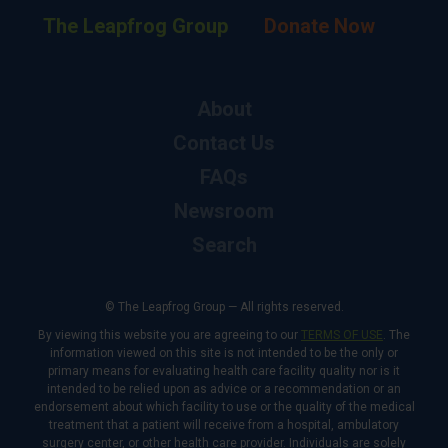
The Leapfrog Group
Donate Now
About
Contact Us
FAQs
Newsroom
Search
© The Leapfrog Group — All rights reserved.
By viewing this website you are agreeing to our
TERMS OF USE
. The
information viewed on this site is not intended to be the only or
primary means for evaluating health care facility quality nor is it
intended to be relied upon as advice or a recommendation or an
endorsement about which facility to use or the quality of the medical
treatment that a patient will receive from a hospital, ambulatory
surgery center, or other health care provider. Individuals are solely