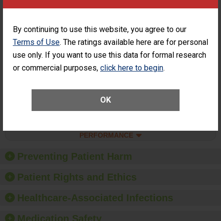
SHOW MORE ON THIS SURGERY CENTER’S
PERFORMANCE
Percentage of
Percentage of Cataract
By continuing to use this website, you agree to our
Cataract
Surgery Patients Who
Terms of Use
. The ratings available here are for personal
Surgery
Had an Unplanned
Patients Who
use only. If you want to use this data for formal research
Additional Eye Surgery
Had an
(Anterior Vitrectomy)
or commercial purposes,
click here to begin
.
Unplanned
ACHIEVED THE
Additional Eye
STANDARD
Surgery
(Anterior
OK
Vitrectomy)
SHOW MORE ON THIS SURGERY CENTER’S
PERFORMANCE
Preventing Patient Harm
Patient Rights and Ethics
Healthcare-Associated Infections
Medication Safety