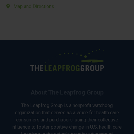
Map and Directions
About The Leapfrog Group
The Leapfrog Group is a nonprofit watchdog
organization that serves as a voice for health care
consumers and purchasers, using their collective
influence to foster positive change in U.S. health care.