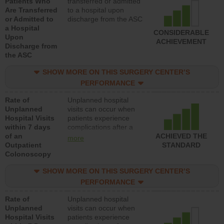
Patients Who
transferred or admitted
Are Transferred
to a hospital upon
or Admitted to
discharge from the ASC
a Hospital
CONSIDERABLE
Upon
ACHIEVEMENT
Discharge from
the ASC
SHOW MORE ON THIS SURGERY CENTER’S
PERFORMANCE
Rate of
Unplanned hospital
Unplanned
visits can occur when
Hospital Visits
patients experience
within 7 days
complications after a
of an
colonoscopy procedure.
ACHIEVED THE
more
Outpatient
Facilities should have a
STANDARD
Colonoscopy
rate of unplanned
hospital visits that is
SHOW MORE ON THIS SURGERY CENTER’S
lower than most
hospitals and surgery
PERFORMANCE
centers.
Rate of
Unplanned hospital
Unplanned
visits can occur when
Hospital Visits
patients experience