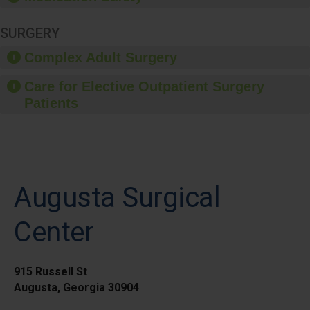
SURGERY
Complex Adult Surgery
Care for Elective Outpatient Surgery
Patients
Augusta Surgical
Center
915 Russell St
Augusta, Georgia 30904