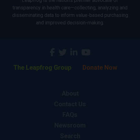
Leapfrog is the nation’s premier advocate of
transparency in health care—collecting, analyzing and
disseminating data to inform value-based purchasing
and improved decision-making.
The Leapfrog Group
Donate Now
About
Contact Us
FAQs
Newsroom
Search