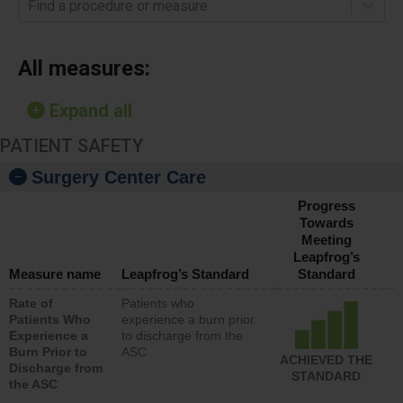
Find a procedure or measure
All measures:
Expand all
PATIENT SAFETY
Surgery Center Care
Progress
Towards
Meeting
Leapfrog’s
Measure name
Leapfrog’s Standard
Standard
Rate of
Patients who
Patients Who
experience a burn prior
Experience a
to discharge from the
Burn Prior to
ASC
ACHIEVED THE
Discharge from
STANDARD
the ASC