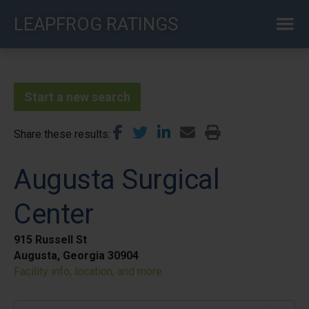
Skip
LEAPFROG RATINGS
to
main
content
Start a new search
Share these results
Augusta Surgical
Center
915 Russell St
Augusta, Georgia 30904
Facility info, location, and more