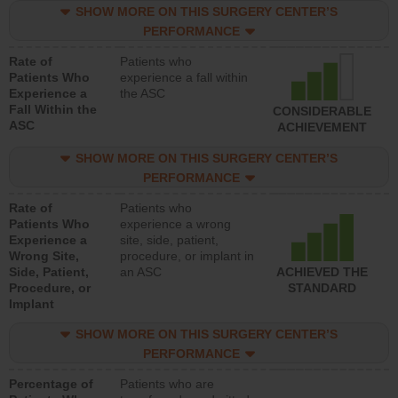
SHOW MORE ON THIS SURGERY CENTER’S
PERFORMANCE
Rate of
Patients who
Patients Who
experience a fall within
Experience a
the ASC
Fall Within the
CONSIDERABLE
ASC
ACHIEVEMENT
SHOW MORE ON THIS SURGERY CENTER’S
PERFORMANCE
Rate of
Patients who
Patients Who
experience a wrong
Experience a
site, side, patient,
Wrong Site,
procedure, or implant in
Side, Patient,
an ASC
ACHIEVED THE
Procedure, or
STANDARD
Implant
SHOW MORE ON THIS SURGERY CENTER’S
PERFORMANCE
Percentage of
Patients who are