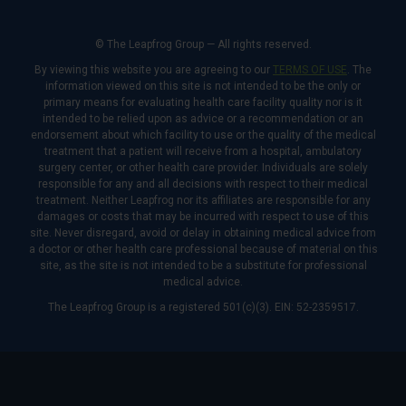
© The Leapfrog Group — All rights reserved.
By viewing this website you are agreeing to our
TERMS OF USE
. The
information viewed on this site is not intended to be the only or
primary means for evaluating health care facility quality nor is it
intended to be relied upon as advice or a recommendation or an
endorsement about which facility to use or the quality of the medical
treatment that a patient will receive from a hospital, ambulatory
surgery center, or other health care provider. Individuals are solely
responsible for any and all decisions with respect to their medical
treatment. Neither Leapfrog nor its affiliates are responsible for any
damages or costs that may be incurred with respect to use of this
site. Never disregard, avoid or delay in obtaining medical advice from
a doctor or other health care professional because of material on this
site, as the site is not intended to be a substitute for professional
medical advice.
The Leapfrog Group is a registered 501(c)(3). EIN: 52-2359517.