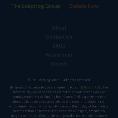
The Leapfrog Group
Donate Now
About
Contact Us
FAQs
Newsroom
Search
© The Leapfrog Group — All rights reserved.
By viewing this website you are agreeing to our
TERMS OF USE
. The
information viewed on this site is not intended to be the only or
primary means for evaluating health care facility quality nor is it
intended to be relied upon as advice or a recommendation or an
endorsement about which facility to use or the quality of the medical
treatment that a patient will receive from a hospital, ambulatory
surgery center, or other health care provider. Individuals are solely