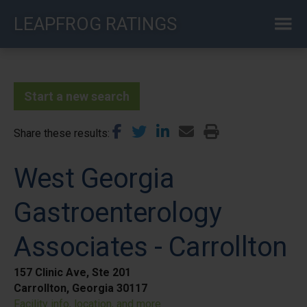
Skip
LEAPFROG RATINGS
to
main
content
Start a new search
Share these results
West Georgia
Gastroenterology
Associates - Carrollton
157 Clinic Ave, Ste 201
Carrollton, Georgia 30117
Facility info, location, and more