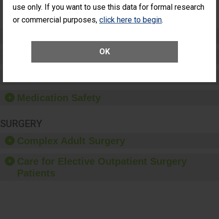
use only. If you want to use this data for formal research
(Anterior
Vitrectomy)
or commercial purposes,
click here to begin
.
Preventing Patient Harm
OK
Patient Rights and Ethics
Healthcare-Associated Infections
Medication Safety
SURGERY
Complex Adult Surgery
Care for Elective Outpatient Surgery
Patients