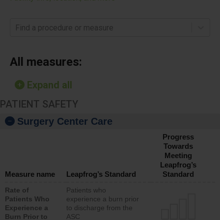
Find a procedure or measure
All measures:
Expand all
PATIENT SAFETY
Surgery Center Care
Progress
Towards
Meeting
Leapfrog’s
Measure name
Leapfrog’s Standard
Standard
Rate of
Patients who
Patients Who
experience a burn prior
Experience a
to discharge from the
Burn Prior to
ASC