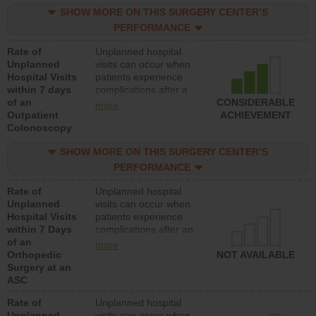
SHOW MORE ON THIS SURGERY CENTER’S
PERFORMANCE
Rate of
Unplanned hospital
Unplanned
visits can occur when
Hospital Visits
patients experience
within 7 days
complications after a
of an
colonoscopy procedure.
CONSIDERABLE
more
Outpatient
Facilities should have a
ACHIEVEMENT
Colonoscopy
rate of unplanned
hospital visits that is
SHOW MORE ON THIS SURGERY CENTER’S
lower than most
hospitals and surgery
PERFORMANCE
centers.
Rate of
Unplanned hospital
Unplanned
visits can occur when
Hospital Visits
patients experience
within 7 Days
complications after an
of an
orthopedic procedure.
more
Orthopedic
Facilities should have a
NOT AVAILABLE
Surgery at an
rate of unplanned
ASC
hospital visits that is
lower than most
Rate of
Unplanned hospital
surgery centers.
Unplanned
visits can occur when