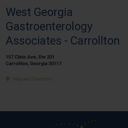
West Georgia
Gastroenterology
Associates - Carrollton
157 Clinic Ave, Ste 201
Carrollton, Georgia 30117
Map and Directions