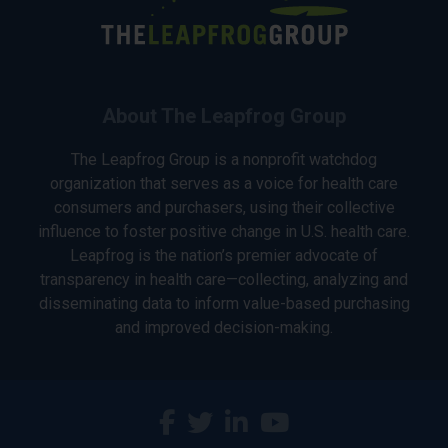
About The Leapfrog Group
The Leapfrog Group is a nonprofit watchdog
organization that serves as a voice for health care
consumers and purchasers, using their collective
influence to foster positive change in U.S. health care.
Leapfrog is the nation’s premier advocate of
transparency in health care—collecting, analyzing and
disseminating data to inform value-based purchasing
and improved decision-making.