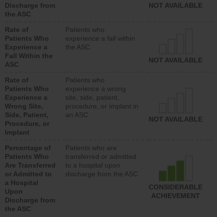
Discharge from
NOT AVAILABLE
the ASC
Rate of
Patients who
Patients Who
experience a fall within
Experience a
the ASC
Fall Within the
NOT AVAILABLE
ASC
Rate of
Patients who
Patients Who
experience a wrong
Experience a
site, side, patient,
Wrong Site,
procedure, or implant in
Side, Patient,
an ASC
NOT AVAILABLE
Procedure, or
Implant
Percentage of
Patients who are
Patients Who
transferred or admitted
Are Transferred
to a hospital upon
or Admitted to
discharge from the ASC
a Hospital
CONSIDERABLE
Upon
ACHIEVEMENT
Discharge from
the ASC