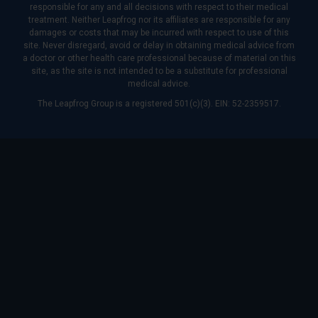
responsible for any and all decisions with respect to their medical
treatment. Neither Leapfrog nor its affiliates are responsible for any
damages or costs that may be incurred with respect to use of this
site. Never disregard, avoid or delay in obtaining medical advice from
a doctor or other health care professional because of material on this
site, as the site is not intended to be a substitute for professional
medical advice.
The Leapfrog Group is a registered 501(c)(3). EIN: 52-2359517.