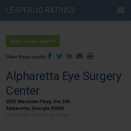
Skip
LEAPFROG RATINGS
to
main
content
Start a new search
Share these results
Alpharetta Eye Surgery
Center
2555 Westside Pkwy, Ste 300
Alpharetta, Georgia 30004
Facility info, location, and more