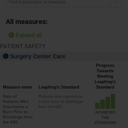
Find a procedure or measure
All measures:
Expand all
PATIENT SAFETY
Surgery Center Care
Progress
Towards
Meeting
Leapfrog’s
Measure name
Leapfrog’s Standard
Standard
Rate of
Patients who experience
Patients Who
a burn prior to discharge
Experience a
from the ASC
Burn Prior to
ACHIEVED
Discharge from
THE
the ASC
STANDARD