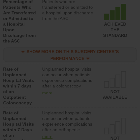
Percentage of
Patients who are
Patients Who
transferred or admitted to
Are Transferred
a hospital upon discharge
or Admitted to
from the ASC
a Hospital
ACHIEVED
Upon
THE
Discharge from
STANDARD
the ASC
SHOW MORE ON THIS SURGERY CENTER’S
PERFORMANCE
Rate of
Unplanned hospital visits
Unplanned
can occur when patients
Hospital Visits
experience complications
within 7 days
after a colonoscopy
of an
procedure. Facilities
NOT
more
Outpatient
should have a rate of
AVAILABLE
Colonoscopy
unplanned hospital visits
that is lower than most
Rate of
Unplanned hospital visits
hospitals and surgery
Unplanned
can occur when patients
centers.
Hospital Visits
experience complications
within 7 Days
after an orthopedic
of an
procedure. Facilities
more
NOT