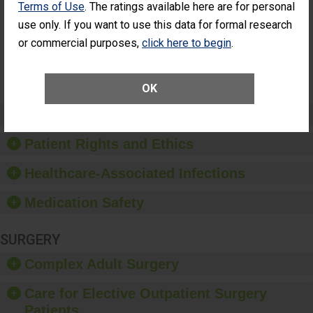
Terms of Use
. The ratings available here are for personal
Additional Eye
THE
Surgery
STANDARD
use only. If you want to use this data for formal research
(Anterior
or commercial purposes,
click here to begin
.
Vitrectomy)
SHOW MORE ON THIS SURGERY CENTER’S
PERFORMANCE
OK
Preventing Patient Harm
Patient Rights and Ethics
Healthcare-Associated Infections
Medication Safety
SURGERY
Complex Adult Surgery
Care for Elective Outpatient Surgery
Patients