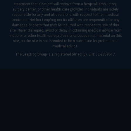
treatment that a patient will receive from a hospital, ambulatory
surgery center, or other health care provider. Individuals are solely
responsible for any and all decisions with respect to their medical
treatment. Neither Leapfrog nor its affiliates are responsible for any
damages or costs that may be incurred with respect to use of this
site. Never disregard, avoid or delay in obtaining medical advice from
a doctor or other health care professional because of material on this
site, as the site is not intended to be a substitute for professional
medical advice.
The Leapfrog Group is a registered 501(c)(3). EIN: 52-2359517.