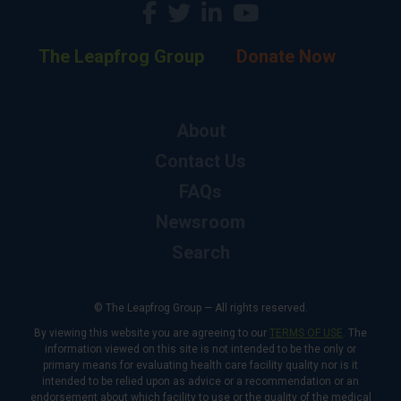
The Leapfrog Group
Donate Now
About
Contact Us
FAQs
Newsroom
Search
© The Leapfrog Group — All rights reserved.
By viewing this website you are agreeing to our
TERMS OF USE
. The
information viewed on this site is not intended to be the only or
primary means for evaluating health care facility quality nor is it
intended to be relied upon as advice or a recommendation or an
endorsement about which facility to use or the quality of the medical