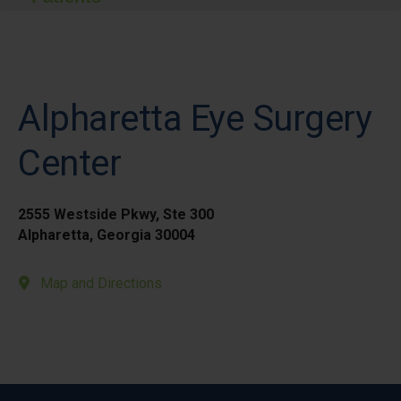
Alpharetta Eye Surgery
Center
2555 Westside Pkwy, Ste 300
Alpharetta, Georgia 30004
Map and Directions