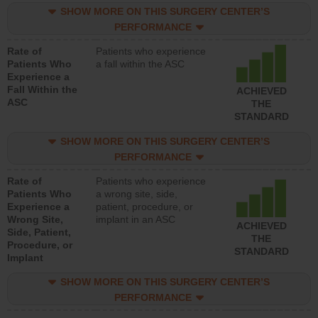
SHOW MORE ON THIS SURGERY CENTER’S
PERFORMANCE
Rate of
Patients who experience
Patients Who
a fall within the ASC
Experience a
Fall Within the
ACHIEVED
ASC
THE
STANDARD
SHOW MORE ON THIS SURGERY CENTER’S
PERFORMANCE
Rate of
Patients who experience
Patients Who
a wrong site, side,
Experience a
patient, procedure, or
Wrong Site,
implant in an ASC
ACHIEVED
Side, Patient,
THE
Procedure, or
STANDARD
Implant
SHOW MORE ON THIS SURGERY CENTER’S
PERFORMANCE