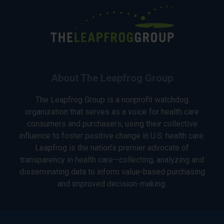
About The Leapfrog Group
The Leapfrog Group is a nonprofit watchdog
organization that serves as a voice for health care
consumers and purchasers, using their collective
influence to foster positive change in U.S. health care.
Leapfrog is the nation’s premier advocate of
transparency in health care—collecting, analyzing and
disseminating data to inform value-based purchasing
and improved decision-making.