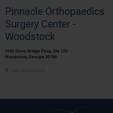
Pinnacle Orthopaedics
Surgery Center -
Woodstock
1505 Stone Bridge Pkwy, Ste 120
Woodstock, Georgia 30189
Map and Directions