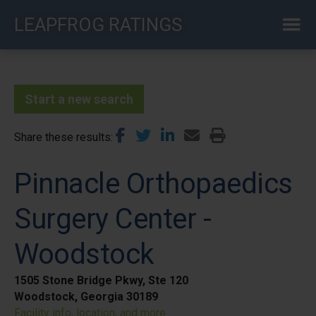
Skip
LEAPFROG RATINGS
to
main
content
Start a new search
Share these results
Pinnacle Orthopaedics
Surgery Center -
Woodstock
1505 Stone Bridge Pkwy, Ste 120
Woodstock, Georgia 30189
Facility info, location, and more