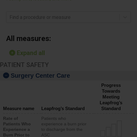
Find a procedure or measure
All measures:
Expand all
PATIENT SAFETY
Surgery Center Care
Progress
Towards
Meeting
Leapfrog’s
Measure name
Leapfrog’s Standard
Standard
Rate of
Patients who
Patients Who
experience a burn prior
Experience a
to discharge from the
Burn Prior to
ASC