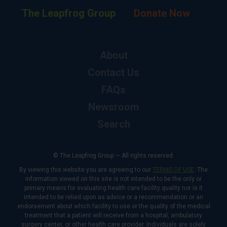
The Leapfrog Group
Donate Now
About
Contact Us
FAQs
Newsroom
Search
© The Leapfrog Group — All rights reserved.
By viewing this website you are agreeing to our
TERMS OF USE
. The
information viewed on this site is not intended to be the only or
primary means for evaluating health care facility quality nor is it
intended to be relied upon as advice or a recommendation or an
endorsement about which facility to use or the quality of the medical
treatment that a patient will receive from a hospital, ambulatory
surgery center, or other health care provider. Individuals are solely