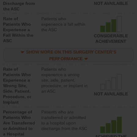
Discharge from
NOT AVAILABLE
the ASC
Rate of
Patients who
Patients Who
experience a fall within
Experience a
the ASC
Fall Within the
CONSIDERABLE
ASC
ACHIEVEMENT
SHOW MORE ON THIS SURGERY CENTER’S
PERFORMANCE
Rate of
Patients who
Patients Who
experience a wrong
Experience a
site, side, patient,
Wrong Site,
procedure, or implant in
Side, Patient,
an ASC
NOT AVAILABLE
Procedure, or
Implant
Percentage of
Patients who are
Patients Who
transferred or admitted
Are Transferred
to a hospital upon
or Admitted to
discharge from the ASC
a Hospital
ACHIEVED THE