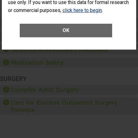
Surgery
use only. If you want to use this data for formal research
(Anterior
or commercial purposes,
click here to begin
.
Vitrectomy)
Preventing Patient Harm
OK
Patient Rights and Ethics
Healthcare-Associated Infections
Medication Safety
SURGERY
Complex Adult Surgery
Care for Elective Outpatient Surgery
Patients