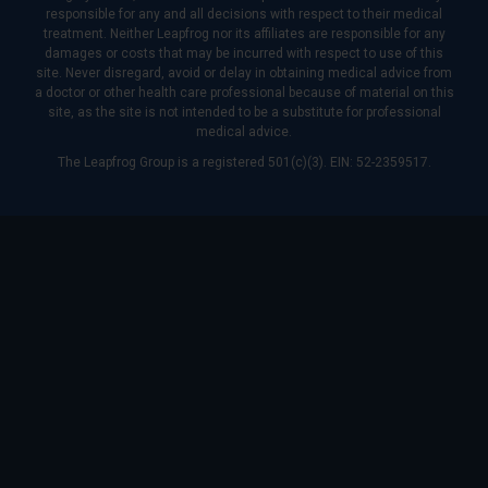
responsible for any and all decisions with respect to their medical
treatment. Neither Leapfrog nor its affiliates are responsible for any
damages or costs that may be incurred with respect to use of this
site. Never disregard, avoid or delay in obtaining medical advice from
a doctor or other health care professional because of material on this
site, as the site is not intended to be a substitute for professional
medical advice.
The Leapfrog Group is a registered 501(c)(3). EIN: 52-2359517.