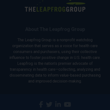
About The Leapfrog Group
The Leapfrog Group is a nonprofit watchdog
organization that serves as a voice for health care
consumers and purchasers, using their collective
influence to foster positive change in U.S. health care.
Leapfrog is the nation’s premier advocate of
transparency in health care—collecting, analyzing and
disseminating data to inform value-based purchasing
and improved decision-making.