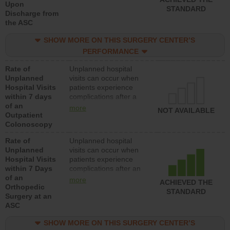
Upon
STANDARD
Discharge from
the ASC
SHOW MORE ON THIS SURGERY CENTER’S
PERFORMANCE
Rate of
Unplanned hospital
Unplanned
visits can occur when
Hospital Visits
patients experience
within 7 days
complications after a
of an
colonoscopy procedure.
more
NOT AVAILABLE
Outpatient
Facilities should have a
Colonoscopy
rate of unplanned
hospital visits that is
Rate of
Unplanned hospital
lower than most
Unplanned
visits can occur when
hospitals and surgery
Hospital Visits
patients experience
centers.
within 7 Days
complications after an
of an
orthopedic procedure.
more
ACHIEVED THE
Orthopedic
Facilities should have a
STANDARD
Surgery at an
rate of unplanned
ASC
hospital visits that is
lower than most
SHOW MORE ON THIS SURGERY CENTER’S
surgery centers.