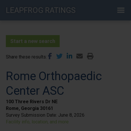
Skip
LEAPFROG RATINGS
to
main
content
Start a new search
Share these results
Rome Orthopaedic
Center ASC
100 Three Rivers Dr NE
Rome, Georgia 30161
Survey Submission Date:
June 8, 2026
Facility info, location, and more