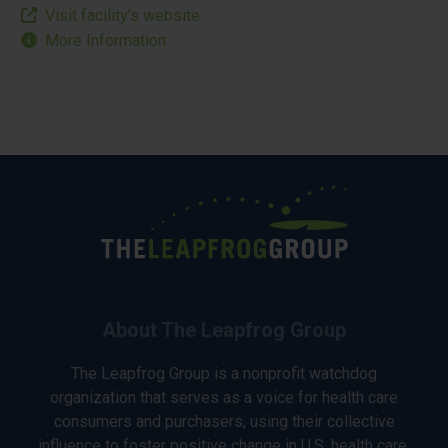
Visit facility’s website
More Information
About The Leapfrog Group
The Leapfrog Group is a nonprofit watchdog
organization that serves as a voice for health care
consumers and purchasers, using their collective
influence to foster positive change in U.S. health care.