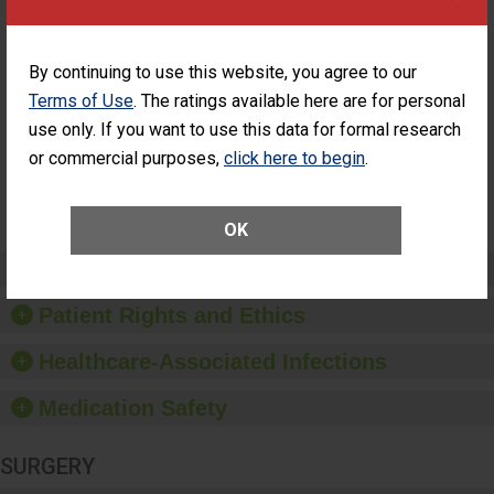
ASC
Percentage of
Percentage of Cataract
Cataract
Surgery Patients Who
By continuing to use this website, you agree to our
Surgery
Had an Unplanned
Terms of Use
. The ratings available here are for personal
Patients Who
Additional Eye Surgery
Had an
(Anterior Vitrectomy)
use only. If you want to use this data for formal research
Unplanned
or commercial purposes,
click here to begin
.
Additional Eye
NOT AVAILABLE
Surgery
(Anterior
Vitrectomy)
OK
Preventing Patient Harm
Patient Rights and Ethics
Healthcare-Associated Infections
Medication Safety
SURGERY