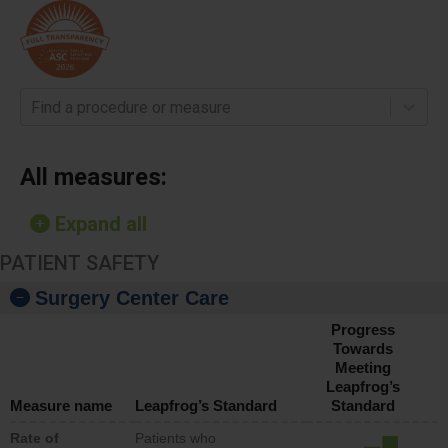
Find a procedure or measure
All measures:
Expand all
PATIENT SAFETY
Surgery Center Care
Progress
Towards
Meeting
Leapfrog’s
Measure name
Leapfrog’s Standard
Standard
Rate of
Patients who