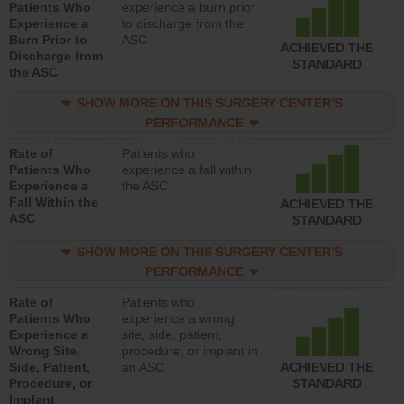
Patients Who
experience a burn prior
Experience a
to discharge from the
Burn Prior to
ASC
ACHIEVED THE
Discharge from
STANDARD
the ASC
SHOW MORE ON THIS SURGERY CENTER’S
PERFORMANCE
Rate of
Patients who
Patients Who
experience a fall within
Experience a
the ASC
Fall Within the
ACHIEVED THE
ASC
STANDARD
SHOW MORE ON THIS SURGERY CENTER’S
PERFORMANCE
Rate of
Patients who
Patients Who
experience a wrong
Experience a
site, side, patient,
Wrong Site,
procedure, or implant in
Side, Patient,
an ASC
ACHIEVED THE
Procedure, or
STANDARD
Implant