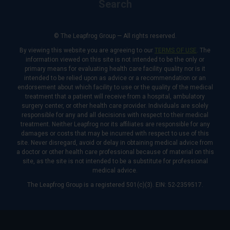
Search
© The Leapfrog Group — All rights reserved.
By viewing this website you are agreeing to our
TERMS OF USE
. The
information viewed on this site is not intended to be the only or
primary means for evaluating health care facility quality nor is it
intended to be relied upon as advice or a recommendation or an
endorsement about which facility to use or the quality of the medical
treatment that a patient will receive from a hospital, ambulatory
surgery center, or other health care provider. Individuals are solely
responsible for any and all decisions with respect to their medical
treatment. Neither Leapfrog nor its affiliates are responsible for any
damages or costs that may be incurred with respect to use of this
site. Never disregard, avoid or delay in obtaining medical advice from
a doctor or other health care professional because of material on this
site, as the site is not intended to be a substitute for professional
medical advice.
The Leapfrog Group is a registered 501(c)(3). EIN: 52-2359517.