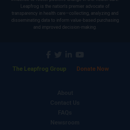
Leapfrog is the nation’s premier advocate of
transparency in health care—collecting, analyzing and
disseminating data to inform value-based purchasing
and improved decision-making.
The Leapfrog Group
Donate Now
About
Contact Us
FAQs
Newsroom