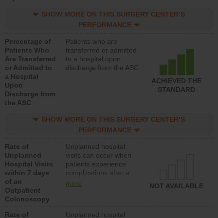
SHOW MORE ON THIS SURGERY CENTER’S
PERFORMANCE
Percentage of
Patients who are
Patients Who
transferred or admitted
Are Transferred
to a hospital upon
or Admitted to
discharge from the ASC
a Hospital
ACHIEVED THE
Upon
STANDARD
Discharge from
the ASC
SHOW MORE ON THIS SURGERY CENTER’S
PERFORMANCE
Rate of
Unplanned hospital
Unplanned
visits can occur when
Hospital Visits
patients experience
within 7 days
complications after a
of an
colonoscopy procedure.
more
NOT AVAILABLE
Outpatient
Facilities should have a
Colonoscopy
rate of unplanned
hospital visits that is
Rate of
Unplanned hospital
lower than most