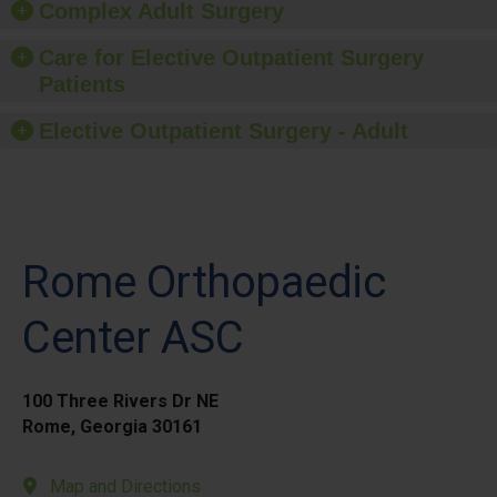
Complex Adult Surgery
Care for Elective Outpatient Surgery
Patients
Elective Outpatient Surgery - Adult
Rome Orthopaedic
Center ASC
100 Three Rivers Dr NE
Rome, Georgia 30161
Map and Directions