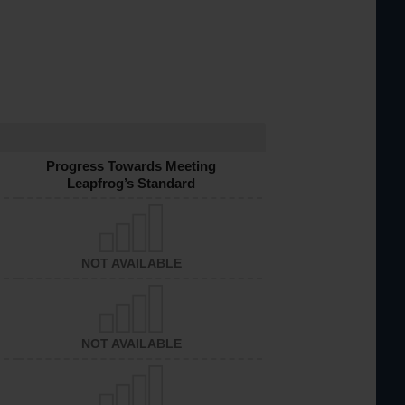
Progress Towards Meeting
Leapfrog’s Standard
NOT AVAILABLE
NOT AVAILABLE