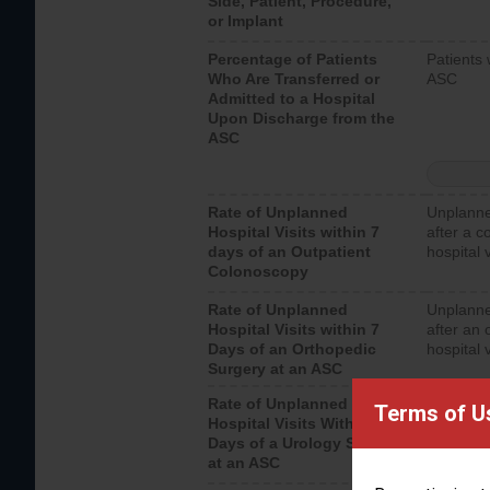
Side, Patient, Procedure,
or Implant
Percentage of Patients
Patients 
Who Are Transferred or
ASC
Admitted to a Hospital
Upon Discharge from the
ASC
Rate of Unplanned
Unplanne
Hospital Visits within 7
after a c
days of an Outpatient
hospital 
Colonoscopy
Rate of Unplanned
Unplanne
Hospital Visits within 7
after an 
Days of an Orthopedic
hospital 
Surgery at an ASC
Rate of Unplanned
Unplanne
Terms of U
Hospital Visits Within 7
after a u
Days of a Urology Surgery
visits th
at an ASC