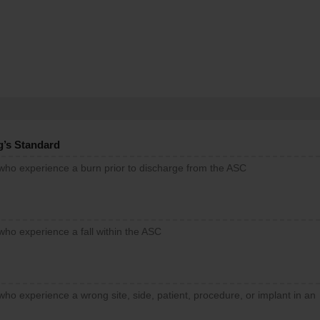
g’s Standard
 who experience a burn prior to discharge from the ASC
who experience a fall within the ASC
who experience a wrong site, side, patient, procedure, or implant in an