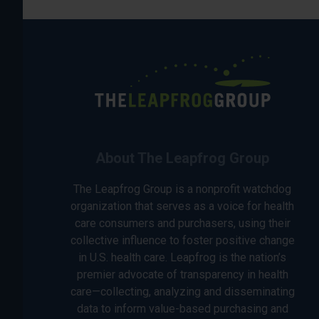
About The Leapfrog Group
The Leapfrog Group is a nonprofit watchdog
organization that serves as a voice for health
care consumers and purchasers, using their
collective influence to foster positive change
in U.S. health care. Leapfrog is the nation’s
premier advocate of transparency in health
care—collecting, analyzing and disseminating
data to inform value-based purchasing and