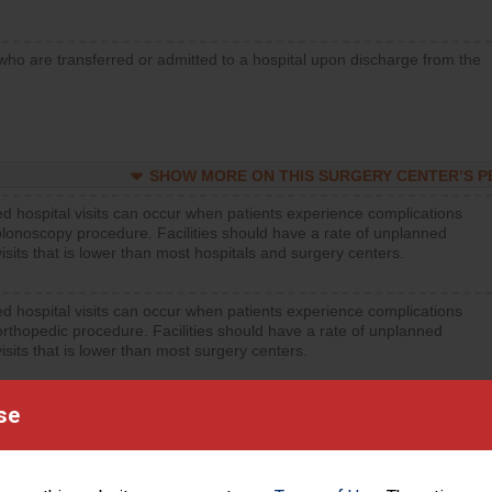
who are transferred or admitted to a hospital upon discharge from the
SHOW MORE ON THIS SURGERY CENTER’S 
d hospital visits can occur when patients experience complications
olonoscopy procedure. Facilities should have a rate of unplanned
visits that is lower than most hospitals and surgery centers.
d hospital visits can occur when patients experience complications
orthopedic procedure. Facilities should have a rate of unplanned
visits that is lower than most surgery centers.
d hospital visits can occur when patients experience complications
se
rology procedure. Facilities should have a rate of unplanned hospital
at is lower than most surgery centers.