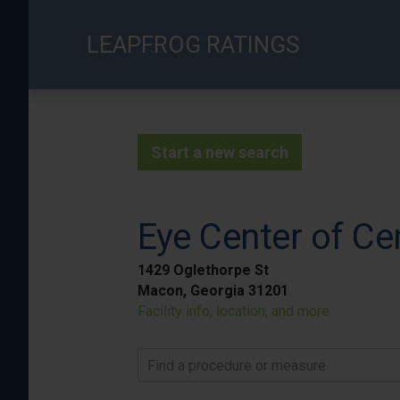
Skip
to
LEAPFROG RATINGS
main
content
Start a new search
Eye Center of Ce
1429 Oglethorpe St
Macon, Georgia 31201
Facility info, location, and more
Find a procedure or measure