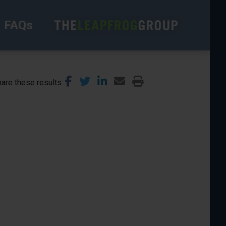
FAQs
are these results