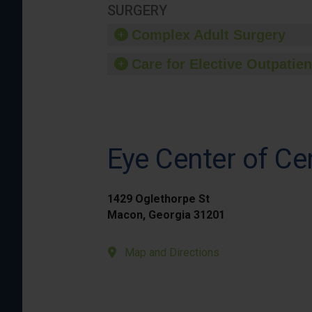
SURGERY
Complex Adult Surgery
Care for Elective Outpatien
Eye Center of Ce
1429 Oglethorpe St
Macon, Georgia 31201
Map and Directions