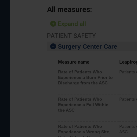
All measures:
Expand all
PATIENT SAFETY
Surgery Center Care
Measure name
Leapfro
Rate of Patients Who
Patients
Experience a Burn Prior to
Discharge from the ASC
Rate of Patients Who
Patients 
Experience a Fall Within
the ASC
Rate of Patients Who
Patients 
Experience a Wrong Site,
ASC