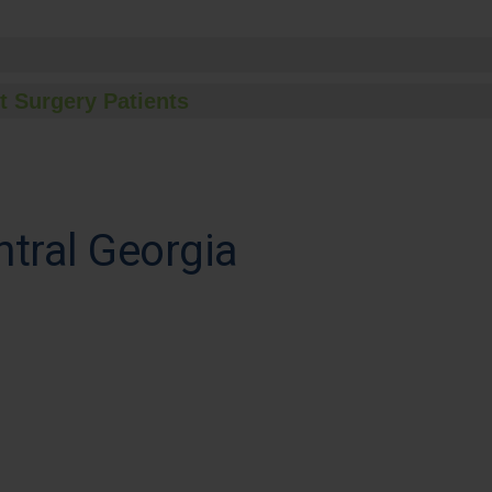
t Surgery Patients
ntral Georgia