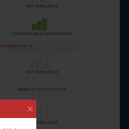
NOT AVAILABLE
CONSIDERABLE ACHIEVEMENT
PERFORMANCE
NOT AVAILABLE
UNABLE TO CALCULATE
×
NOT AVAILABLE