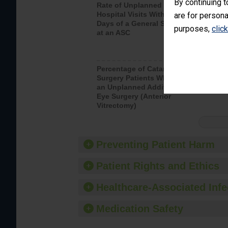
By continuing t
Rate of Unplanned
Rate of 
Hospital Visits Within 7
are for persona
Days of a General Surgery
purposes,
clic
at an ASC
Percentage of Cataract
Percenta
Surgery Patients Who Had
Surgery (
an Unplanned Additional
Eye Surgery (Anterior
Vitrectomy)
Preventing Patient Harm
Patient Rights and Ethics
Healthcare-Associated Infe
Medication Safety