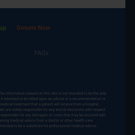
up
Donate Now
FAQs
The information viewed on this site is not intended to be the only
is it intended to be relied upon as advice or a recommendation or
medical treatment that a patient will receive from a hospital,
als are solely responsible for any and all decisions with respect
re responsible for any damages or costs that may be incurred with
btaining medical advice from a doctor or other health care
intended to be a substitute for professional medical advice.