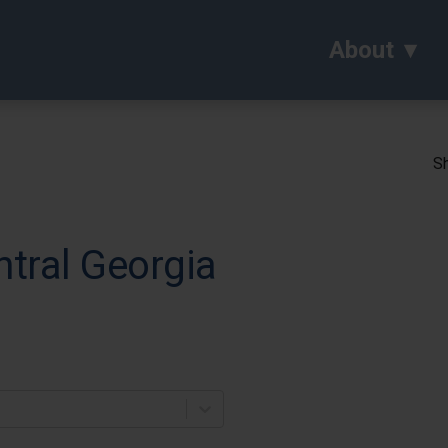
About
Sh
ntral Georgia