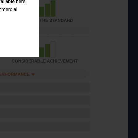
vailable here
ommercial
ACHIEVED THE STANDARD
PERFORMANCE
CONSIDERABLE ACHIEVEMENT
PERFORMANCE