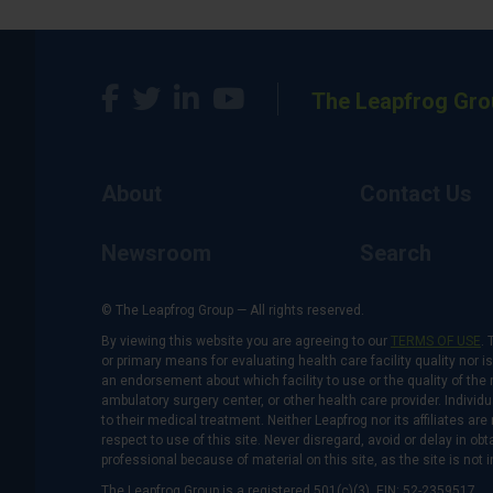
The Leapfrog Gro
About
Contact Us
Newsroom
Search
© The Leapfrog Group — All rights reserved.
By viewing this website you are agreeing to our
TERMS OF USE
. 
or primary means for evaluating health care facility quality nor 
an endorsement about which facility to use or the quality of the 
ambulatory surgery center, or other health care provider. Individu
to their medical treatment. Neither Leapfrog nor its affiliates a
respect to use of this site. Never disregard, avoid or delay in o
professional because of material on this site, as the site is not 
The Leapfrog Group is a registered 501(c)(3). EIN: 52-2359517.