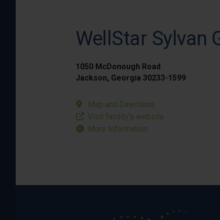
WellStar Sylvan 
1050 McDonough Road
Jackson, Georgia 30233-1599
Map and Directions
Visit facility’s website
More Information