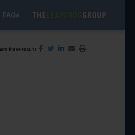
FAQs
are these results