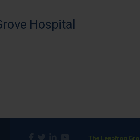
Grove Hospital
The Leapfrog Gro