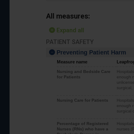
All measures:
Expand all
PATIENT SAFETY
Preventing Patient Harm
Measure name
Leapfro
Nursing and Bedside Care
Hospitals
for Patients
enough nu
unlicense
surgical,
Nursing Care for Patients
Hospitals
enough re
surgical 
Percentage of Registered
Hospitals
Nurses (RNs) who have a
nurses (