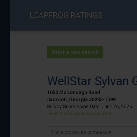
Skip
to
LEAPFROG RATINGS
main
content
Start a new search
WellStar Sylvan 
1050 McDonough Road
Jackson, Georgia 30233-1599
Survey Submission Date:
June 26, 2026
Facility info, location, and more
Find a procedure or measure