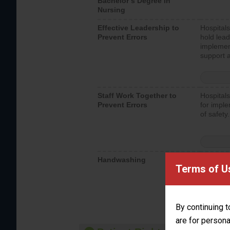
Bachelor’s Degree in
Nursing
Effective Leadership to
Hospitals
Prevent Errors
hold lead
implemen
support a
Staff Work Together to
Hospitals
Prevent Errors
for imple
of safety.
Handwashing
Hospitals
Terms of U
interacti
should fo
provide 
By continuing t
are for persona