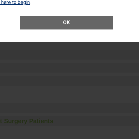
k here to begin
.
OK
ctions
t Surgery Patients