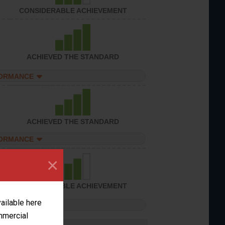
CONSIDERABLE ACHIEVEMENT
ACHIEVED THE STANDARD
FORMANCE
ACHIEVED THE STANDARD
FORMANCE
×
CONSIDERABLE ACHIEVEMENT
vailable here
FORMANCE
ommercial