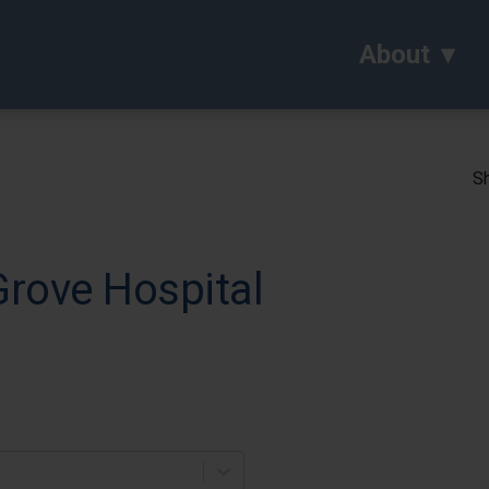
About
Sh
Grove Hospital