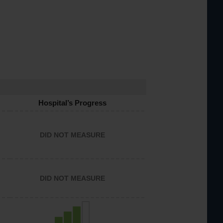
Hospital’s Progress
DID NOT MEASURE
DID NOT MEASURE