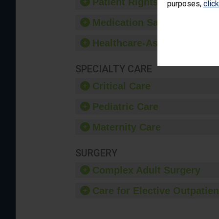
Patient Rights and Ethics
purposes,
clic
Medication Safety
Healthcare-Associated Infe
SPECIALTY CARE
Critical Care
Pediatric Care
Maternity Care
SURGERY
Complex Adult Surgery
Care for Elective Outpatien