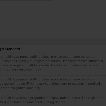
g’s Standard
 should have nurse staffing plans in place that ensure there are
rses of all types (i.e., registered nurses, licensed practical nurses or
d assistive personnel) to provide direct care to patients in medical,
 or med-surg units each day.
 should have nurse staffing plans in place that ensure there are
gistered nurses (RNs) to provide direct care to patients in medical,
or med-surg units each day.
 should have a high proportion of highly trained and skilled registered
RNs) who have an advanced nursing degree.